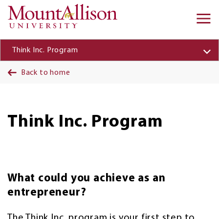
Skip to main content
Ma
na
Think Inc. Program
Back to home
Think Inc. Program
What could you achieve as an
entrepreneur?
The Think Inc. program is your first step to