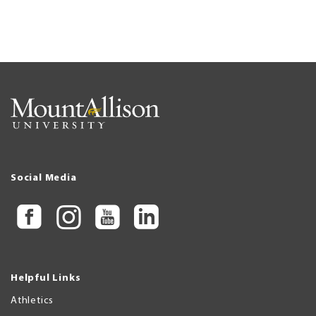
Social Media
Helpful Links
Athletics