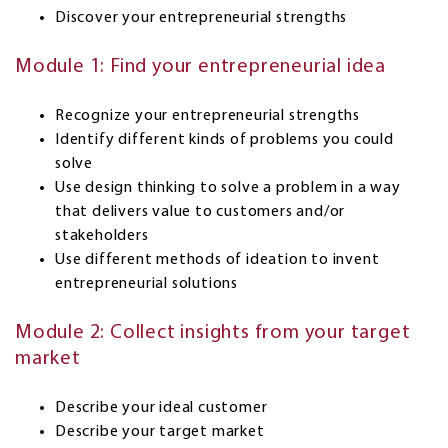
Discover your entrepreneurial strengths
Module 1: Find your entrepreneurial idea
Recognize your entrepreneurial strengths
Identify different kinds of problems you could
solve
Use design thinking to solve a problem in a way
that delivers value to customers and/or
stakeholders
Use different methods of ideation to invent
entrepreneurial solutions
Module 2: Collect insights from your target
market
Describe your ideal customer
Describe your target market