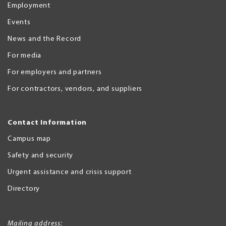
Employment
Events
News and the Record
For media
For employers and partners
For contractors, vendors, and suppliers
Contact Information
Campus map
Safety and security
Urgent assistance and crisis support
Directory
Mailing address: