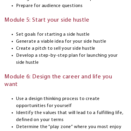
Prepare for audience questions
Module 5: Start your side hustle
Set goals for starting a side hustle
Generate a viable idea for your side hustle
Create a pitch to sell your side hustle
Develop a step-by-step plan for launching your
side hustle
Module 6: Design the career and life you
want
Use a design thinking process to create
opportunities for yourself
Identify the values that will lead to a fulfilling life,
defined on your terms
Determine the “play zone” where you most enjoy