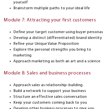
yourself
Brainstorm multiple paths to your ideal life
Module 7: Attracting your first customers
Define your target customer using buyer personas
Develop a distinct (differentiated) brand identity
Refine your Unique Value Proposition
Explore the personal strengths you bring to
marketing
Approach marketing as both an art and a science
Module 8: Sales and business processes
Approach sales as relationship-building
Build a network to support your business
Structure an effective sales conversation
Keep your customers coming back to you
Develop other business processes to give you