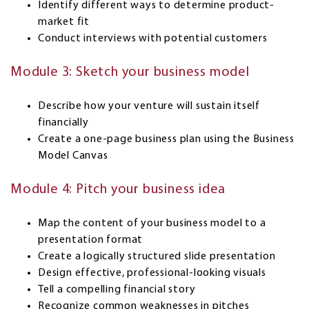
Identify different ways to determine product-
market fit
Conduct interviews with potential customers
Module 3: Sketch your business model
Describe how your venture will sustain itself
financially
Create a one-page business plan using the Business
Model Canvas
Module 4: Pitch your business idea
Map the content of your business model to a
presentation format
Create a logically structured slide presentation
Design effective, professional-looking visuals
Tell a compelling financial story
Recognize common weaknesses in pitches