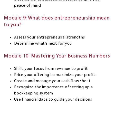
peace of mind
Module 9: What does entrepreneurship mean
to you?
Assess your entrepreneurial strengths
Determine what's next for you
Module 10: Mastering Your Business Numbers
Shift your focus from revenue to profit
Price your offering to maximize your profit
Create and manage your cash flow sheet
Recognize the importance of setting up a
bookkeeping system
Use financial data to guide your decisions