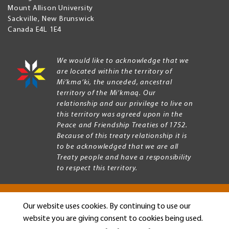
Mount Allison University
Sackville
,
New Brunswick
Canada
E4L 1E4
We would like to acknowledge that we
are located within the territory of
Mi’kma’ki, the unceded, ancestral
territory of the Mi’kmaq. Our
relationship and our privilege to live on
this territory was agreed upon in the
Peace and Friendship Treaties of 1752.
Because of this treaty relationship it is
to be acknowledged that we are all
Treaty people and have a responsibility
to respect this territory.
Our website uses cookies. By continuing to use our
Copyright © 2026 Mount Allison University
website you are giving consent to cookies being used.
Privacy