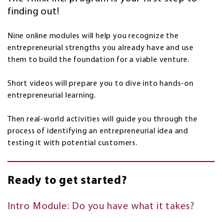
finding out!
Nine online modules will help you recognize the
entrepreneurial strengths you already have and use
them to build the foundation for a viable venture.
Short videos will prepare you to dive into hands-on
entrepreneurial learning.
Then real-world activities will guide you through the
process of identifying an entrepreneurial idea and
testing it with potential customers.
Ready to get started?
Intro Module: Do you have what it takes?