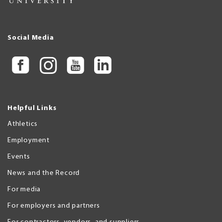
Social Media
Helpful Links
Athletics
Employment
Events
News and the Record
For media
For employers and partners