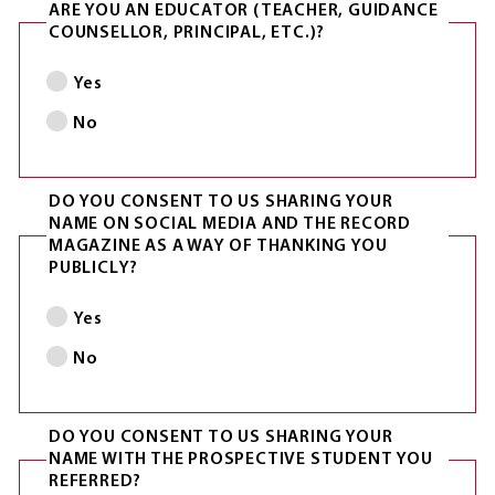
ARE YOU AN EDUCATOR (TEACHER, GUIDANCE
COUNSELLOR, PRINCIPAL, ETC.)?
Yes
No
DO YOU CONSENT TO US SHARING YOUR
NAME ON SOCIAL MEDIA AND THE RECORD
MAGAZINE AS A WAY OF THANKING YOU
PUBLICLY?
Yes
No
DO YOU CONSENT TO US SHARING YOUR
NAME WITH THE PROSPECTIVE STUDENT YOU
REFERRED?