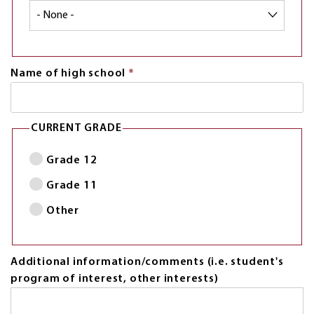
Name of high school
*
This
field
is
required.
CURRENT GRADE
Grade 12
Grade 11
Other
Additional information/comments (i.e. student's
program of interest, other interests)