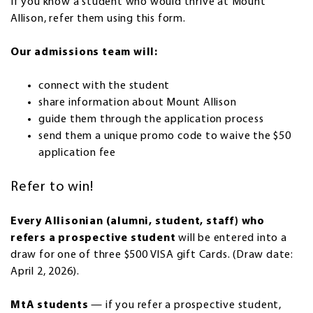
If you know a student who would thrive at Mount
Allison, refer them using this form.
Our admissions team will:
connect with the student
share information about Mount Allison
guide them through the application process
send them a unique promo code to waive the $50
application fee
Refer to win!
Every Allisonian (alumni, student, staff) who
refers a prospective student
will be entered into a
draw for one of three $500 VISA gift Cards. (Draw date:
April 2, 2026).
MtA students
— if you refer a prospective student,