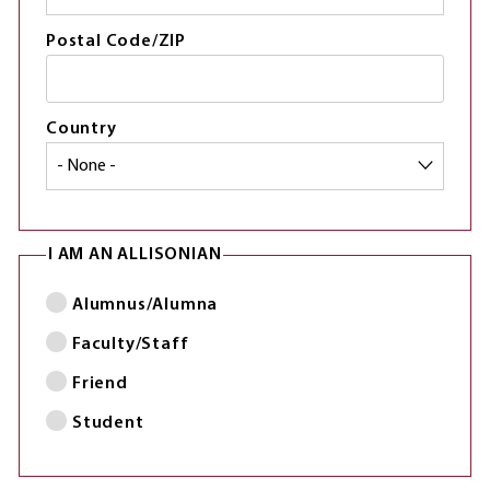
Postal Code/ZIP
Country
I AM AN ALLISONIAN
Alumnus/Alumna
Faculty/Staff
Friend
Student