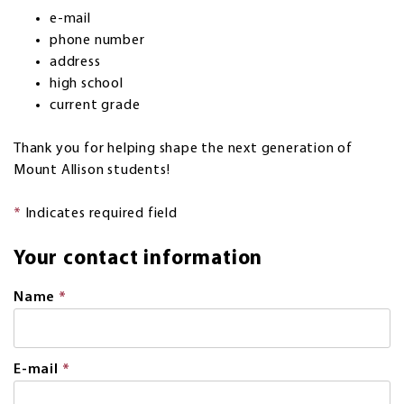
e-mail
phone number
address
high school
current grade
Thank you for helping shape the next generation of
Mount Allison students!
*
Indicates required field
Your contact information
Name
*
This
field
is
required.
E-mail
*
This
field