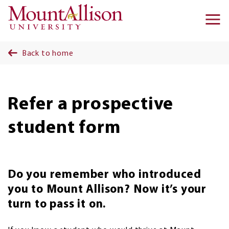
Skip to main content
Ma
na
Back to home
Refer a prospective
student form
Do you remember who introduced
you to Mount Allison? Now it’s your
turn to pass it on.