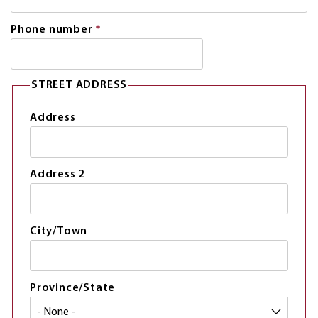
is
required.
Phone number
*
This
field
is
required.
STREET ADDRESS
Address
Address 2
City/Town
Province/State