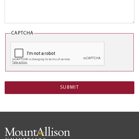
CAPTCHA