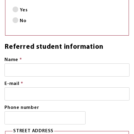
Yes
No
Referred student information
Name
*
This
field
is
required.
E-mail
*
This
field
is
required.
Phone number
STREET ADDRESS