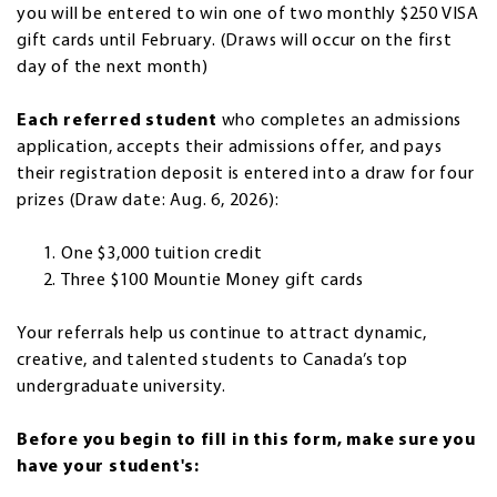
you will be entered to win one of two monthly $250 VISA
gift cards until February. (Draws will occur on the first
day of the next month)
Each referred student
who completes an admissions
application, accepts their admissions offer, and pays
their registration deposit is entered into a draw for four
prizes (Draw date: Aug. 6, 2026):
One $3,000 tuition credit
Three $100 Mountie Money gift cards
Your referrals help us continue to attract dynamic,
creative, and talented students to Canada’s top
undergraduate university.
Before you begin to fill in this form, make sure you
have your student's: