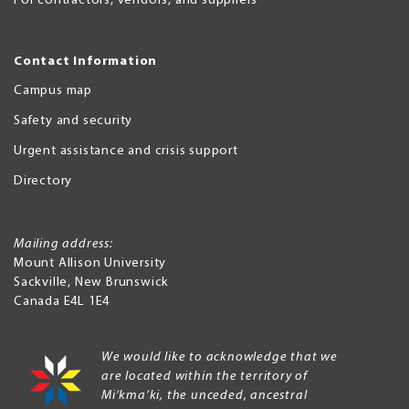
For contractors, vendors, and suppliers
Contact Information
Campus map
Safety and security
Urgent assistance and crisis support
Directory
Mailing address:
Mount Allison University
Sackville
,
New Brunswick
Canada
E4L 1E4
We would like to acknowledge that we
are located within the territory of
Mi’kma’ki, the unceded, ancestral