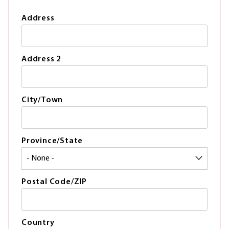
Address
Address 2
City/Town
Province/State
Postal Code/ZIP
Country