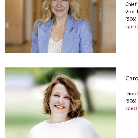
Chief
Vice-
(506)
cprin
Caro
Direc
(506)
cdes