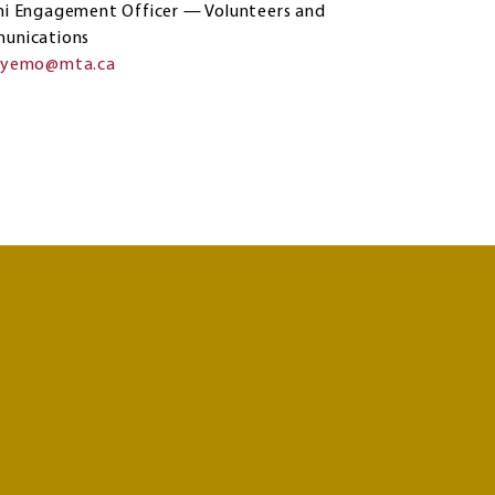
i Engagement Officer — Volunteers and
unications
eyemo@mta.ca