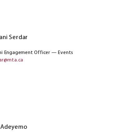
ani Serdar
i Engagement Officer — Events
dar@mta.ca
i Adeyemo