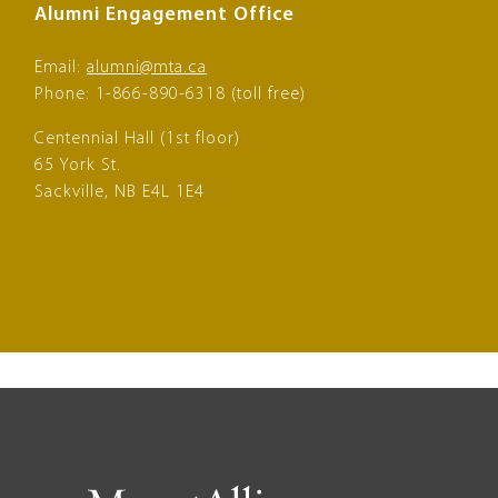
Alumni Engagement Office
Email:
alumni@mta.ca
Phone: 1-866-890-6318 (toll free)
Centennial Hall (1st floor)
65 York St.
Sackville, NB E4L 1E4