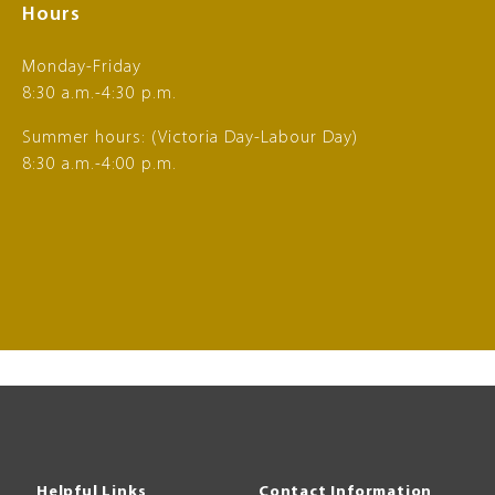
Hours
Monday-Friday
8:30 a.m.-4:30 p.m.
Summer hours: (Victoria Day-Labour Day)
8:30 a.m.-4:00 p.m.
Helpful Links
Contact Information