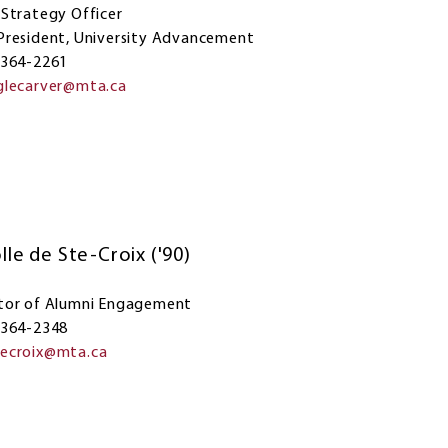
 Strategy Officer
President, University Advancement
 364-2261
glecarver@mta.ca
lle de Ste-Croix ('90)
tor of Alumni Engagement
 364-2348
tecroix@mta.ca