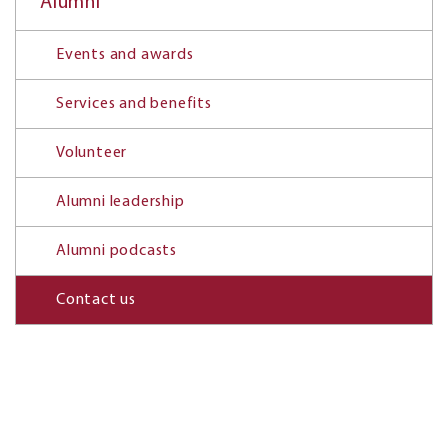
Alumni
Events and awards
Services and benefits
Volunteer
Alumni leadership
Alumni podcasts
Contact us