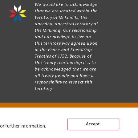
We would like to acknowledge
that we are located within the
territory of Mi’kma’ki, the
unceded, ancestral territory of
the Mi’kmaq. Our relationship
and our privilege to live on
this territory was agreed upon
in the Peace and Friendship
Treaties of 1752. Because of
this treaty relationship it is to
be acknowledged that we are
all Treaty people and have a
responsibility to respect this
territory.
Accept.
or further information.