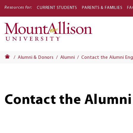
Resources for:
CURRENT STUDENTS
PARENTS & FAMILIES
FA
Main
navigati
Alumni & Donors
Alumni
Contact the Alumni En
Contact the Alumni