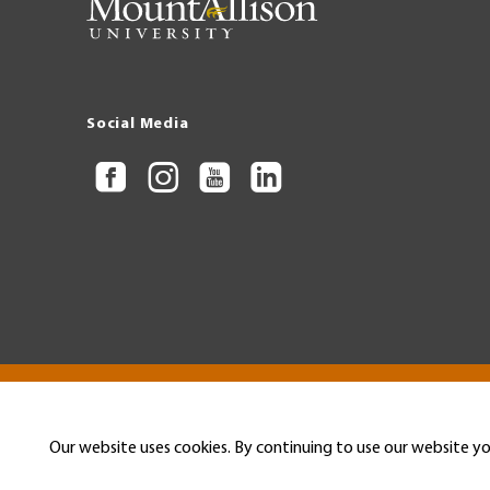
Social Media
Copyright © 2026 Mount Allison University
Privacy
Legal
Menu
Our website uses cookies. By continuing to use our website yo