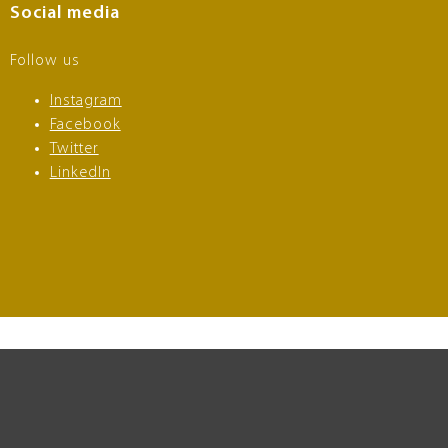
Social media
Follow us
Instagram
Facebook
Twitter
LinkedIn