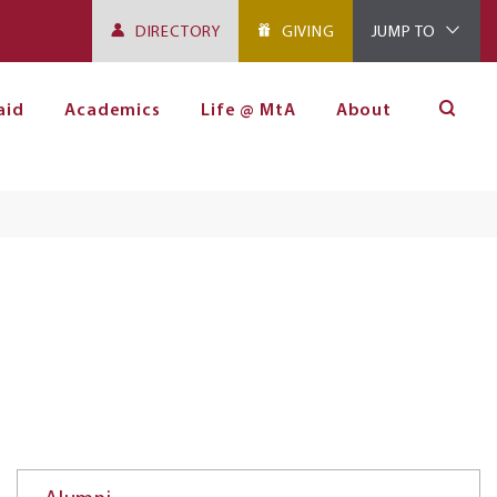
DIRECTORY
GIVING
JUMP TO
aid
Academics
Life @ MtA
About