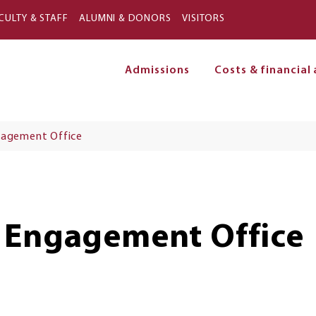
Skip to main content
CULTY & STAFF
ALUMNI & DONORS
VISITORS
Admissions
Costs & financial 
on
gagement Office
 Engagement Office