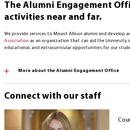
The Alumni Engagement Offi
activities near and far.
We provide services to Mount Allison alumni and develop a
Association
as an organization that can aid the University i
educational, and extracurricular opportunities for our stud
More about the Alumni Engagement Office
Connect with our staff
Cour