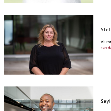
Stef
Alumn
sser
Sey