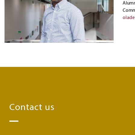
Alumn
Comm
olad
Contact us