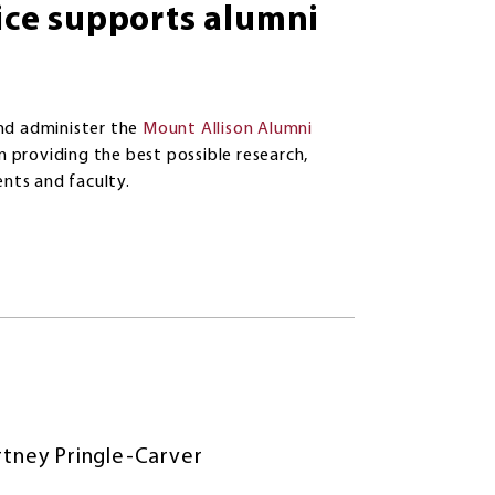
ce supports alumni
nd administer the
Mount Allison Alumni
n providing the best possible research,
ents and faculty.
tney Pringle-Carver