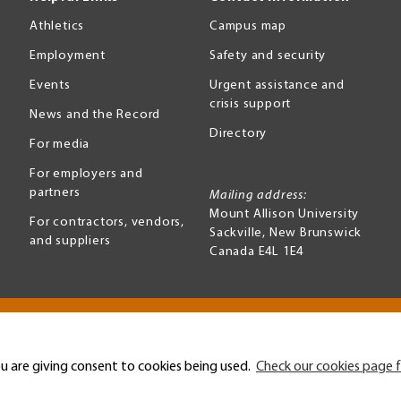
Athletics
Campus map
Employment
Safety and security
Events
Urgent assistance and
crisis support
News and the Record
Directory
For media
For employers and
partners
Mailing address:
Mount Allison University
For contractors, vendors,
Sackville
,
New Brunswick
and suppliers
Canada
E4L 1E4
Terms of use
Accessibility
u are giving consent to cookies being used.
Check our cookies page f