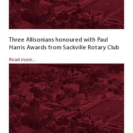
Three Allisonians honoured with Paul
Harris Awards from Sackville Rotary Club
Read more...