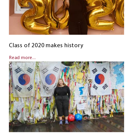
Class of 2020 makes history
Read more...