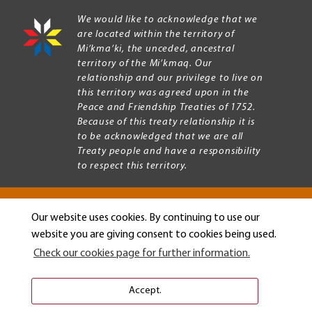
We would like to acknowledge that we
are located within the territory of
Mi’kma’ki, the unceded, ancestral
territory of the Mi’kmaq. Our
relationship and our privilege to live on
this territory was agreed upon in the
Peace and Friendship Treaties of 1752.
Because of this treaty relationship it is
to be acknowledged that we are all
Treaty people and have a responsibility
to respect this territory.
Our website uses cookies. By continuing to use our
Copyright © 2026 Mount Allison University
website you are giving consent to cookies being used.
Privacy
Legal
Check our cookies page for further information.
Menu
Terms of use
Accessibility
Accept.