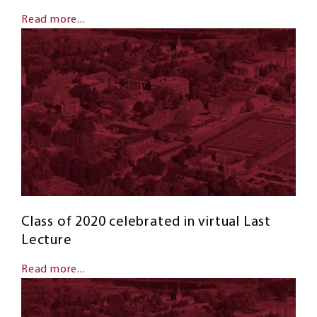
Read more...
Class of 2020 celebrated in virtual Last
Lecture
Read more...