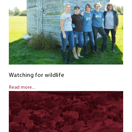
Watching for wildlife
Read more...