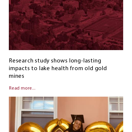
Research study shows long-lasting
impacts to lake health from old gold
mines
Read more...