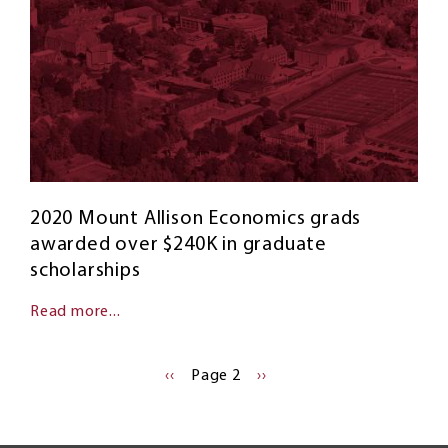
2020 Mount Allison Economics grads
awarded over $240K in graduate
scholarships
Read more...
Pagination
PREVIOUS
‹‹
Page 2
NEXT
››
PAGE
PAGE