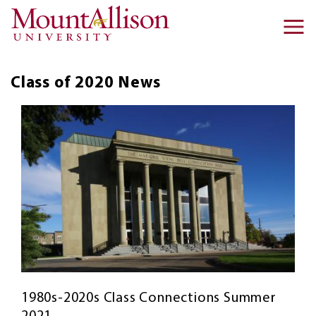
Skip to main content
Ma
na
Class of 2020
News
1980s-2020s Class Connections Summer