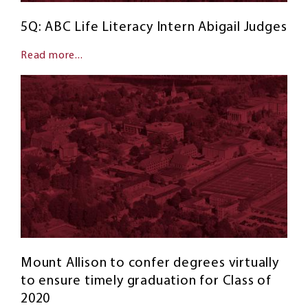
5Q: ABC Life Literacy Intern Abigail Judges
Read more...
Mount Allison to confer degrees virtually
to ensure timely graduation for Class of
2020