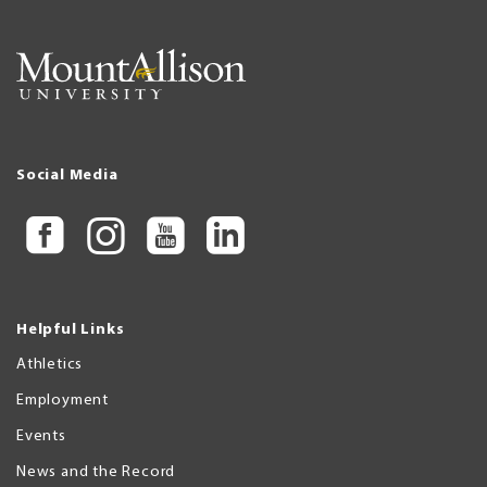
Social Media
Helpful Links
Athletics
Employment
Events
News and the Record