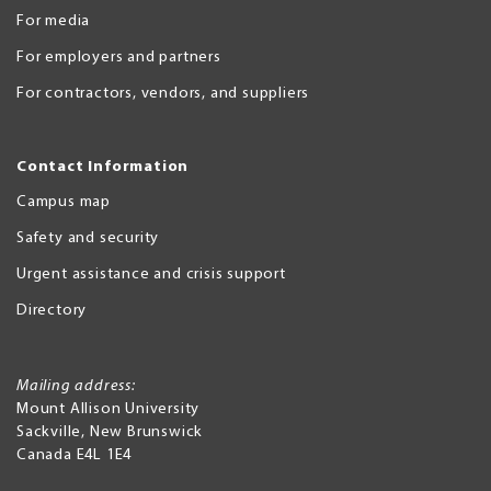
For media
For employers and partners
For contractors, vendors, and suppliers
Contact Information
Campus map
Safety and security
Urgent assistance and crisis support
Directory
Mailing address:
Mount Allison University
Sackville
,
New Brunswick
Canada
E4L 1E4