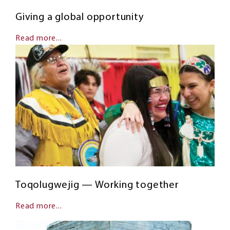
Giving a global opportunity
Read more...
Toqolugwejig — Working together
Read more...