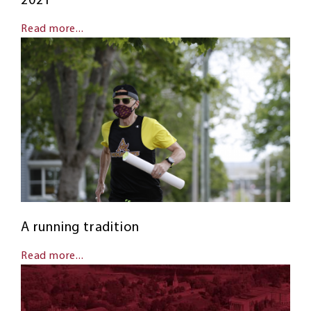
2021
Read more...
A running tradition
Read more...