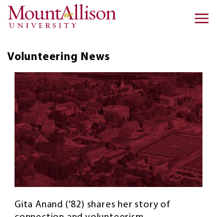
Skip to main content
Ma
na
Volunteering
News
Gita Anand ('82) shares her story of