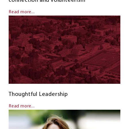
connection and volunteerism
Read more...
Thoughtful Leadership
Read more...