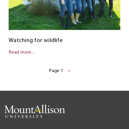
Watching for wildlife
Read more...
Pagination
Page 1
NEXT
››
PAGE