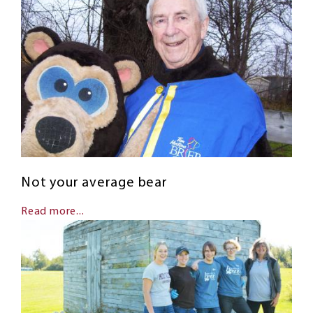
Not your average bear
Read more...