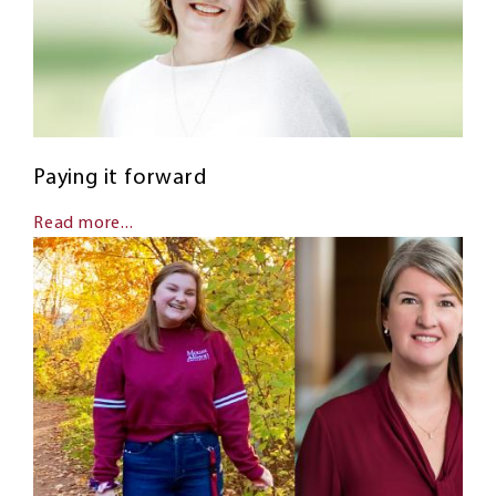
Paying it forward
Read more...