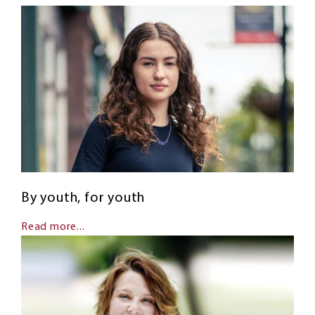
By youth, for youth
Read more...