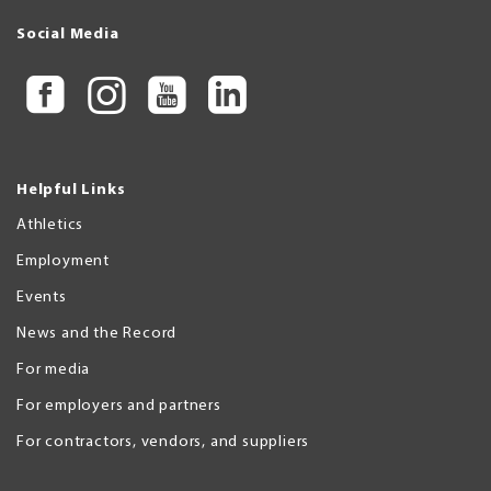
Social Media
Helpful Links
Athletics
Employment
Events
News and the Record
For media
For employers and partners
For contractors, vendors, and suppliers