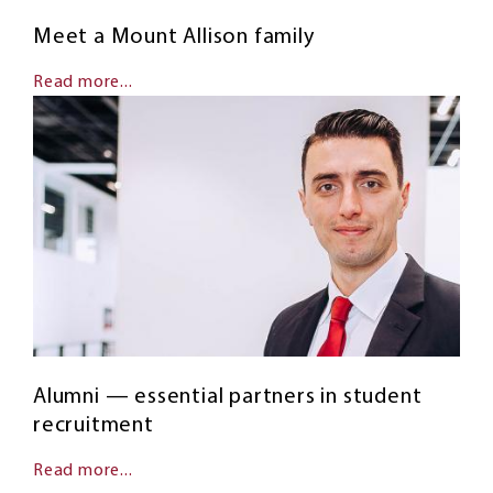
Meet a Mount Allison family
Read more...
Alumni — essential partners in student
recruitment
Read more...