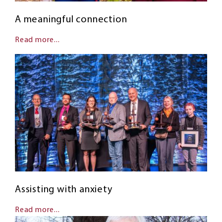
A meaningful connection
Read more...
Assisting with anxiety
Read more...