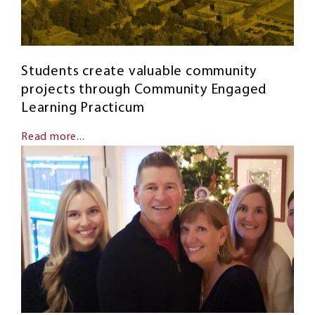
Students create valuable community
projects through Community Engaged
Learning Practicum
Read more...