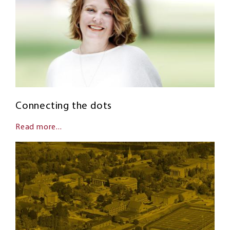
Connecting the dots
Read more...