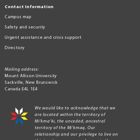
Contact Information
Campus map
Safety and security
Urgent assistance and crisis support
Directory
Mailing address:
Mount Allison University
Sackville
,
New Brunswick
Canada
E4L 1E4
We would like to acknowledge that we
are located within the territory of
Mi’kma’ki, the unceded, ancestral
territory of the Mi’kmaq. Our
relationship and our privilege to live on