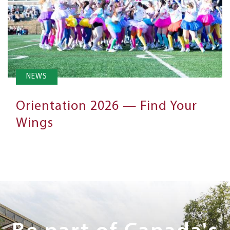
NEWS
Orientation 2026 — Find Your
Wings
Next
Steps