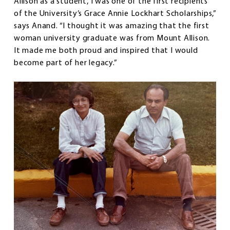
Allison as a student, I was one of the first recipients
of the University’s Grace Annie Lockhart Scholarships,”
says Anand. “I thought it was amazing that the first
woman university graduate was from Mount Allison.
It made me both proud and inspired that I would
become part of her legacy.”