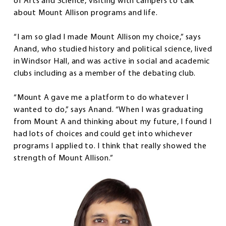
of Arts and Science, visiting with campers to talk
about Mount Allison programs and life.
“I am so glad I made Mount Allison my choice,” says
Anand, who studied history and political science, lived
in Windsor Hall, and was active in social and academic
clubs including as a member of the debating club.
“Mount A gave me a platform to do whatever I
wanted to do,” says Anand. “When I was graduating
from Mount A and thinking about my future, I found I
had lots of choices and could get into whichever
programs I applied to. I think that really showed the
strength of Mount Allison.”