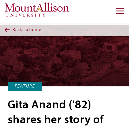
Skip to main content
Ma
na
Back to home
FEATURE
Gita Anand ('82)
shares her story of