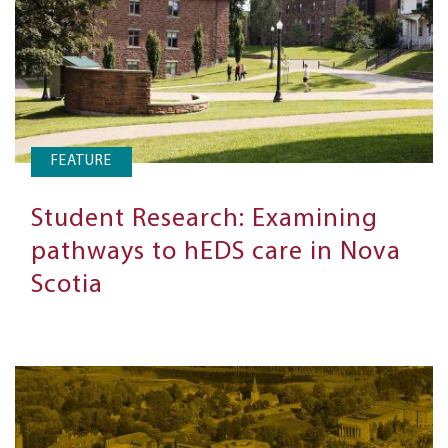
FEATURE
Student Research: Examining
pathways to hEDS care in Nova
Scotia