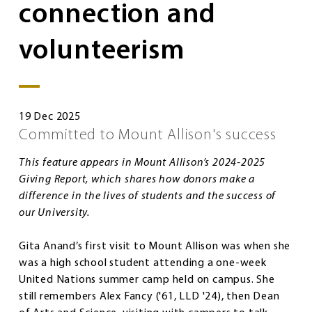
connection and
volunteerism
19 Dec 2025
Committed to Mount Allison's success
This feature appears in Mount Allison’s 2024-2025
Giving Report, which shares how donors make a
difference in the lives of students and the success of
our University.
Gita Anand’s first visit to Mount Allison was when she
was a high school student attending a one-week
United Nations summer camp held on campus. She
still remembers Alex Fancy ('61, LLD '24), then Dean