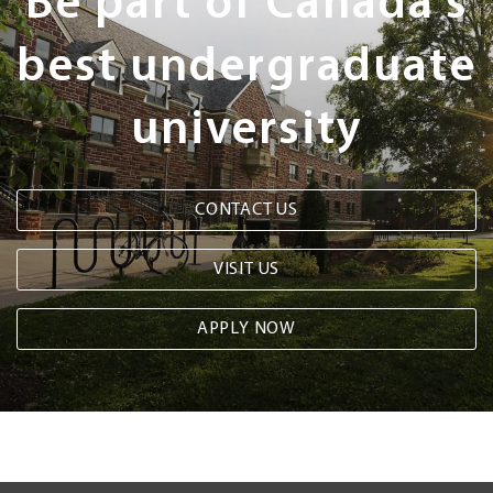
Be part of Canada's
best undergraduate
university
CONTACT US
VISIT US
APPLY NOW