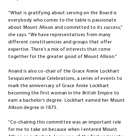
“What is gratifying about serving on the Board is
everybody who comes to the table is passionate
about Mount Allison and committed to its success,”
she says. “We have representatives from many
different constituencies and groups that offer
expertise. There’s a mix of interests that come
together for the greater good of Mount Allison.”
Anand is also co-chair of the Grace Annie Lockhart
Sesquicentennial Celebrations, a series of events to
mark the anniversary of Grace Annie Lockhart
becoming the first woman in the British Empire to
earn a bachelor’s degree. Lockhart earned her Mount
Allison degree in 1875.
“Co-chairing this committee was an important role
for me to take on because when I entered Mount