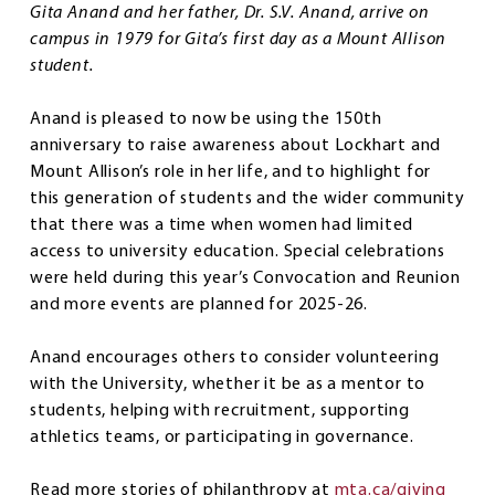
Gita Anand and her father, Dr. S.V. Anand, arrive on
campus in 1979 for Gita’s first day as a Mount Allison
student.
Anand is pleased to now be using the 150th
anniversary to raise awareness about Lockhart and
Mount Allison’s role in her life, and to highlight for
this generation of students and the wider community
that there was a time when women had limited
access to university education. Special celebrations
were held during this year’s Convocation and Reunion
and more events are planned for 2025-26.
Anand encourages others to consider volunteering
with the University, whether it be as a mentor to
students, helping with recruitment, supporting
athletics teams, or participating in governance.
Read more stories of philanthropy at
mta.ca/giving