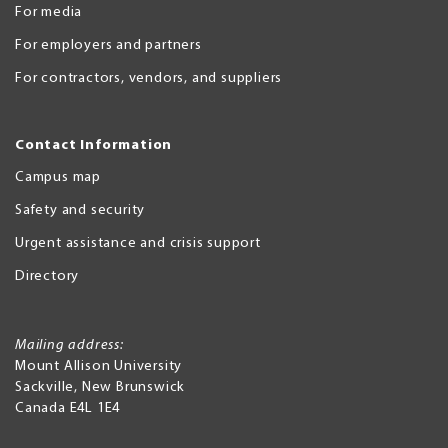
For media
For employers and partners
For contractors, vendors, and suppliers
Contact Information
Campus map
Safety and security
Urgent assistance and crisis support
Directory
Mailing address:
Mount Allison University
Sackville
,
New Brunswick
Canada
E4L 1E4