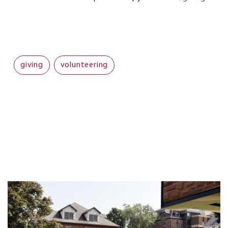
giving
volunteering