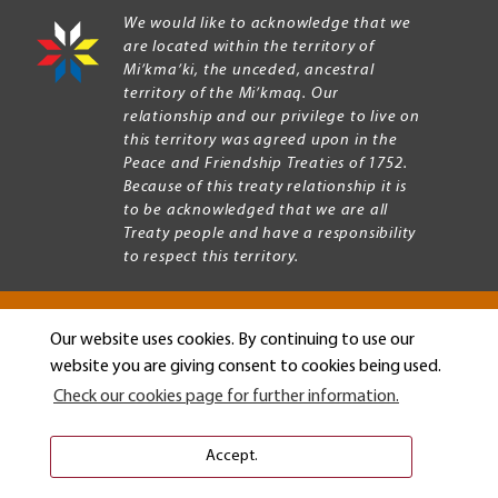
We would like to acknowledge that we
are located within the territory of
Mi’kma’ki, the unceded, ancestral
territory of the Mi’kmaq. Our
relationship and our privilege to live on
this territory was agreed upon in the
Peace and Friendship Treaties of 1752.
Because of this treaty relationship it is
to be acknowledged that we are all
Treaty people and have a responsibility
to respect this territory.
Our website uses cookies. By continuing to use our
Copyright © 2026 Mount Allison University
website you are giving consent to cookies being used.
Privacy
Legal
Check our cookies page for further information.
Menu
Terms of use
Accessibility
Accept.