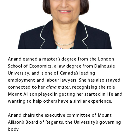
Anand earned a master’s degree from the London
School of Economics, a law degree from Dalhousie
University, and is one of Canada’s leading
employment and labour lawyers. She has also stayed
connected to her
alma mater
, recognizing the role
Mount Allison played in getting her started in life and
wanting to help others have a similar experience.
Anand chairs the executive committee of Mount
Allison’s Board of Regents, the University’s governing
body.