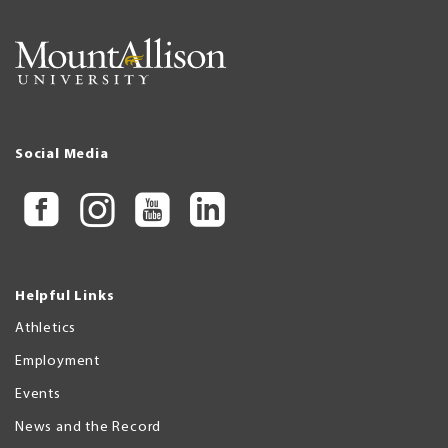
Social Media
Helpful Links
Athletics
Employment
Events
News and the Record