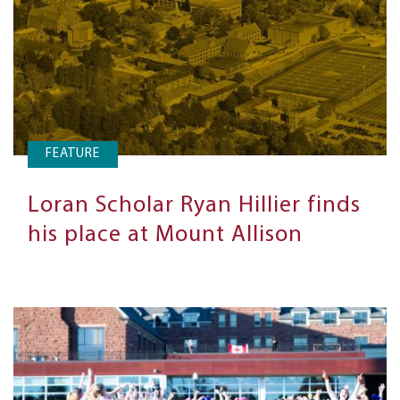
FEATURE
Loran Scholar Ryan Hillier finds
his place at Mount Allison