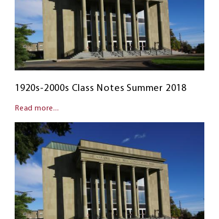
1920s-2000s Class Notes Summer 2018
Read more...