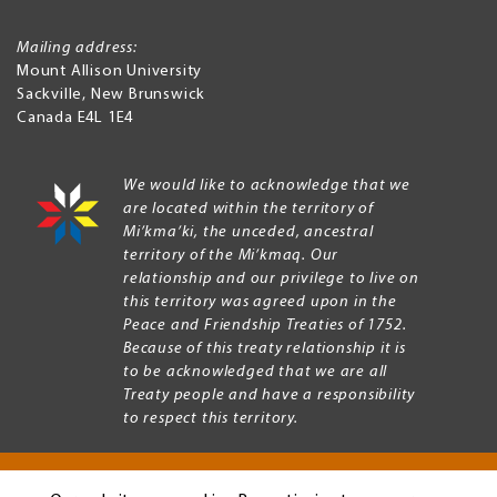
Mailing address:
Mount Allison University
Sackville
,
New Brunswick
Canada
E4L 1E4
We would like to acknowledge that we
are located within the territory of
Mi’kma’ki, the unceded, ancestral
territory of the Mi’kmaq. Our
relationship and our privilege to live on
this territory was agreed upon in the
Peace and Friendship Treaties of 1752.
Because of this treaty relationship it is
to be acknowledged that we are all
Treaty people and have a responsibility
to respect this territory.