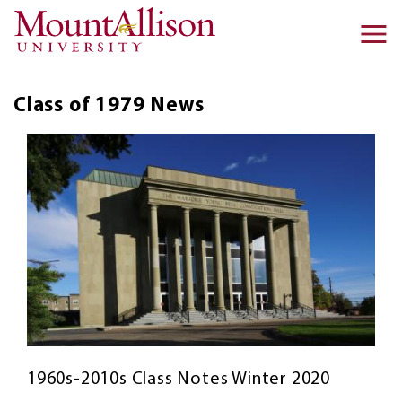
Skip to main content
Ma
na
Class of 1979
News
1960s-2010s Class Notes Winter 2020