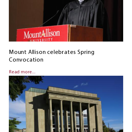
Mount Allison celebrates Spring
Convocation
Read more...