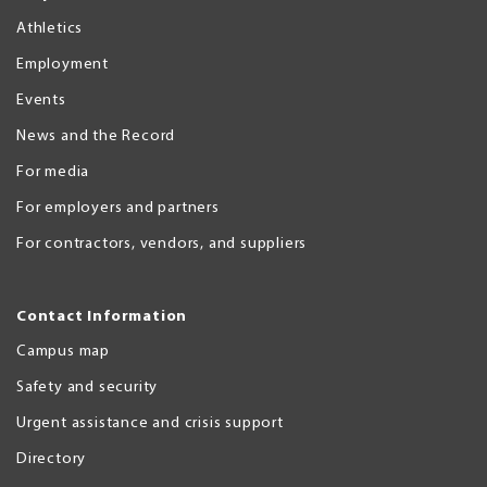
Athletics
Employment
Events
News and the Record
For media
For employers and partners
For contractors, vendors, and suppliers
Contact Information
Campus map
Safety and security
Urgent assistance and crisis support
Directory