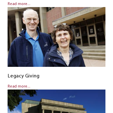
Read more...
Legacy Giving
Read more...