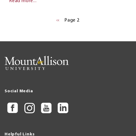
Read more...
Pagination
PREVIOUS
‹‹
Page 2
PAGE
Social Media
Helpful Links