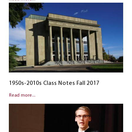
1950s-2010s Class Notes Fall 2017
Read more...