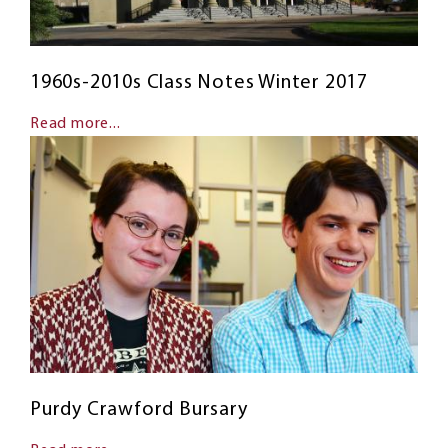
1960s-2010s Class Notes Winter 2017
Read more...
Purdy Crawford Bursary