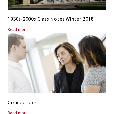
1930s-2000s Class Notes Winter 2018
Read more...
Connections
Read more...