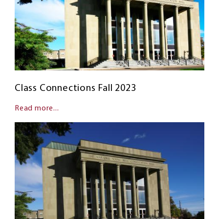
Class Connections Fall 2023
Read more...