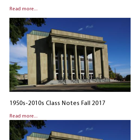
Read more...
1950s-2010s Class Notes Fall 2017
Read more...