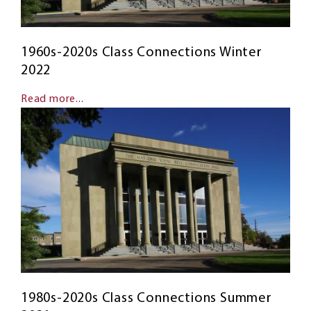
1960s-2020s Class Connections Winter
2022
Read more...
1980s-2020s Class Connections Summer