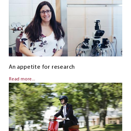
An appetite for research
Read more...