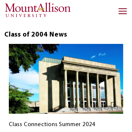
Skip to main content
Ma
na
Class of 2004
News
Class Connections Summer 2024