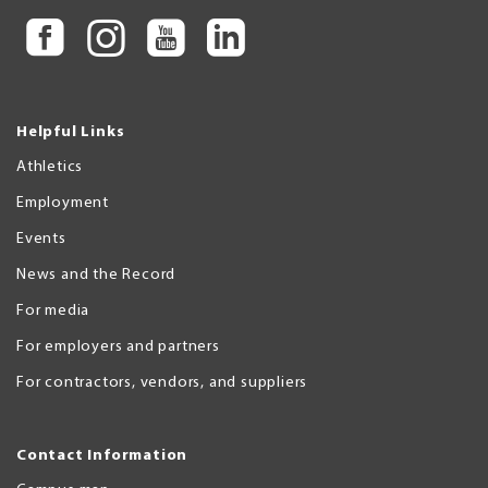
Helpful Links
Athletics
Employment
Events
News and the Record
For media
For employers and partners
For contractors, vendors, and suppliers
Contact Information