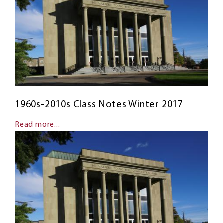
1960s-2010s Class Notes Winter 2017
Read more...