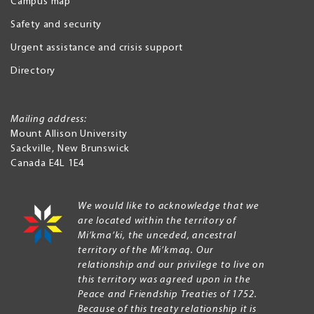
Campus map
Safety and security
Urgent assistance and crisis support
Directory
Mailing address:
Mount Allison University
Sackville
,
New Brunswick
Canada
E4L 1E4
We would like to acknowledge that we
are located within the territory of
Mi’kma’ki, the unceded, ancestral
territory of the Mi’kmaq. Our
relationship and our privilege to live on
this territory was agreed upon in the
Peace and Friendship Treaties of 1752.
Because of this treaty relationship it is