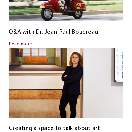
Q&A with Dr. Jean-Paul Boudreau
Read more...
Creating a space to talk about art