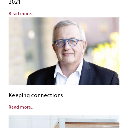
2021
Read more...
Keeping connections
Read more...