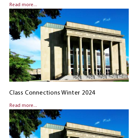
Read more...
Class Connections Winter 2024
Read more...