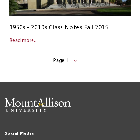
1950s - 2010s Class Notes Fall 2015
Read more...
Pagination
Page 1
NEXT
››
PAGE
Social Media