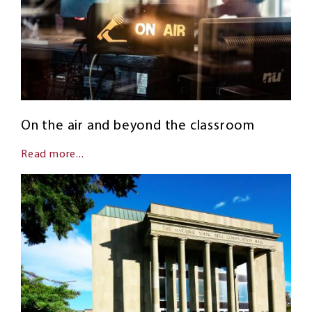
On the air and beyond the classroom
Read more...