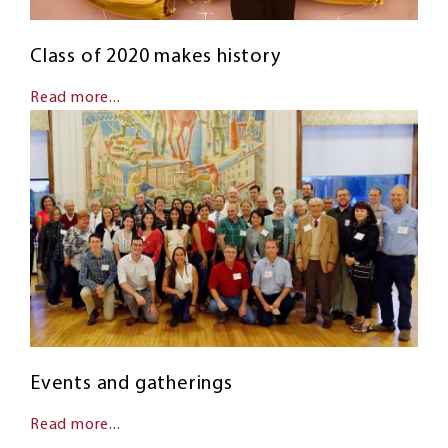
Class of 2020 makes history
Read more...
Events and gatherings
Read more...