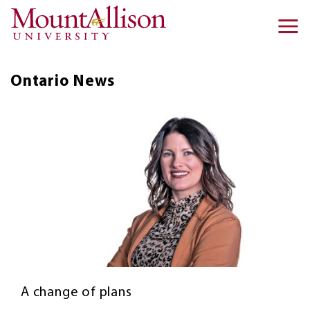
Skip to main content
Ma
na
Ontario
News
A change of plans