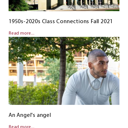
1950s-2020s Class Connections Fall 2021
Read more...
An Angel's angel
Read more...