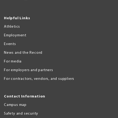
Helpful Links
Athletics
Employment
Events
News and the Record
For media
For employers and partners
For contractors, vendors, and suppliers
Contact Information
Campus map
Safety and security