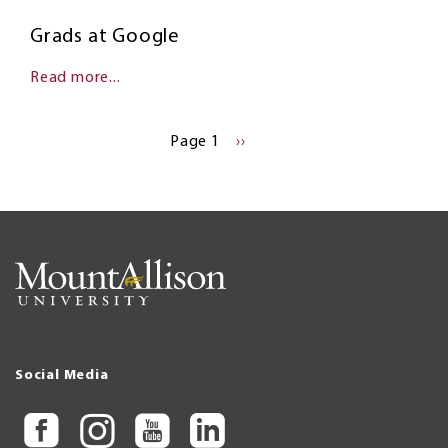
Grads at Google
Read more...
Pagination
Page 1
NEXT
››
PAGE
Social Media