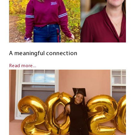
A meaningful connection
Read more...