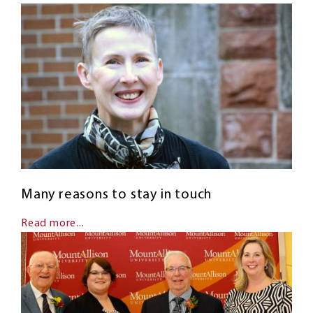
Many reasons to stay in touch
Read more...