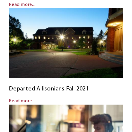
Read more...
Departed Allisonians Fall 2021
Read more...