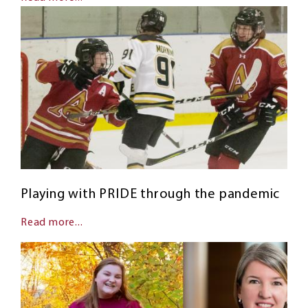
Playing with PRIDE through the pandemic
Read more...