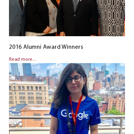
2016 Alumni Award Winners
Read more...