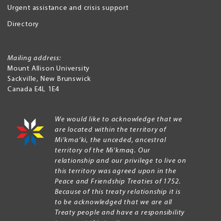
Urgent assistance and crisis support
Directory
Mailing address:
Mount Allison University
Sackville
,
New Brunswick
Canada
E4L 1E4
We would like to acknowledge that we
are located within the territory of
Mi’kma’ki, the unceded, ancestral
territory of the Mi’kmaq. Our
relationship and our privilege to live on
this territory was agreed upon in the
Peace and Friendship Treaties of 1752.
Because of this treaty relationship it is
to be acknowledged that we are all
Treaty people and have a responsibility