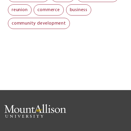
reunion
commerce
business
community development