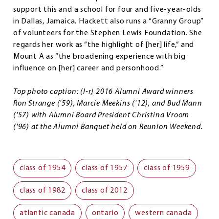
support this and a school for four and five-year-olds
in Dallas, Jamaica. Hackett also runs a “Granny Group”
of volunteers for the Stephen Lewis Foundation. She
regards her work as “the highlight of [her] life,” and
Mount A as “the broadening experience with big
influence on [her] career and personhood.”
Top photo caption: (l-r) 2016 Alumni Award winners
Ron Strange ('59), Marcie Meekins ('12), and Bud Mann
('57) with Alumni Board President Christina Vroom
('96) at the Alumni Banquet held on Reunion Weekend.
class of 1954
class of 1957
class of 1959
class of 1982
class of 2012
atlantic canada
ontario
western canada