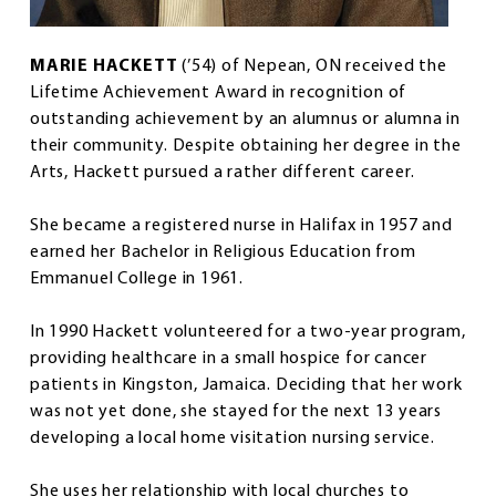
MARIE HACKETT
(’54) of Nepean, ON received the
Lifetime Achievement Award in recognition of
outstanding achievement by an alumnus or alumna in
their community. Despite obtaining her degree in the
Arts, Hackett pursued a rather different career.
She became a registered nurse in Halifax in 1957 and
earned her Bachelor in Religious Education from
Emmanuel College in 1961.
In 1990 Hackett volunteered for a two-year program,
providing healthcare in a small hospice for cancer
patients in Kingston, Jamaica. Deciding that her work
was not yet done, she stayed for the next 13 years
developing a local home visitation nursing service.
She uses her relationship with local churches to