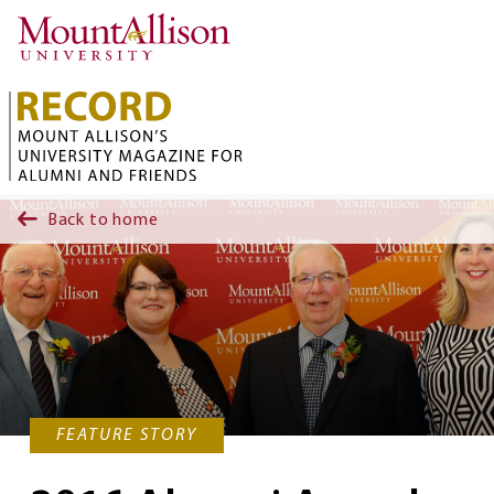
Skip to main content
Back to home
FEATURE STORY