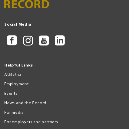
Social Media
Helpful Links
Athletics
Employment
Events
News and the Record
For media
For employers and partners