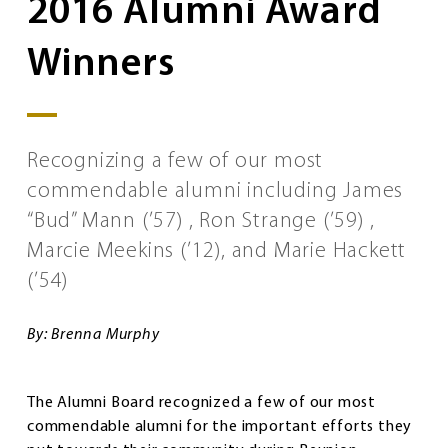
2016 Alumni Award
Winners
Recognizing a few of our most
commendable alumni including James
“Bud” Mann (’57) , Ron Strange (’59) ,
Marcie Meekins (’12), and Marie Hackett
(’54)
By: Brenna Murphy
The Alumni Board recognized a few of our most
commendable alumni for the important efforts they