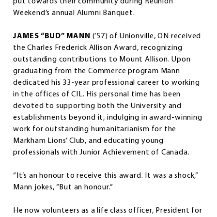
put towards their community during Reunion
Weekend’s annual Alumni Banquet.
JAMES “BUD” MANN
(’57)
of Unionville, ON received
the Charles Frederick Allison Award, recognizing
outstanding contributions to Mount Allison. Upon
graduating from the Commerce program Mann
dedicated his 33-year professional career to working
in the offices of CIL. His personal time has been
devoted to supporting both the University and
establishments beyond it, indulging in award-winning
work for outstanding humanitarianism for the
Markham Lions’ Club, and educating young
professionals with Junior Achievement of Canada.
“It’s an honour to receive this award. It was a shock,”
Mann jokes, “But an honour.”
He now volunteers as a life class officer, President for