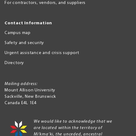
For contractors, vendors, and suppliers
Contact Information
Campus map
Safety and security
Urgent assistance and crisis support
Directory
Mailing address:
Mount Allison University
Sackville
,
New Brunswick
Canada
E4L 1E4
We would like to acknowledge that we
are located within the territory of
Mi’kma’ki, the unceded, ancestral