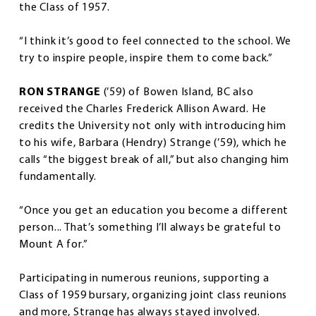
the Class of 1957.
“I think it’s good to feel connected to the school. We
try to inspire people, inspire them to come back.”
RON STRANGE
(’59) of Bowen Island, BC also
received the Charles Frederick Allison Award. He
credits the University not only with introducing him
to his wife, Barbara (Hendry) Strange (’59), which he
calls “the biggest break of all,” but also changing him
fundamentally.
“Once you get an education you become a different
person... That’s something I’ll always be grateful to
Mount A for.”
Participating in numerous reunions, supporting a
Class of 1959 bursary, organizing joint class reunions
and more, Strange has always stayed involved.