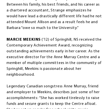
Between his family, his best friends, and his career as
a chartered accountant, Strange emphasizes he
would have lead a drastically different life had he not
attended Mount Allison and as a result feels he and
Barbara “owe so much to the University.”
MARCIE MEEKINS
(’12) of Springhill, NS received the
Contemporary Achievement Award, recognizing
outstanding achievements early in her career. As the
executive director for the Anne Murray Centre and a
member of multiple committees in the community of
Springhill, Meekins is passionate about her
neighbourhood.
Legendary Canadian songstress Anne Murray, friend
and employer to Meekins, describes just some of her
accomplishments: “She has worked tirelessly to raise
funds and secure grants to keep the Centre afloat.