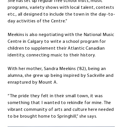
She has set up regular free school visits, music
programs, variety shows with local talent, contests
etc., all designed to include the town in the day-to-
day activities of the Centre.”
Meekins is also negotiating with the National Music
Centre in Calgary to write a school program for
children to supplement their Atlantic Canadian
identity, connecting music to their history.
With her mother, Sandra Meekins (’82), being an
alumna, she grew up being inspired by Sackville and
enraptured by Mount A.
“The pride they felt in their small town, it was
something that I wanted to rekindle for mine. The
vibrant community of arts and culture here needed
to be brought home to Springhill,” she says.