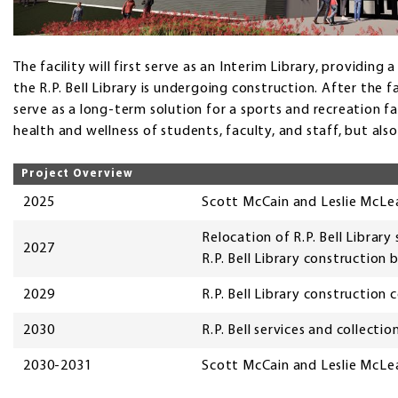
The facility will first serve as an Interim Library, providin
the R.P. Bell Library is undergoing construction. After the faci
serve as a long-term solution for a sports and recreation fa
health and wellness of students, faculty, and staff, but al
Project Overview
2025
Scott McCain and Leslie McLea
Relocation of R.P. Bell Library
2027
R.P. Bell Library construction 
2029
R.P. Bell Library construction
2030
R.P. Bell services and collectio
2030-2031
Scott McCain and Leslie McLea