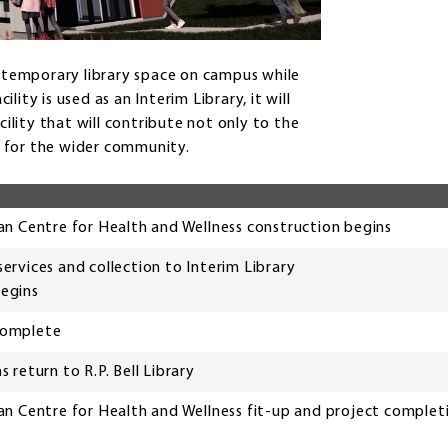
g a temporary library space on campus while
lity is used as an Interim Library, it will
cility that will contribute not only to the
so for the wider community.
n Centre for Health and Wellness construction begins
 services and collection to Interim Library
begins
 complete
ns return to R.P. Bell Library
n Centre for Health and Wellness fit-up and project complet