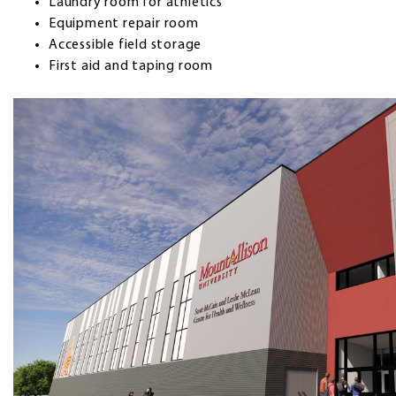
Laundry room for athletics
Equipment repair room
Accessible field storage
First aid and taping room