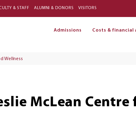
Skip to main content
CULTY & STAFF
ALUMNI & DONORS
VISITORS
Admissions
Costs & financial 
on
d Wellness
eslie McLean Centre 