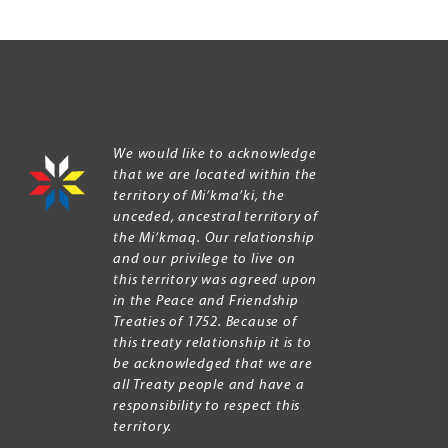
We would like to acknowledge
that we are located within the
territory of Mi’kma’ki, the
unceded, ancestral territory of
the Mi’kmaq. Our relationship
and our privilege to live on
this territory was agreed upon
in the Peace and Friendship
Treaties of 1752. Because of
this treaty relationship it is to
be acknowledged that we are
all Treaty people and have a
responsibility to respect this
territory.