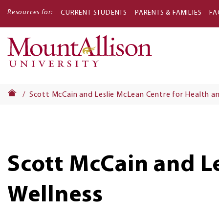
Resources for:
CURRENT STUDENTS
PARENTS & FAMILIES
FA
Main
navigati
Scott McCain and Leslie McLean Centre for Health an
Scott McCain and L
Wellness