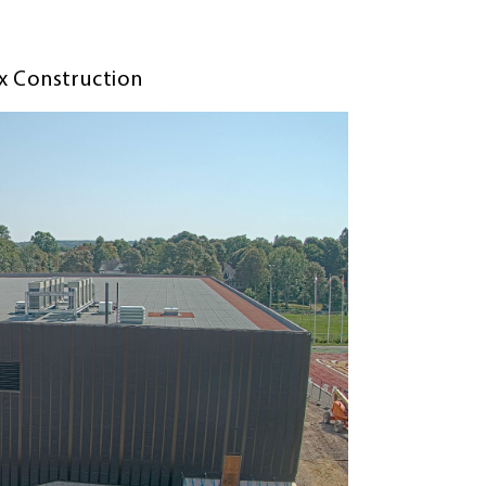
ex Construction