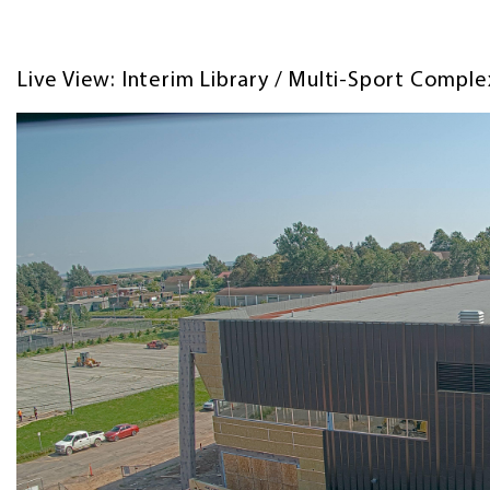
Live View: Interim Library / Multi-Sport Compl