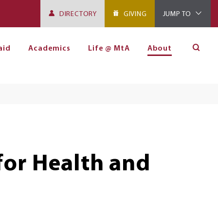
DIRECTORY
GIVING
JUMP TO
aid
Academics
Life @ MtA
About
for Health and