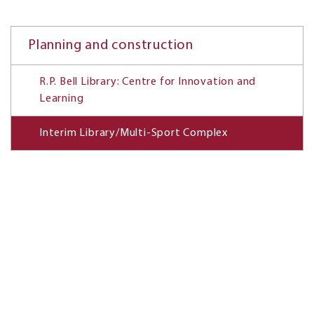
Planning and construction
R.P. Bell Library: Centre for Innovation and
Learning
Interim Library/Multi-Sport Complex