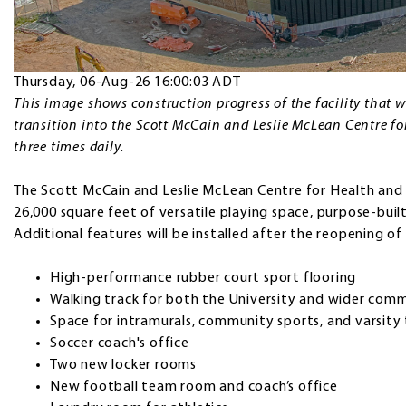
Thursday, 06-Aug-26 16:00:03 ADT
This image shows construction progress of the facility that wil
transition into the Scott McCain and Leslie McLean Centre f
three times daily.
The Scott McCain and Leslie McLean Centre for Health and 
26,000 square feet of versatile playing space, purpose-built
Additional features will be installed after the reopening of t
High-performance rubber court sport flooring
Walking track for both the University and wider co
Space for intramurals, community sports, and varsit
Soccer coach's office
Two new locker rooms
New football team room and coach’s office