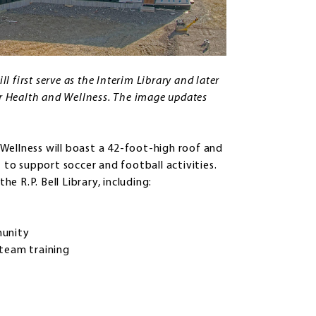
l first serve as the Interim Library and later
or Health and Wellness. The image updates
Wellness will boast a 42-foot-high roof and
 to support soccer and football activities.
he R.P. Bell Library, including:
mmunity
y team training