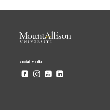
Social Media