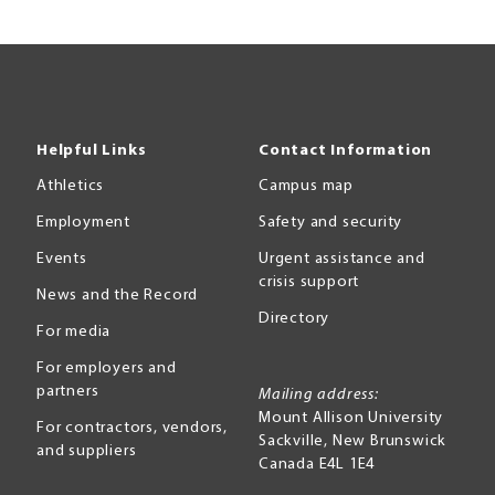
Helpful Links
Contact Information
Athletics
Campus map
Employment
Safety and security
Events
Urgent assistance and
crisis support
News and the Record
Directory
For media
For employers and
partners
Mailing address:
Mount Allison University
For contractors, vendors,
Sackville
,
New Brunswick
and suppliers
Canada
E4L 1E4