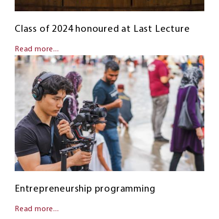
Class of 2024 honoured at Last Lecture
Read more...
Entrepreneurship programming
Read more...