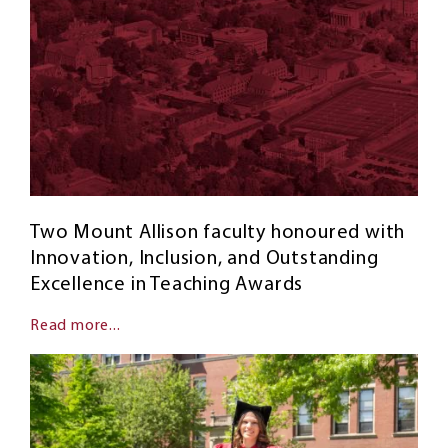
Two Mount Allison faculty honoured with
Innovation, Inclusion, and Outstanding
Excellence in Teaching Awards
Read more...