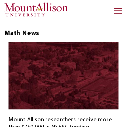
Skip to main content
Ma
na
Math
News
Mount Allison researchers receive more