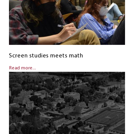
Screen studies meets math
Read more...