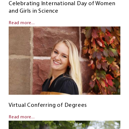
Celebrating International Day of Women
and Girls in Science
Read more...
Virtual Conferring of Degrees
Read more...