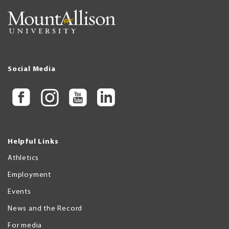
Social Media
Helpful Links
Athletics
Employment
Events
News and the Record
For media