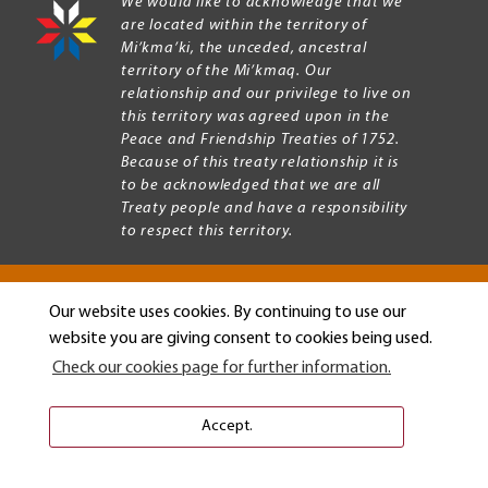
We would like to acknowledge that we
are located within the territory of
Mi’kma’ki, the unceded, ancestral
territory of the Mi’kmaq. Our
relationship and our privilege to live on
this territory was agreed upon in the
Peace and Friendship Treaties of 1752.
Because of this treaty relationship it is
to be acknowledged that we are all
Treaty people and have a responsibility
to respect this territory.
Our website uses cookies. By continuing to use our
Copyright © 2026 Mount Allison University
website you are giving consent to cookies being used.
Privacy
Legal
Check our cookies page for further information.
Menu
Terms of use
Accessibility
Accept.