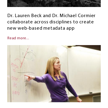
Dr. Lauren Beck and Dr. Michael Cormier
collaborate across disciplines to create
new web-based metadata app
Read more...