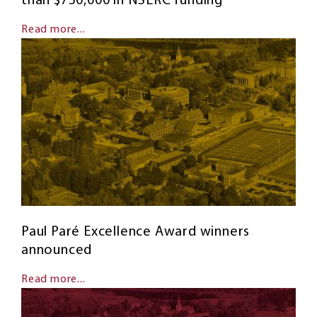
than $750,000 in NSERC funding
Read more...
Paul Paré Excellence Award winners
announced
Read more...