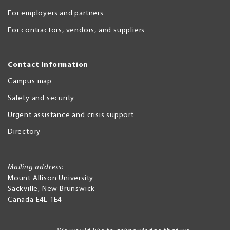
For employers and partners
For contractors, vendors, and suppliers
Contact Information
Campus map
Safety and security
Urgent assistance and crisis support
Directory
Mailing address:
Mount Allison University
Sackville
,
New Brunswick
Canada
E4L 1E4