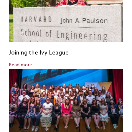
Joining the Ivy League
Read more...