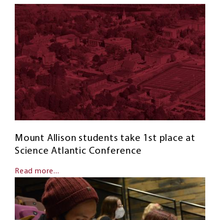
Mount Allison students take 1st place at
Science Atlantic Conference
Read more...