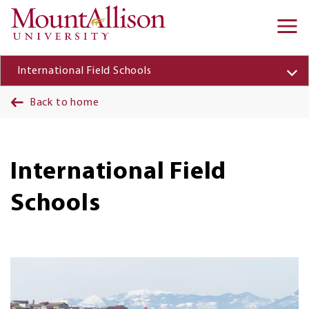
Skip to main content
Ma
na
International Field Schools
Back to home
International Field
Schools