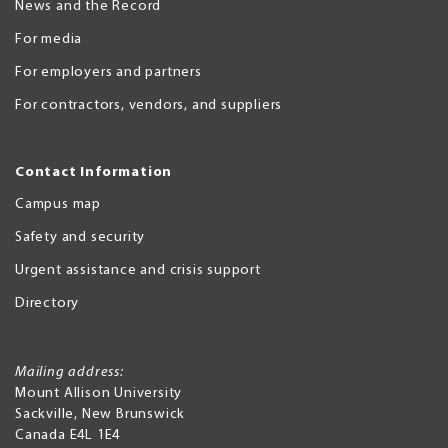
News and the Record
For media
For employers and partners
For contractors, vendors, and suppliers
Contact Information
Campus map
Safety and security
Urgent assistance and crisis support
Directory
Mailing address:
Mount Allison University
Sackville
,
New Brunswick
Canada
E4L 1E4