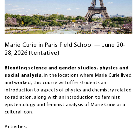
Marie Curie in Paris Field School — June 20-
28, 2026 (tentative)
Blending science and gender studies, physics and
social analysis,
in the locations where Marie Curie lived
and worked, this course will offer students an
introduction to aspects of physics and chemistry related
to radiation, along with an introduction to feminist
epistemology and feminist analysis of Marie Curie as a
cultural icon.
Activities: