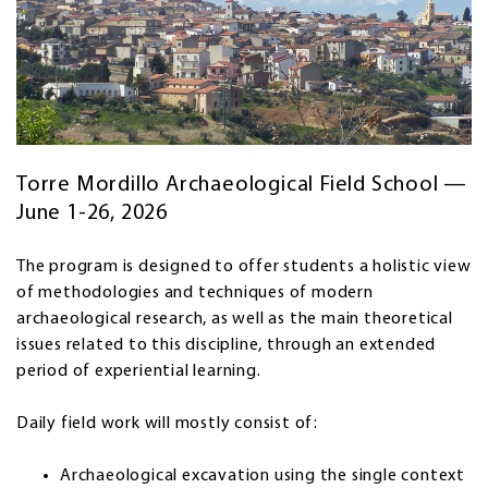
Torre Mordillo Archaeological Field School —
June 1-26, 2026
The program is designed to offer students a holistic view
of methodologies and techniques of modern
archaeological research, as well as the main theoretical
issues related to this discipline, through an extended
period of experiential learning.
Daily field work will mostly consist of:
Archaeological excavation using the single context