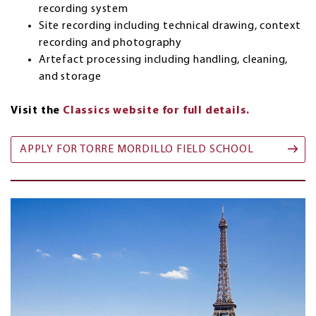
recording system
Site recording including technical drawing, context
recording and photography
Artefact processing including handling, cleaning,
and storage
Visit the
Classics website for full details.
APPLY FOR TORRE MORDILLO FIELD SCHOOL