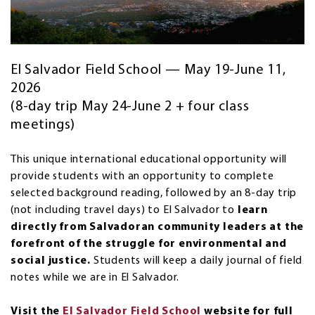
El Salvador Field School — May 19-June 11,
2026
(8-day trip May 24-June 2 + four class
meetings)
This unique international educational opportunity will
provide students with an opportunity to complete
selected background reading, followed by an 8-day trip
(not including travel days) to El Salvador to
learn
directly from Salvadoran community leaders at the
forefront of the struggle for environmental and
social justice.
Students will keep a daily journal of field
notes while we are in El Salvador.
Visit the
El Salvador Field School
website for full