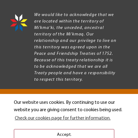
We would like to acknowledge that we
are located within the territory of
Mi’kma’ki, the unceded, ancestral
territory of the Mi’kmaq. Our
relationship and our privilege to live on
this territory was agreed upon in the
Peace and Friendship Treaties of 1752.
Because of this treaty relationship it is
to be acknowledged that we are all
Treaty people and have a responsibility
to respect this territory.
Our website uses cookies. By continuing to use our
Copyright © 2026 Mount Allison University
website you are giving consent to cookies being used.
Privacy
Legal
Check our cookies page for further information.
Menu
Terms of use
Accessibility
Accept.