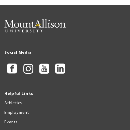
Social Media
Helpful Links
Athletics
Employment
Events