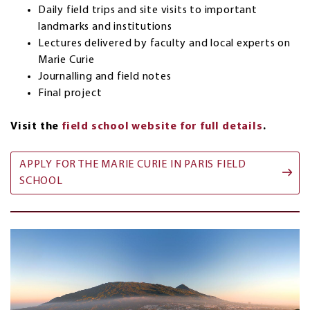
Daily field trips and site visits to important
landmarks and institutions
Lectures delivered by faculty and local experts on
Marie Curie
Journalling and field notes
Final project
Visit the
field school website for full details
.
APPLY FOR THE MARIE CURIE IN PARIS FIELD
SCHOOL