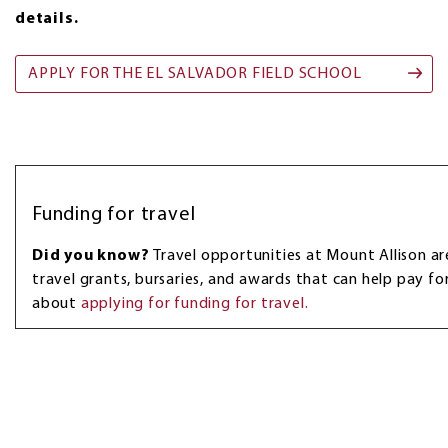
details.
APPLY FOR THE EL SALVADOR FIELD SCHOOL
Funding for travel
Did you know?
Travel opportunities at Mount Allison 
travel grants, bursaries, and awards that can help pay fo
about
applying for funding for travel.