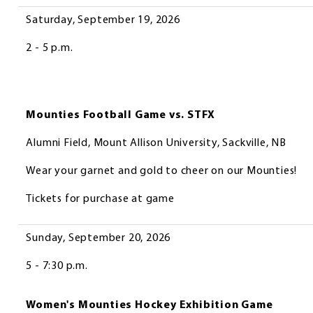
Saturday, September 19, 2026
2 - 5 p.m.
Mounties Football Game vs. STFX
Alumni Field, Mount Allison University, Sackville, NB
Wear your garnet and gold to cheer on our Mounties!
Tickets for purchase at game
Sunday, September 20, 2026
5 - 7:30 p.m.
Women's Mounties Hockey Exhibition Game