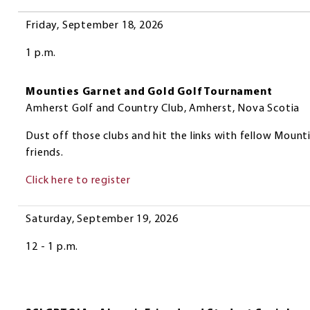
Date
Event
Friday, September 18, 2026
1 p.m.
Mounties Garnet and Gold Golf Tournament
Amherst Golf and Country Club, Amherst, Nova Scotia
Dust off those clubs and hit the links with fellow Mount
friends.
Click here to register
Saturday, September 19, 2026
12 - 1 p.m.