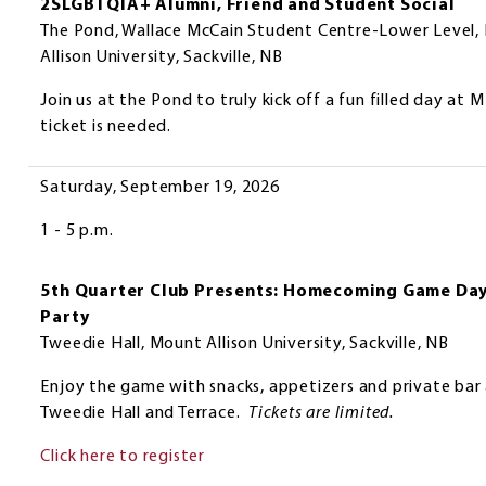
2SLGBTQIA+ Alumni, Friend and Student Social
The Pond, Wallace McCain Student Centre-Lower Level,
Allison University, Sackville, NB
Join us at the Pond to truly kick off a fun filled day at
ticket is needed.
Saturday, September 19, 2026
1 - 5 p.m.
5th Quarter Club Presents: Homecoming Game Da
Party
Tweedie Hall, Mount Allison University, Sackville, NB
Enjoy the game with snacks, appetizers and private bar 
Tweedie Hall and Terrace.
Tickets are limited.
Click here to register