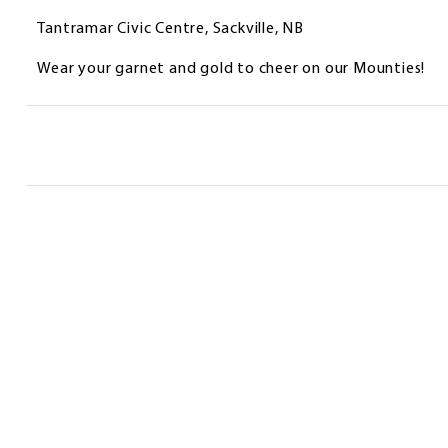
Tantramar Civic Centre, Sackville, NB
Wear your garnet and gold to cheer on our Mounties!