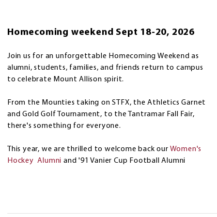
Homecoming weekend Sept 18-20, 2026
Join us for an unforgettable Homecoming Weekend as
alumni, students, families, and friends return to campus
to celebrate Mount Allison spirit.
From the Mounties taking on STFX, the Athletics Garnet
and Gold Golf Tournament, to the Tantramar Fall Fair,
there's something for everyone.
This year, we are thrilled to welcome back our
Women's
Hockey Alumni
and '91 Vanier Cup Football Alumni