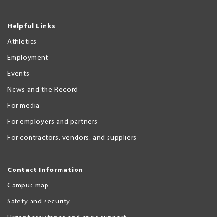
Helpful Links
Athletics
Employment
Events
News and the Record
For media
For employers and partners
For contractors, vendors, and suppliers
Contact Information
Campus map
Safety and security