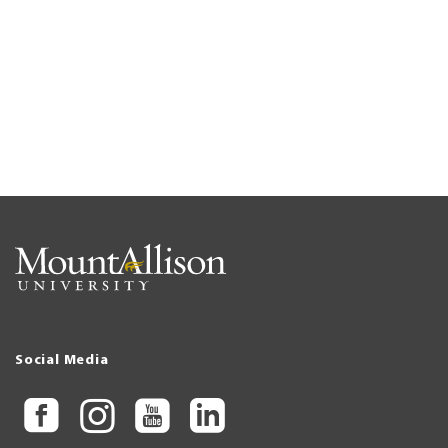
Social Media