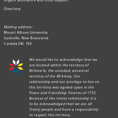
Urgent assistance and crisis support
Directory
Mailing address:
Mount Allison University
Sackville
,
New Brunswick
Canada
E4L 1E4
We would like to acknowledge that we
are located within the territory of
Mi’kma’ki, the unceded, ancestral
territory of the Mi’kmaq. Our
relationship and our privilege to live on
this territory was agreed upon in the
Peace and Friendship Treaties of 1752.
Because of this treaty relationship it is
to be acknowledged that we are all
Treaty people and have a responsibility
to respect this territory.