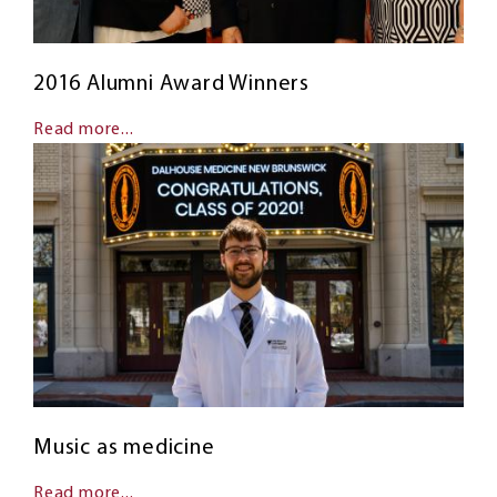
2016 Alumni Award Winners
Read more...
Music as medicine
Read more...