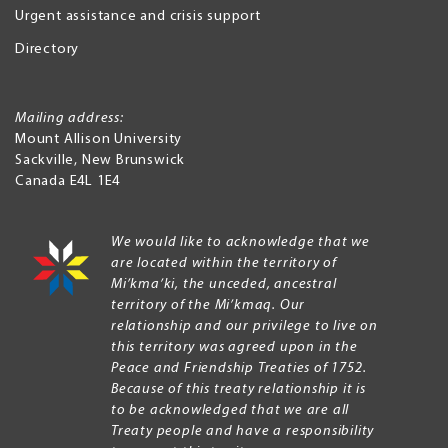
Urgent assistance and crisis support
Directory
Mailing address:
Mount Allison University
Sackville
,
New Brunswick
Canada
E4L 1E4
We would like to acknowledge that we
are located within the territory of
Mi’kma’ki, the unceded, ancestral
territory of the Mi’kmaq. Our
relationship and our privilege to live on
this territory was agreed upon in the
Peace and Friendship Treaties of 1752.
Because of this treaty relationship it is
to be acknowledged that we are all
Treaty people and have a responsibility