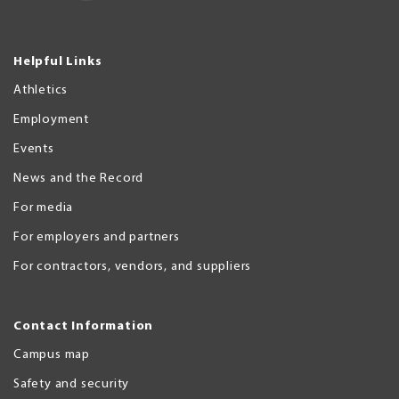
Helpful Links
Athletics
Employment
Events
News and the Record
For media
For employers and partners
For contractors, vendors, and suppliers
Contact Information
Campus map
Safety and security