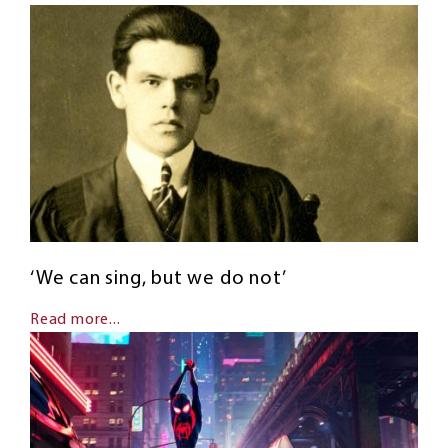
‘We can sing, but we do not’
Read more...