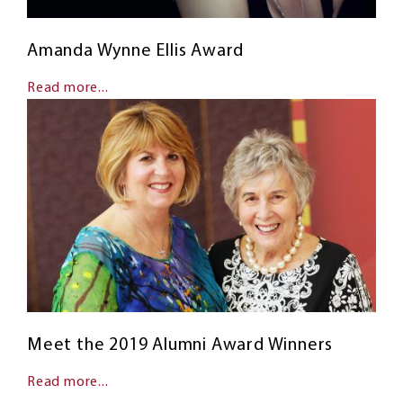
Amanda Wynne Ellis Award
Read more...
Meet the 2019 Alumni Award Winners
Read more...