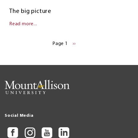
The big picture
Read more...
Pagination
Page 1
NEXT
››
PAGE
Social Media