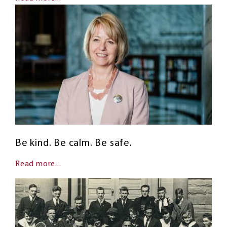
Be kind. Be calm. Be safe.
Read more...