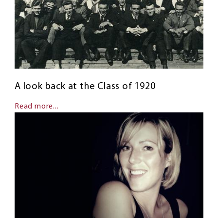
A look back at the Class of 1920
Read more...