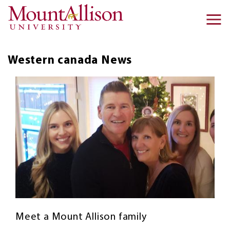
Skip to main content
Ma
na
Western canada
News
Meet a Mount Allison family