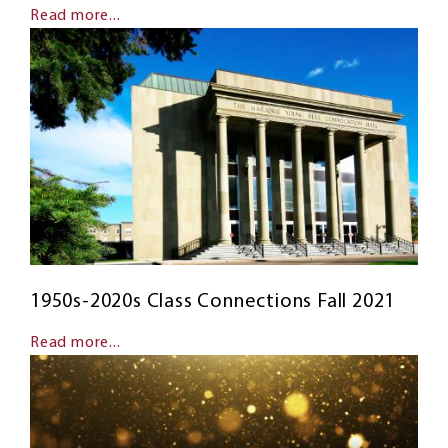
Read more...
1950s-2020s Class Connections Fall 2021
Read more...