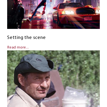
Setting the scene
Read more...