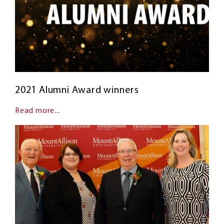
2021 Alumni Award winners
Read more...