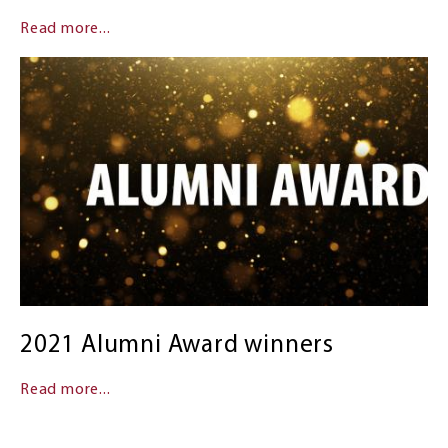
Read more...
2021 Alumni Award winners
Read more...