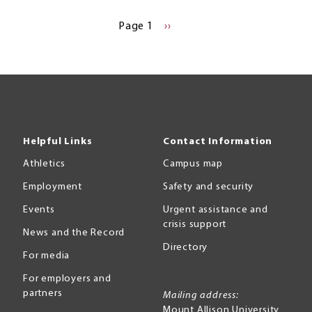
Page 1
NEXT
››
PAGE
Helpful Links
Contact Information
Athletics
Campus map
Employment
Safety and security
Events
Urgent assistance and
crisis support
News and the Record
Directory
For media
For employers and
partners
Mailing address:
Mount Allison University