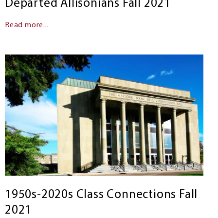
Departed Allisonians Fall 2021
Read more...
1950s-2020s Class Connections Fall
2021