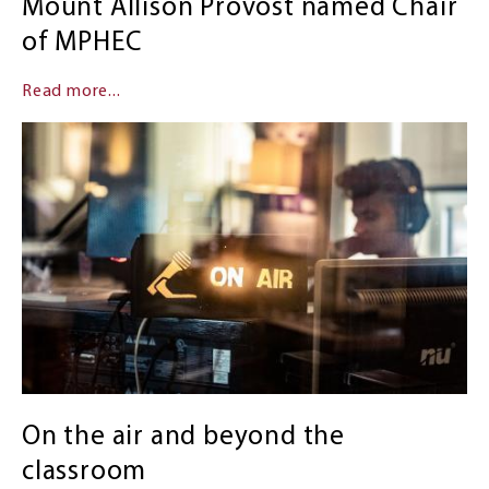
Mount Allison Provost named Chair
of MPHEC
Read more...
On the air and beyond the
classroom