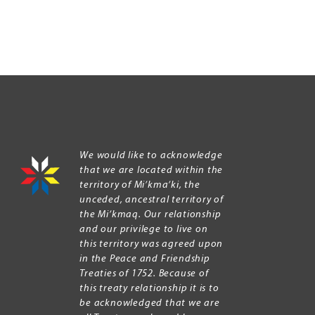
We would like to acknowledge
that we are located within the
territory of Mi’kma’ki, the
unceded, ancestral territory of
the Mi’kmaq. Our relationship
and our privilege to live on
this territory was agreed upon
in the Peace and Friendship
Treaties of 1752. Because of
this treaty relationship it is to
be acknowledged that we are