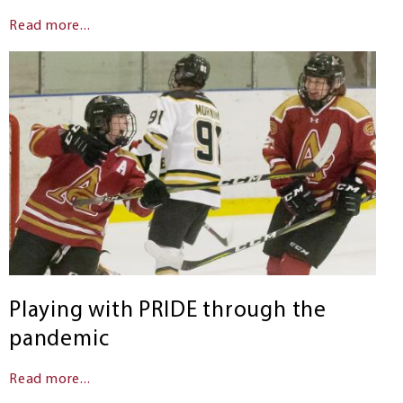
Read more...
Playing with PRIDE through the
pandemic
Read more...