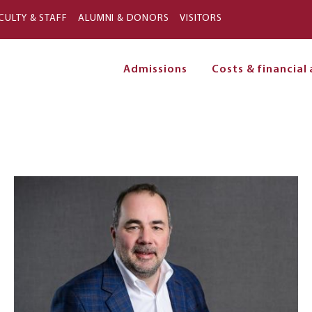
Skip to main content
CULTY & STAFF
ALUMNI & DONORS
VISITORS
Admissions
Costs & financial 
on