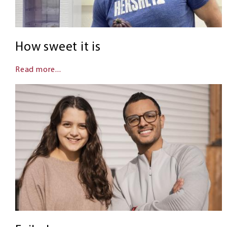
How sweet it is
Read more...