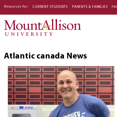
Resources for:
CURRENT STUDENTS
PARENTS & FAMILIES
FA
Main
navigati
Atlantic canada
News