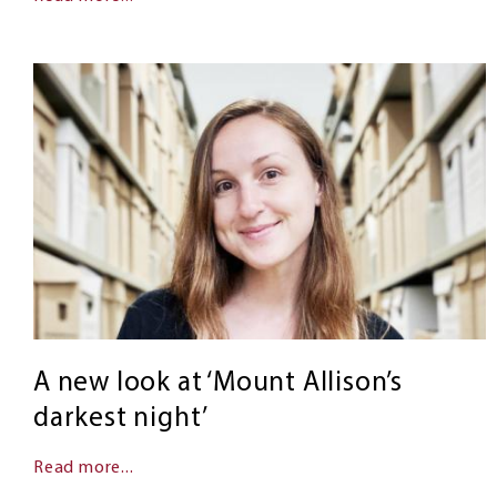
A new look at ‘Mount Allison’s
darkest night’
Read more...