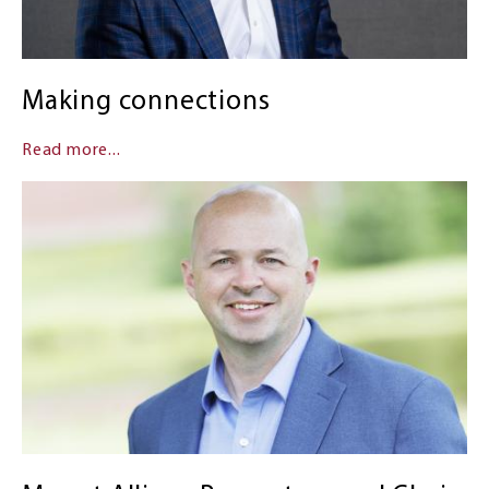
Making connections
Read more...