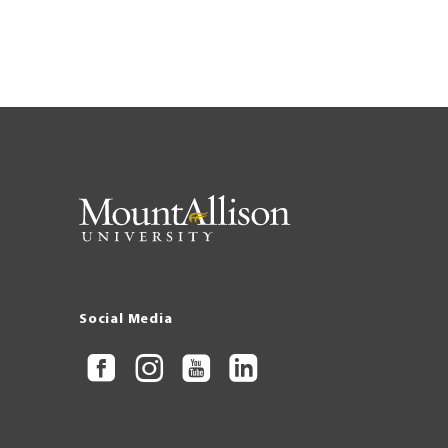
Pagination
Social Media