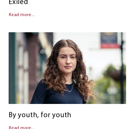
Exiled
Read more...
By youth, for youth
Read more...