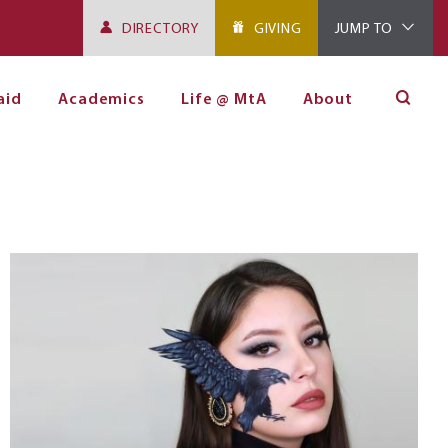
DIRECTORY
GIVING
JUMP TO
aid
Academics
Life @ MtA
About