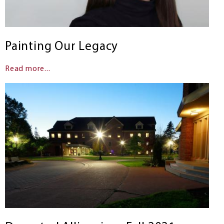
Painting Our Legacy
Read more...