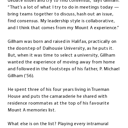
debate issues and try to find consensus,” says Gillham.
“That’s a lot of what I try to do in meetings today —
bring teams together to discuss, hash out an issue,
find consensus. My leadership style is collaborative,
and I think that comes from my Mount A experience.”
Gillham was born and raised in Halifax, practically on
the doorstep of Dalhousie University, as he puts it.
But, when it was time to select a university, Gillham
wanted the experience of moving away from home
and followed in the footsteps of his father, P. Michael
Gillham (’56).
He spent three of his four years living in Trueman
House and puts the camaraderie he shared with
residence roommates at the top of his favourite
Mount A memories list.
What else is on the list? Playing every intramural