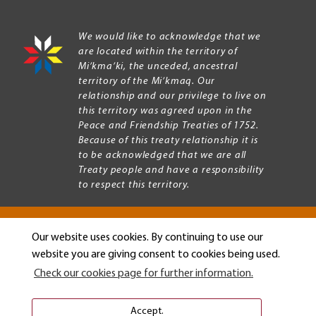
We would like to acknowledge that we
are located within the territory of
Mi’kma’ki, the unceded, ancestral
territory of the Mi’kmaq. Our
relationship and our privilege to live on
this territory was agreed upon in the
Peace and Friendship Treaties of 1752.
Because of this treaty relationship it is
to be acknowledged that we are all
Treaty people and have a responsibility
to respect this territory.
Our website uses cookies. By continuing to use our
Copyright © 2026 Mount Allison University
website you are giving consent to cookies being used.
Privacy
Legal
Check our cookies page for further information.
Menu
Terms of use
Accessibility
Accept.