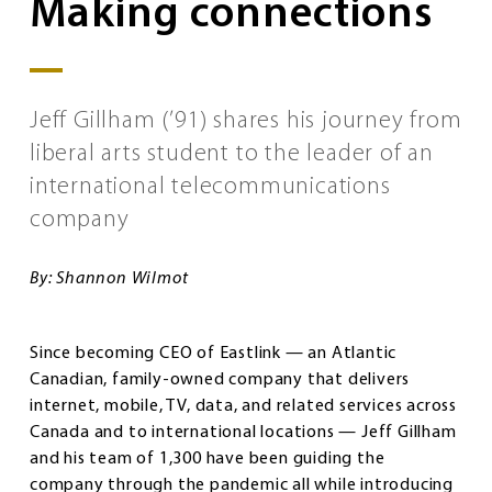
Making connections
Jeff Gillham (’91) shares his journey from
liberal arts student to the leader of an
international telecommunications
company
By: Shannon Wilmot
Since becoming CEO of Eastlink — an Atlantic
Canadian, family-owned company that delivers
internet, mobile, TV, data, and related services across
Canada and to international locations — Jeff Gillham
and his team of 1,300 have been guiding the
company through the pandemic all while introducing