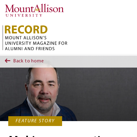
Skip to main content
Back to home
FEATURE STORY