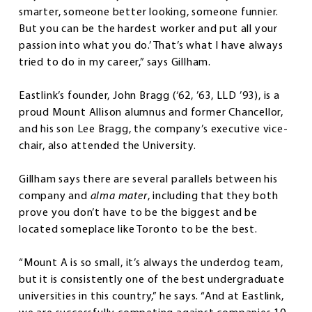
smarter, someone better looking, someone funnier.
But you can be the hardest worker and put all your
passion into what you do.’ That’s what I have always
tried to do in my career,” says Gillham.
Eastlink’s founder, John Bragg (‘62, ’63, LLD ’93), is a
proud Mount Allison alumnus and former Chancellor,
and his son Lee Bragg, the company’s executive vice-
chair, also attended the University.
Gillham says there are several parallels between his
company and
alma mater
, including that they both
prove you don’t have to be the biggest and be
located someplace like Toronto to be the best.
“Mount A is so small, it’s always the underdog team,
but it is consistently one of the best undergraduate
universities in this country,” he says. “And at Eastlink,