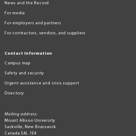
News and the Record
For media
For employers and partners
For contractors, vendors, and suppliers
Contact Information
Campus map
Safety and security
Urgent assistance and crisis support
Directory
Mailing address:
Mount Allison University
Sackville
,
New Brunswick
Canada
E4L 1E4