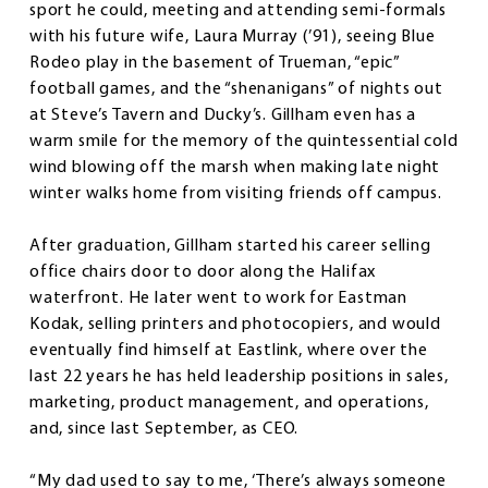
sport he could, meeting and attending semi-formals
with his future wife, Laura Murray (’91), seeing Blue
Rodeo play in the basement of Trueman, “epic”
football games, and the “shenanigans” of nights out
at Steve’s Tavern and Ducky’s. Gillham even has a
warm smile for the memory of the quintessential cold
wind blowing off the marsh when making late night
winter walks home from visiting friends off campus.
After graduation, Gillham started his career selling
office chairs door to door along the Halifax
waterfront. He later went to work for Eastman
Kodak, selling printers and photocopiers, and would
eventually find himself at Eastlink, where over the
last 22 years he has held leadership positions in sales,
marketing, product management, and operations,
and, since last September, as CEO.
“My dad used to say to me, ‘There’s always someone