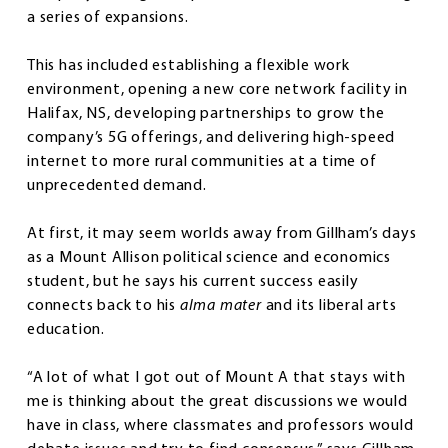
a series of expansions.
This has included establishing a flexible work
environment, opening a new core network facility in
Halifax, NS, developing partnerships to grow the
company’s 5G offerings, and delivering high-speed
internet to more rural communities at a time of
unprecedented demand.
At first, it may seem worlds away from Gillham’s days
as a Mount Allison political science and economics
student, but he says his current success easily
connects back to his
alma mater
and its liberal arts
education.
“A lot of what I got out of Mount A that stays with
me is thinking about the great discussions we would
have in class, where classmates and professors would