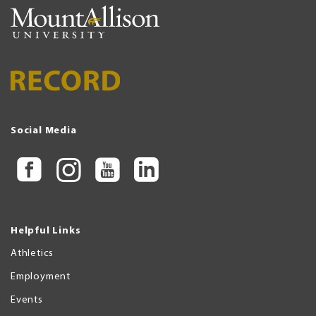
Social Media
Helpful Links
Athletics
Employment
Events