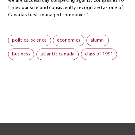
we are successfully competing against companies 10
times our size and consistently recognized as one of
Canada’s best-managed companies.”
political science
economics
alumni
business
atlantic canada
class of 1991