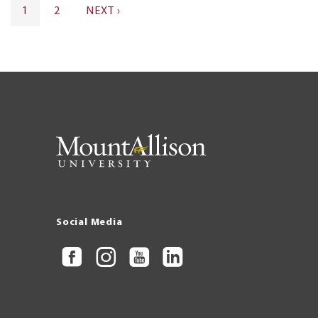
Pagination
CURRENT
1
PAGE
2
NEXT
NEXT ›
PAGE
PAGE
Social Media