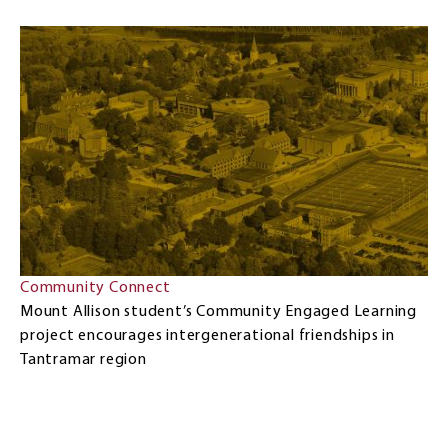
Community Connect
Mount Allison student’s Community Engaged Learning
project encourages intergenerational friendships in
Tantramar region