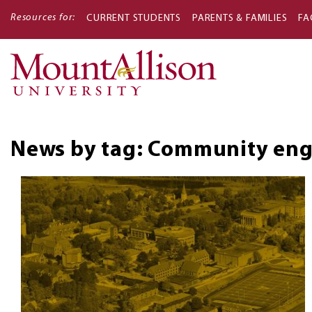
Resources for:
CURRENT STUDENTS
PARENTS & FAMILIES
FA
Main
navigati
News by tag: Community eng