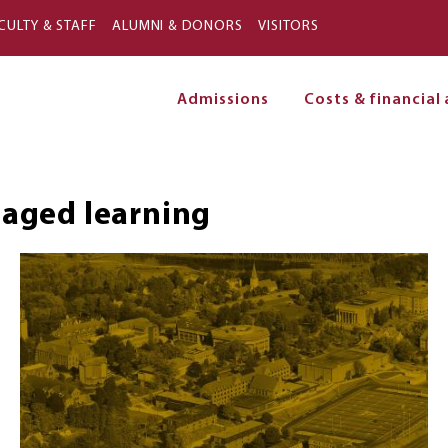
Skip to main content
CULTY & STAFF
ALUMNI & DONORS
VISITORS
Admissions
Costs & financial 
on
aged learning