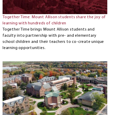
Together Time: Mount Allison students share the joy of
learning with hundreds of children
Together Time brings Mount Allison students and
faculty into partnership with pre- and elementary
school children and their teachers to co-create unique
learning opportunities.