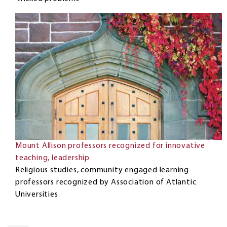
Mount Allison professors recognized for innovative
teaching, leadership
Religious studies, community engaged learning
professors recognized by Association of Atlantic
Universities