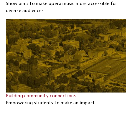
Show aims to make opera music more accessible for
diverse audiences
Building community connections
Empowering students to make an impact