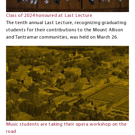
Class of 2024 honoured at Last Lecture
The tenth annual Last Lecture, recognizing graduating
students for their contributions to the Mount Allison
and Tantramar communities, was held on March 26.
Music students are taking their opera workshop on the
road