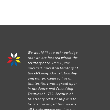
We would like to acknowledge
that we are located within the
territory of Mi’kma’ki, the
unceded, ancestral territory of
the Mi’kmaq. Our relationship
and our privilege to live on
this territory was agreed upon
in the Peace and Friendship
Treaties of 1752. Because of
this treaty relationship it is to
be acknowledged that we are
all Treaty people and have a