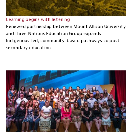
Learning begins with listening
Renewed partnership between Mount Allison University
and Three Nations Education Group expands
Indigenous-led, community-based pathways to post-
secondary education