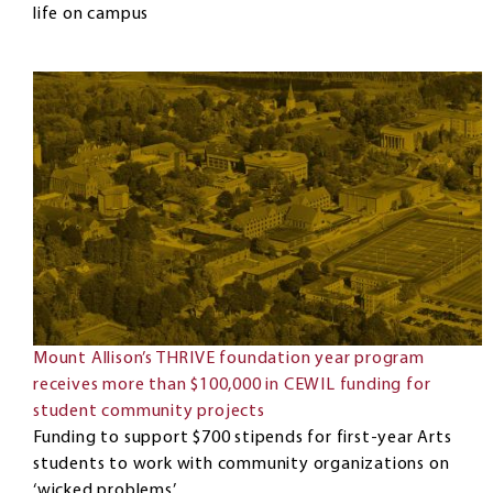
life on campus
Mount Allison’s THRIVE foundation year program
receives more than $100,000 in CEWIL funding for
student community projects
Funding to support $700 stipends for first-year Arts
students to work with community organizations on
‘wicked problems’