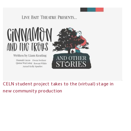
CELN student project takes to the (virtual) stage in
new community production