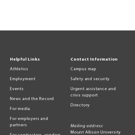
Helpful Links
Contact Information
Athletics
Campus map
Employment
Safety and security
Events
Urgent assistance and
crisis support
News and the Record
Directory
For media
For employers and
partners
Mailing address:
Mount Allison University