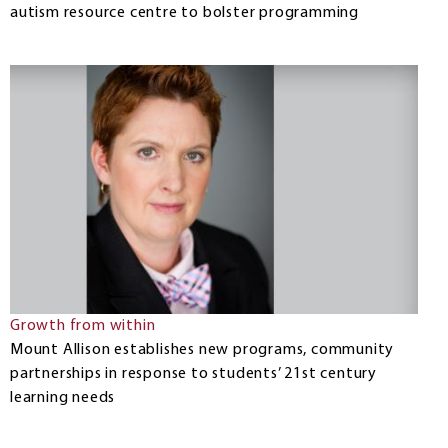
autism resource centre to bolster programming
Growth from within
Mount Allison establishes new programs, community
partnerships in response to students’ 21st century
learning needs