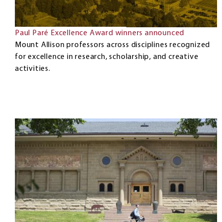
Paul Paré Excellence Award winners announced
Mount Allison professors across disciplines recognized
for excellence in research, scholarship, and creative
activities.