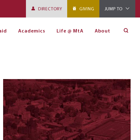
DIRECTORY
GIVING
JUMP TO
aid
Academics
Life @ MtA
About