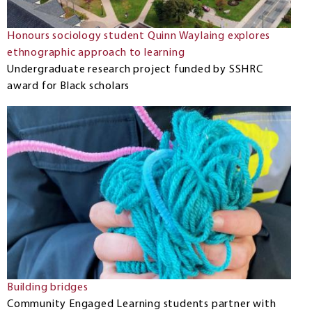
Honours sociology student Quinn Waylaing explores
ethnographic approach to learning
Undergraduate research project funded by SSHRC
award for Black scholars
Building bridges
Community Engaged Learning students partner with