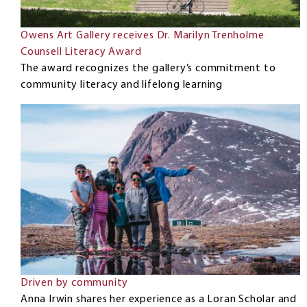
Owens Art Gallery receives Dr. Marilyn Trenholme
Counsell Literacy Award
The award recognizes the gallery’s commitment to
community literacy and lifelong learning
Driven by community
Anna Irwin shares her experience as a Loran Scholar and