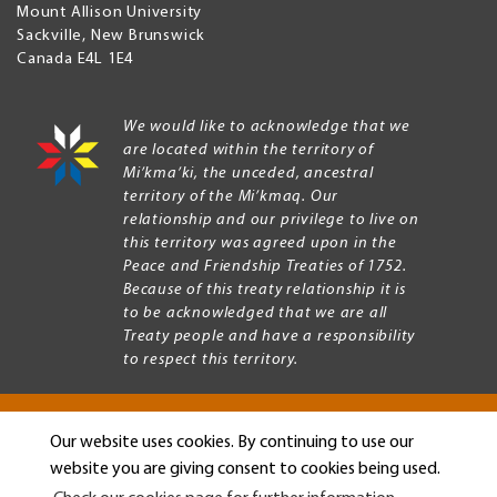
Mount Allison University
Sackville
,
New Brunswick
Canada
E4L 1E4
We would like to acknowledge that we
are located within the territory of
Mi’kma’ki, the unceded, ancestral
territory of the Mi’kmaq. Our
relationship and our privilege to live on
this territory was agreed upon in the
Peace and Friendship Treaties of 1752.
Because of this treaty relationship it is
to be acknowledged that we are all
Treaty people and have a responsibility
to respect this territory.
Our website uses cookies. By continuing to use our
Copyright © 2026 Mount Allison University
website you are giving consent to cookies being used.
Privacy
Legal