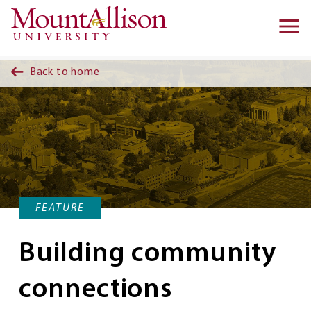
Skip to main content
Ma
na
Back to home
FEATURE
Building community
connections