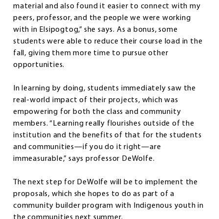
material and also found it easier to connect with my
peers, professor, and the people we were working
with in Elsipogtog,” she says. As a bonus, some
students were able to reduce their course load in the
fall, giving them more time to pursue other
opportunities.
In learning by doing, students immediately saw the
real-world impact of their projects, which was
empowering for both the class and community
members. “Learning really flourishes outside of the
institution and the benefits of that for the students
and communities—if you do it right—are
immeasurable,” says professor DeWolfe.
The next step for DeWolfe will be to implement the
proposals, which she hopes to do as part of a
community builder program with Indigenous youth in
the communities next summer.