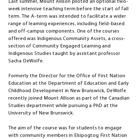
Last summer, Mount Allison piloted an optional two-
week intensive teaching term before the start of fall
term. The A-term was intended to facilitate a wider
range of learning experiences, including field-based
and off-campus components. One of the courses
offered was Indigenous Community Assets, a cross-
section of Community Engaged Learning and
Indigenous Studies taught by assistant professor
Sacha DeWolfe.
Formerly the Director for the Office of First Nation
Education at the Department of Education and Early
Childhood Development in New Brunswick, DeWolfe
recently joined Mount Allison as part of the Canadian
Studies department while pursuing a PhD at the
University of New Brunswick.
The aim of the course was for students to engage
with community members in Elsipogtog First Nation