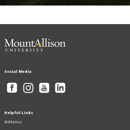
Social Media
Helpful Links
Athletics