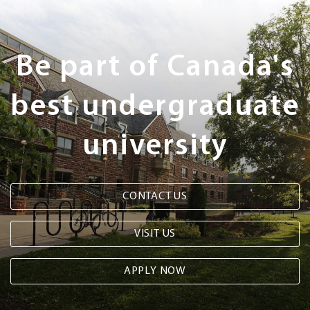
Next
Steps
Be part of Canada's
best undergraduate
university
CONTACT US
VISIT US
APPLY NOW