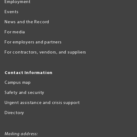
Employment
Events
News and the Record
For media
For employers and partners
For contractors, vendors, and suppliers
Contact Information
Campus map
Safety and security
Urgent assistance and crisis support
Directory
Mailing address: