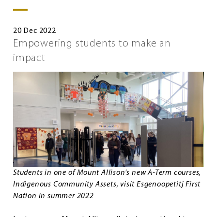
20 Dec 2022
Empowering students to make an
impact
Students in one of Mount Allison's new A-Term courses,
Indigenous Community Assets, visit Esgenoopetitj First
Nation in summer 2022