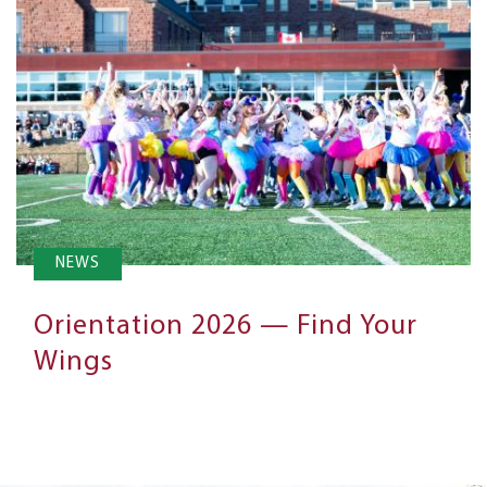
NEWS
Orientation 2026 — Find Your
Wings