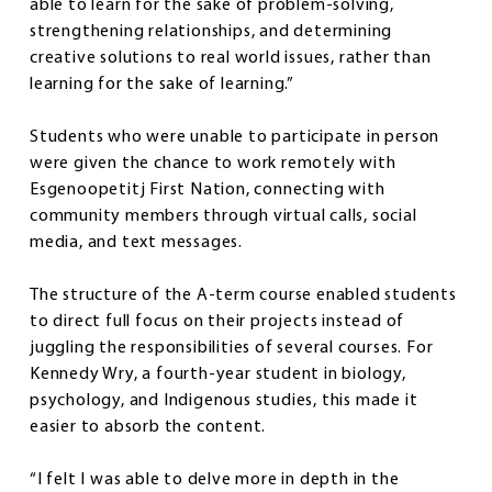
able to learn for the sake of problem-solving,
strengthening relationships, and determining
creative solutions to real world issues, rather than
learning for the sake of learning.”
Students who were unable to participate in person
were given the chance to work remotely with
Esgenoopetitj First Nation, connecting with
community members through virtual calls, social
media, and text messages.
The structure of the A-term course enabled students
to direct full focus on their projects instead of
juggling the responsibilities of several courses. For
Kennedy Wry, a fourth-year student in biology,
psychology, and Indigenous studies, this made it
easier to absorb the content.
“I felt I was able to delve more in depth in the