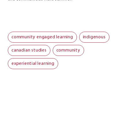
community engaged learning
indigenous
canadian studies
community
experiential learning