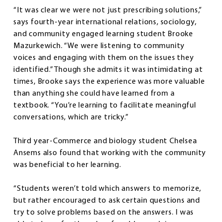
“It was clear we were not just prescribing solutions,”
says fourth-year international relations, sociology,
and community engaged learning student Brooke
Mazurkewich. “We were listening to community
voices and engaging with them on the issues they
identified.” Though she admits it was intimidating at
times, Brooke says the experience was more valuable
than anything she could have learned from a
textbook. “You’re learning to facilitate meaningful
conversations, which are tricky.”
Third year-Commerce and biology student Chelsea
Ansems also found that working with the community
was beneficial to her learning.
“Students weren’t told which answers to memorize,
but rather encouraged to ask certain questions and
try to solve problems based on the answers. I was