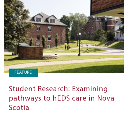
FEATURE
Student Research: Examining
pathways to hEDS care in Nova
Scotia