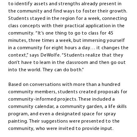
to identify assets and strengths already present in
the community and find ways to foster their growth.
Students stayed in the region for a week, connecting
class concepts with their practical application in the
community. “It’s one thing to go to class for 45
minutes, three times a week, but immersing yourself
in a community for eight hours a day… it changes the
context,” says DeWolfe. “Students realize that they
don’t have to learn in the classroom and then go out
into the world. They can do both.”
Based on conversations with more than a hundred
community members, students created proposals for
community-informed projects. These included a
community calendar, a community garden, a life skills
program, and even a designated space for spray
painting. Their suggestions were presented to the
community, who were invited to provide input.