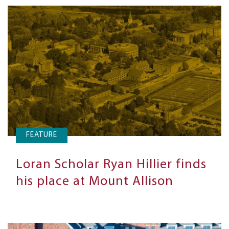
FEATURE
Loran Scholar Ryan Hillier finds
his place at Mount Allison