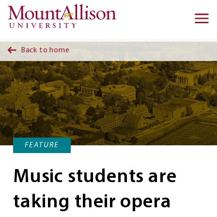
Skip to main content
Ma
na
Back to home
FEATURE
Music students are
taking their opera