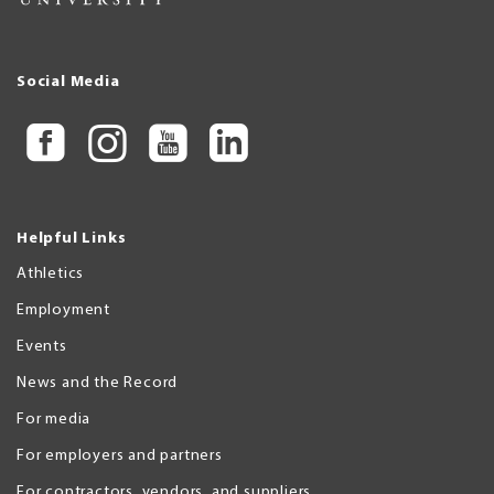
Social Media
Helpful Links
Athletics
Employment
Events
News and the Record
For media
For employers and partners
For contractors, vendors, and suppliers