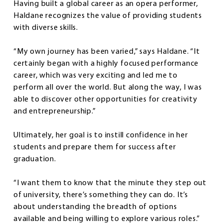
Having built a global career as an opera performer,
Haldane recognizes the value of providing students
with diverse skills.
“My own journey has been varied,” says Haldane. “It
certainly began with a highly focused performance
career, which was very exciting and led me to
perform all over the world. But along the way, I was
able to discover other opportunities for creativity
and entrepreneurship.”
Ultimately, her goal is to instill confidence in her
students and prepare them for success after
graduation.
“I want them to know that the minute they step out
of university, there’s something they can do. It’s
about understanding the breadth of options
available and being willing to explore various roles.”