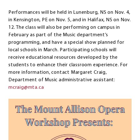
Performances will be held in Lunenburg, NS on Nov. 4,
in Kensington, PE on Nov. 5, and in Halifax, NS on Nov.
12. The class will also be performing on campus in
February as part of the Music department’s
programming, and have a special show planned for
local schools in March. Participating schools will
receive educational resources developed by the
students to enhance their classroom experience. For
more information, contact Margaret Craig,
Department of Music administrative assistant:
mcraig@mta.ca