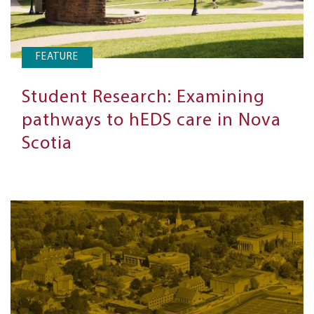
FEATURE
Student Research: Examining
pathways to hEDS care in Nova
Scotia