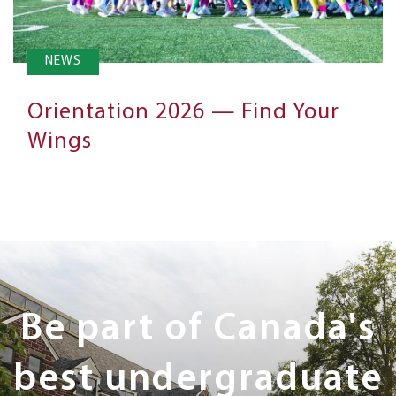
NEWS
Orientation 2026 — Find Your
Wings
Next
Steps
Be part of Canada's
best undergraduate