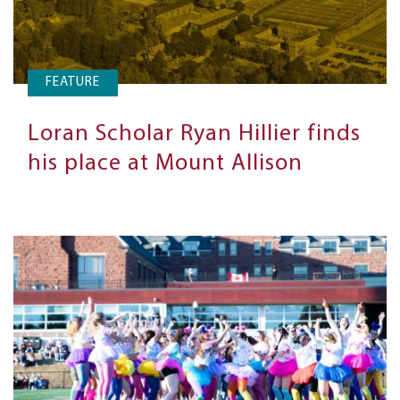
FEATURE
Loran Scholar Ryan Hillier finds
his place at Mount Allison