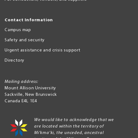
Contact Information
Campus map
Safety and security
Urgent assistance and crisis support
Directory
Mailing address:
Mount Allison University
Sackville
,
New Brunswick
Canada
E4L 1E4
We would like to acknowledge that we
are located within the territory of
Mi’kma’ki, the unceded, ancestral