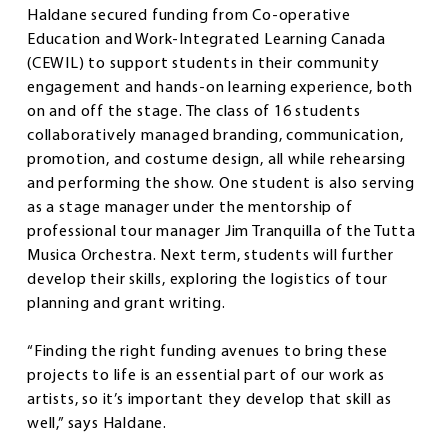
Haldane secured funding from Co-operative
Education and Work-Integrated Learning Canada
(CEWIL) to support students in their community
engagement and hands-on learning experience, both
on and off the stage. The class of 16 students
collaboratively managed branding, communication,
promotion, and costume design, all while rehearsing
and performing the show. One student is also serving
as a stage manager under the mentorship of
professional tour manager Jim Tranquilla of the Tutta
Musica Orchestra. Next term, students will further
develop their skills, exploring the logistics of tour
planning and grant writing.
“Finding the right funding avenues to bring these
projects to life is an essential part of our work as
artists, so it’s important they develop that skill as
well,” says Haldane.