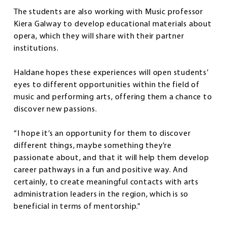
The students are also working with Music professor
Kiera Galway to develop educational materials about
opera, which they will share with their partner
institutions.
Haldane hopes these experiences will open students’
eyes to different opportunities within the field of
music and performing arts, offering them a chance to
discover new passions.
“I hope it’s an opportunity for them to discover
different things, maybe something they’re
passionate about, and that it will help them develop
career pathways in a fun and positive way. And
certainly, to create meaningful contacts with arts
administration leaders in the region, which is so
beneficial in terms of mentorship.”