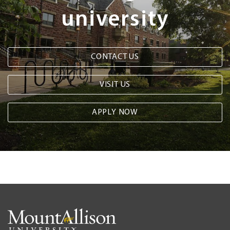
university
CONTACT US
VISIT US
APPLY NOW