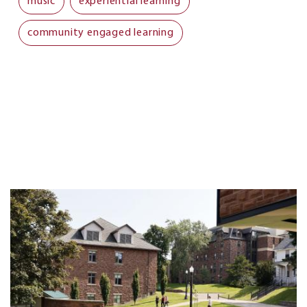
music
experiential learning
community engaged learning