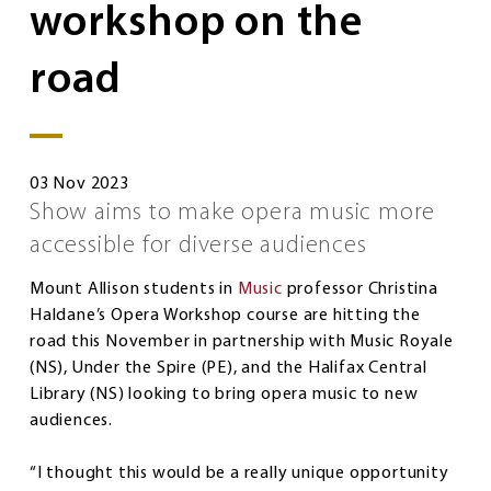
workshop on the
road
03 Nov 2023
Show aims to make opera music more
accessible for diverse audiences
Mount Allison students in
Music
professor Christina
Haldane’s Opera Workshop course are hitting the
road this November in partnership with Music Royale
(NS), Under the Spire (PE), and the Halifax Central
Library (NS) looking to bring opera music to new
audiences.
“I thought this would be a really unique opportunity