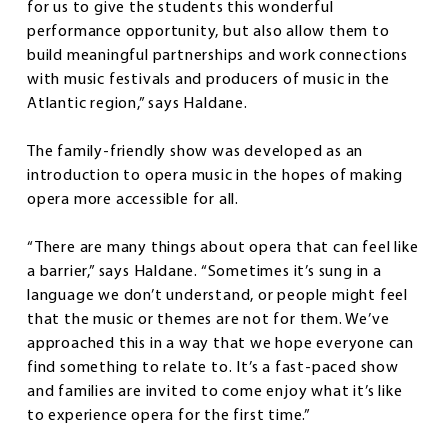
for us to give the students this wonderful
performance opportunity, but also allow them to
build meaningful partnerships and work connections
with music festivals and producers of music in the
Atlantic region,” says Haldane.
The family-friendly show was developed as an
introduction to opera music in the hopes of making
opera more accessible for all.
“There are many things about opera that can feel like
a barrier,” says Haldane. “Sometimes it’s sung in a
language we don’t understand, or people might feel
that the music or themes are not for them. We’ve
approached this in a way that we hope everyone can
find something to relate to. It’s a fast-paced show
and families are invited to come enjoy what it’s like
to experience opera for the first time.”