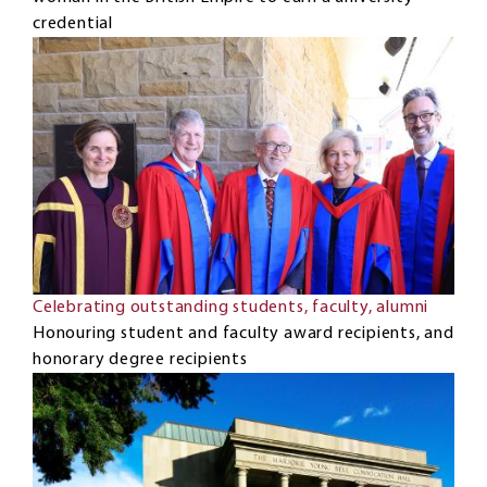
credential
Celebrating outstanding students, faculty, alumni
Honouring student and faculty award recipients, and
honorary degree recipients