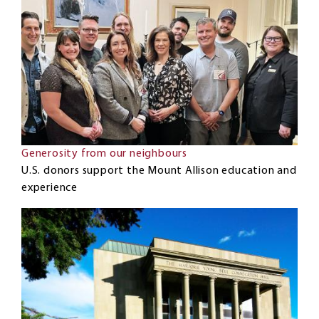
Generosity from our neighbours
U.S. donors support the Mount Allison education and
experience