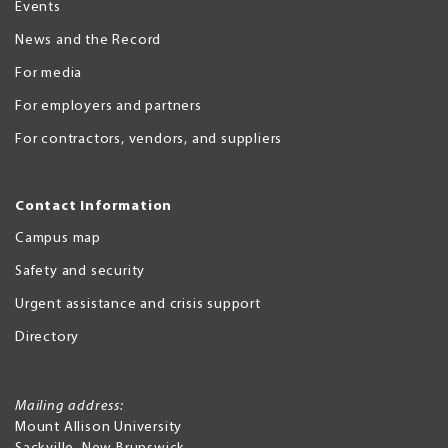
Events
News and the Record
For media
For employers and partners
For contractors, vendors, and suppliers
Contact Information
Campus map
Safety and security
Urgent assistance and crisis support
Directory
Mailing address:
Mount Allison University