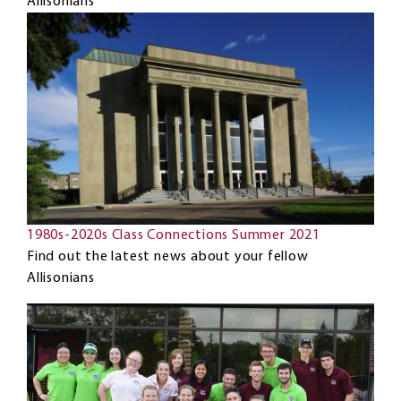
Allisonians
1980s-2020s Class Connections Summer 2021
Find out the latest news about your fellow
Allisonians