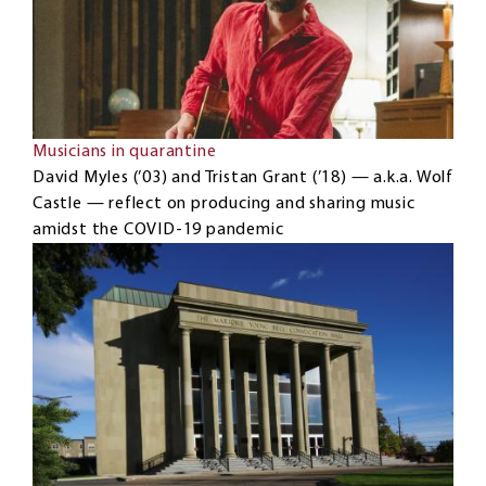
Musicians in quarantine
David Myles (’03) and Tristan Grant (’18) — a.k.a. Wolf
Castle — reflect on producing and sharing music
amidst the COVID-19 pandemic