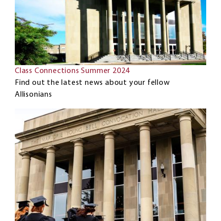
Class Connections Summer 2024
Find out the latest news about your fellow
Allisonians