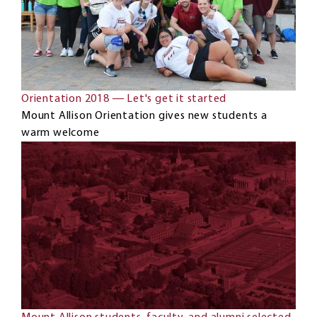
Orientation 2018 ― Let's get it started
Mount Allison Orientation gives new students a
warm welcome