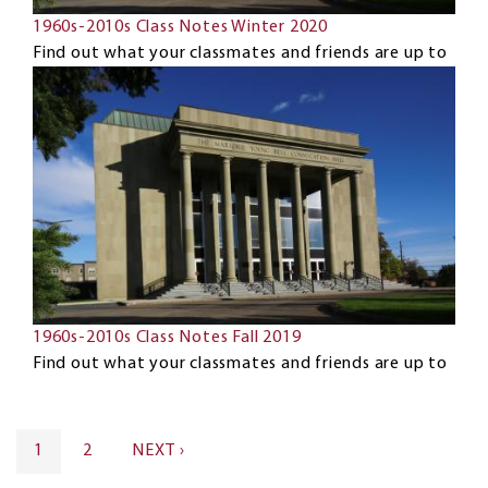
1960s-2010s Class Notes Winter 2020
Find out what your classmates and friends are up to
1960s-2010s Class Notes Fall 2019
Find out what your classmates and friends are up to
Pagination
CURRENT
1
PAGE
2
NEXT
NEXT ›
PAGE
PAGE