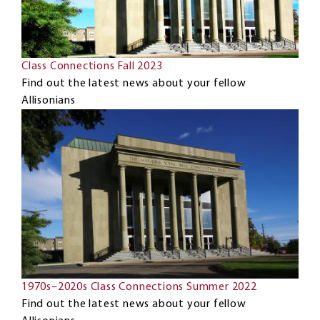
Class Connections Fall 2023
Find out the latest news about your fellow
Allisonians
1970s–2020s Class Connections Summer 2022
Find out the latest news about your fellow