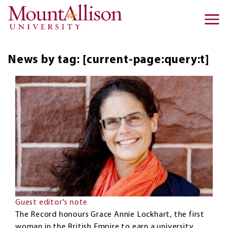
Skip to main content
Ma
na
News by tag: [current-page:query:t]
Guest editor's note
The Record honours Grace Annie Lockhart, the first
woman in the British Empire to earn a university