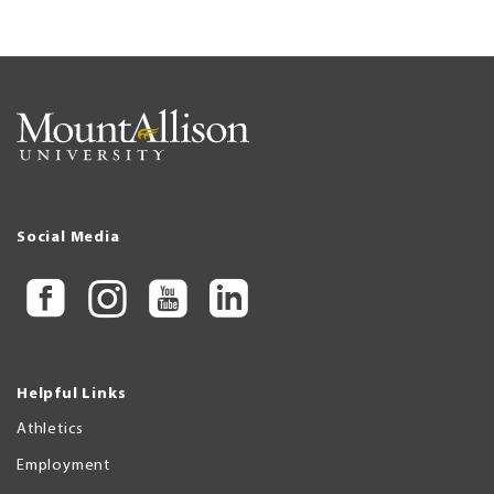
Social Media
Helpful Links
Athletics
Employment