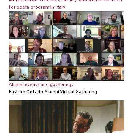
Mount Allison students, faculty, and alumni selected
for opera program in Italy
Alumni events and gatherings
Eastern Ontario Alumni Virtual Gathering