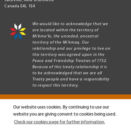
Sackville
,
New Brunswick
Canada
E4L 1E4
We would like to acknowledge that we
are located within the territory of
Mi’kma’ki, the unceded, ancestral
territory of the Mi’kmaq. Our
relationship and our privilege to live on
this territory was agreed upon in the
Peace and Friendship Treaties of 1752.
Because of this treaty relationship it is
to be acknowledged that we are all
Treaty people and have a responsibility
to respect this territory.
Our website uses cookies. By continuing to use our
Copyright © 2026 Mount Allison University
website you are giving consent to cookies being used.
Privacy
Legal
Check our cookies page for further information.
Menu
Terms of use