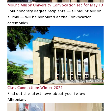
Mount Allison University Convocation set for May 13
Four honorary degree recipients — all Mount Allison
alumni — will be honoured at the Convocation
ceremonies
Class Connections Winter 2024
Find out the latest news about your fellow
Allisonians