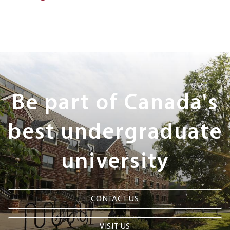
Next
Steps
Be part of Canada's
best undergraduate
university
CONTACT US
VISIT US