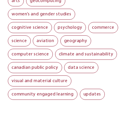
arts
geocomputing
women’s and gender studies
cognitive science
psychology
commerce
science
aviation
geography
computer science
climate and sustainability
canadian public policy
data science
visual and material culture
community engaged learning
updates