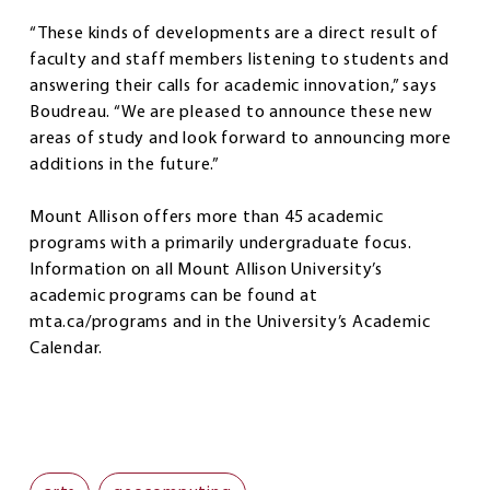
“These kinds of developments are a direct result of
faculty and staff members listening to students and
answering their calls for academic innovation,” says
Boudreau. “We are pleased to announce these new
areas of study and look forward to announcing more
additions in the future.”
Mount Allison offers more than 45 academic
programs with a primarily undergraduate focus.
Information on all Mount Allison University’s
academic programs can be found at
mta.ca/programs and in the University’s Academic
Calendar.