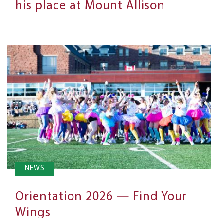
his place at Mount Allison
NEWS
Orientation 2026 — Find Your
Wings