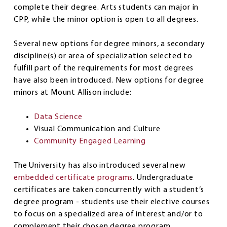
complete their degree. Arts students can major in
CPP, while the minor option is open to all degrees.
Several new options for degree minors, a secondary
discipline(s) or area of specialization selected to
fulfill part of the requirements for most degrees
have also been introduced. New options for degree
minors at Mount Allison include:
Data Science
Visual Communication and Culture
Community Engaged Learning
The University has also introduced several new
embedded certificate programs
. Undergraduate
certificates are taken concurrently with a student’s
degree program - students use their elective courses
to focus on a specialized area of interest and/or to
complement their chosen degree program.