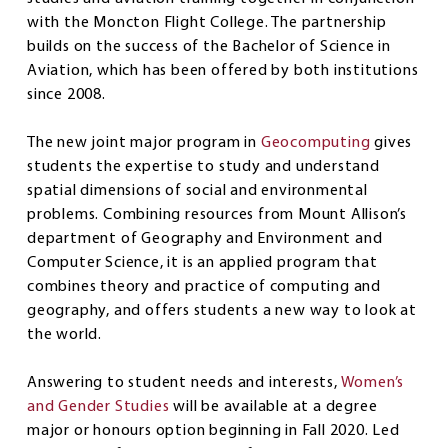
with the Moncton Flight College. The partnership
builds on the success of the Bachelor of Science in
Aviation, which has been offered by both institutions
since 2008.
The new joint major program in
Geocomputing
gives
students the expertise to study and understand
spatial dimensions of social and environmental
problems. Combining resources from Mount Allison’s
department of Geography and Environment and
Computer Science, it is an applied program that
combines theory and practice of computing and
geography, and offers students a new way to look at
the world.
Answering to student needs and interests,
Women’s
and Gender Studies
will be available at a degree
major or honours option beginning in Fall 2020. Led