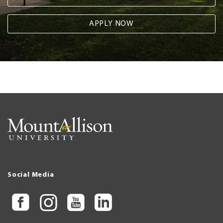
APPLY NOW
Social Media