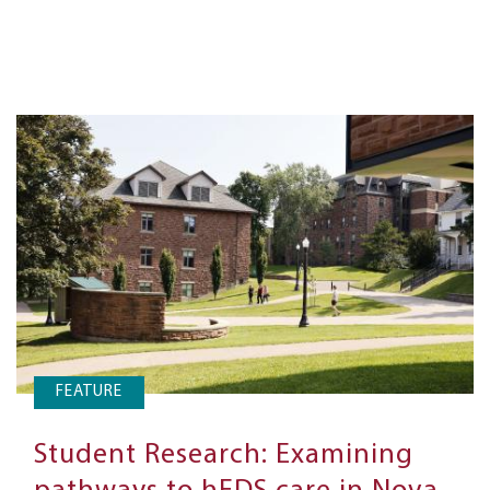
FEATURE
Student Research: Examining