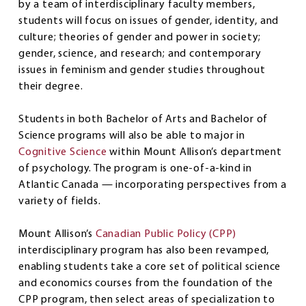
by a team of interdisciplinary faculty members,
students will focus on issues of gender, identity, and
culture; theories of gender and power in society;
gender, science, and research; and contemporary
issues in feminism and gender studies throughout
their degree.
Students in both Bachelor of Arts and Bachelor of
Science programs will also be able to major in
Cognitive Science
within Mount Allison’s department
of psychology. The program is one-of-a-kind in
Atlantic Canada — incorporating perspectives from a
variety of fields.
Mount Allison’s
Canadian Public Policy (CPP)
interdisciplinary program has also been revamped,
enabling students take a core set of political science
and economics courses from the foundation of the
CPP program, then select areas of specialization to