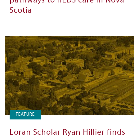
pathways to hEDS care in Nova
Scotia
FEATURE
Loran Scholar Ryan Hillier finds