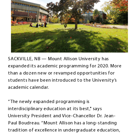
SACKVILLE, NB — Mount Allison University has
expanded its academic programming for 2020. More
than a dozen new or revamped opportunities for
students have been introduced to the University’s
academic calendar.
“The newly expanded programming is
interdisciplinary education at its best," says
University President and Vice-Chancellor Dr. Jean-
Paul Boudreau. “Mount Allison has a long-standing
tradition of excellence in undergraduate education,