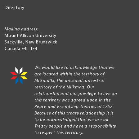
Directory
Mailing address:
Mount Allison University
Sackville
,
New Brunswick
Canada
E4L 1E4
We would like to acknowledge that we
are located within the territory of
Mi’kma’ki, the unceded, ancestral
territory of the Mi’kmaq. Our
relationship and our privilege to live on
this territory was agreed upon in the
Peace and Friendship Treaties of 1752.
Because of this treaty relationship it is
to be acknowledged that we are all
Treaty people and have a responsibility
to respect this territory.