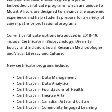
Embedded certificate programs, which are unique to
Mount Allison, are designed to enhance the academic
experience and help students prepare for a variety of
career paths or professional programs.
Current certificate options introduced in 2018-19,
include: Certificate in Biopsychology; Diversity,
Equity, and Inclusion; Social Research Methodologies;
and Visual Literacy and Culture.
New certificate programs include:
Certificate in Data Management
Certificate in Data Analytics
Certificate in Foundations of Health
Certificate in Theatre Arts
Certificate in Canadian Arts and Culture
Certificate in Community Engaged Learning