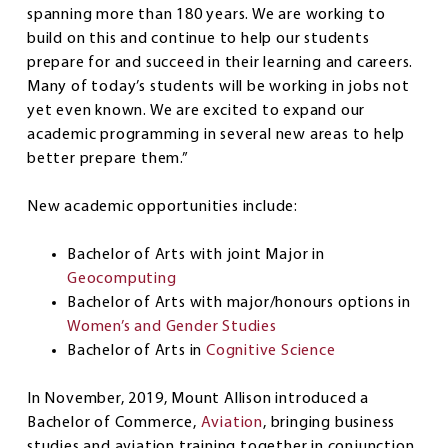
spanning more than 180 years. We are working to
build on this and continue to help our students
prepare for and succeed in their learning and careers.
Many of today’s students will be working in jobs not
yet even known. We are excited to expand our
academic programming in several new areas to help
better prepare them.”
New academic opportunities include:
Bachelor of Arts with joint Major in
Geocomputing
Bachelor of Arts with major/honours options in
Women’s and Gender Studies
Bachelor of Arts in
Cognitive Science
In November, 2019, Mount Allison introduced a
Bachelor of Commerce,
Aviation
, bringing business
studies and aviation training together in conjunction