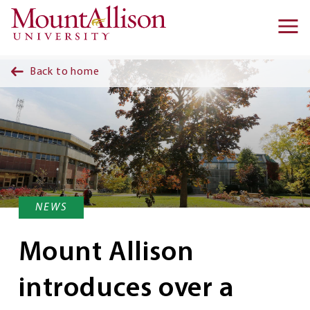
Skip to main content
Ma
na
Back to home
NEWS
Mount Allison
introduces over a