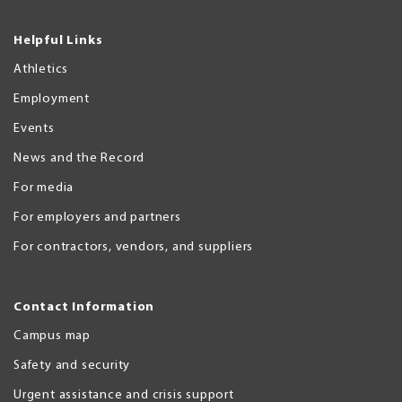
Helpful Links
Athletics
Employment
Events
News and the Record
For media
For employers and partners
For contractors, vendors, and suppliers
Contact Information
Campus map
Safety and security
Urgent assistance and crisis support