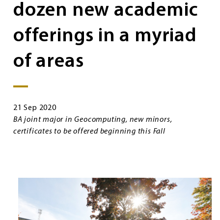
dozen new academic
offerings in a myriad
of areas
21 Sep 2020
BA joint major in Geocomputing, new minors,
certificates to be offered beginning this Fall