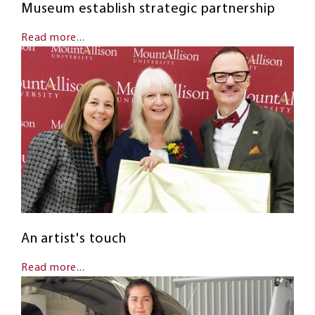
Museum establish strategic partnership
Read more...
An artist's touch
Read more...