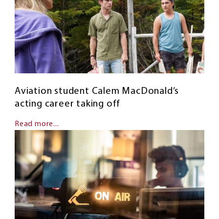
Aviation student Calem MacDonald’s
acting career taking off
Read more...