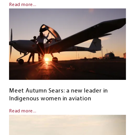
Read more...
Meet Autumn Sears: a new leader in
Indigenous women in aviation
Read more...