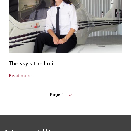
The sky's the limit
Read more...
Pagination
Page 1
NEXT
››
PAGE