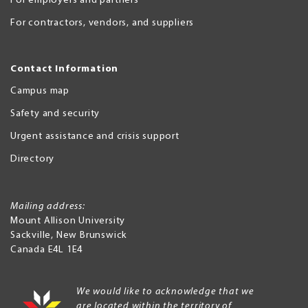
For employers and partners
For contractors, vendors, and suppliers
Contact Information
Campus map
Safety and security
Urgent assistance and crisis support
Directory
Mailing address:
Mount Allison University
Sackville
,
New Brunswick
Canada
E4L 1E4
We would like to acknowledge that we
are located within the territory of