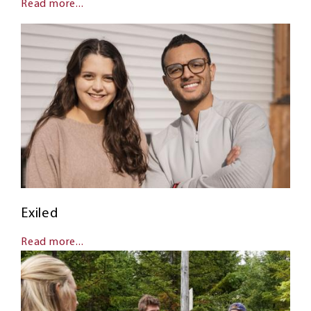
Read more...
Exiled
Read more...