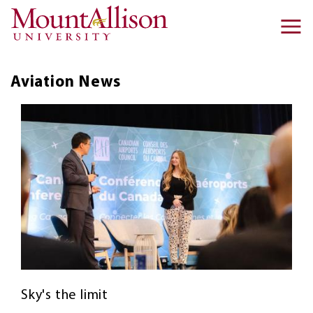
Skip to main content
Ma
na
Aviation
News
Sky's the limit