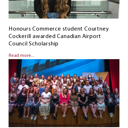
Honours Commerce student Courtney
Cockerill awarded Canadian Airport
Council Scholarship
Read more...