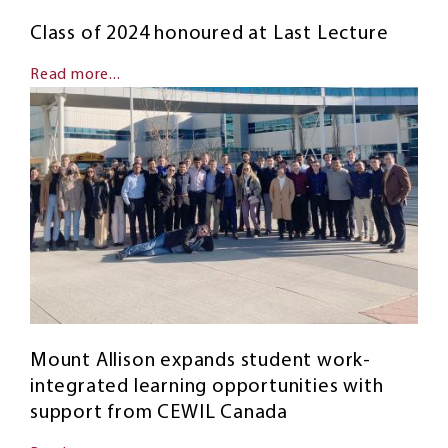
Class of 2024 honoured at Last Lecture
Read more...
Mount Allison expands student work-
integrated learning opportunities with
support from CEWIL Canada