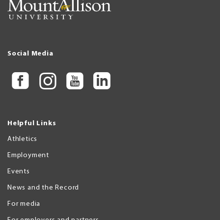
Social Media
Helpful Links
Athletics
Employment
Events
News and the Record
For media