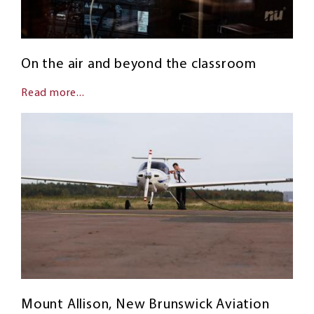
On the air and beyond the classroom
Read more...
Mount Allison, New Brunswick Aviation