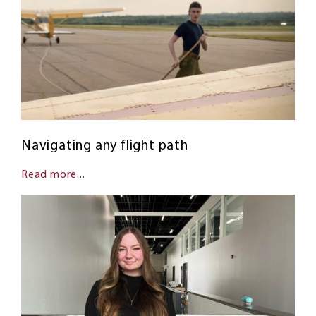
Navigating any flight path
Read more...