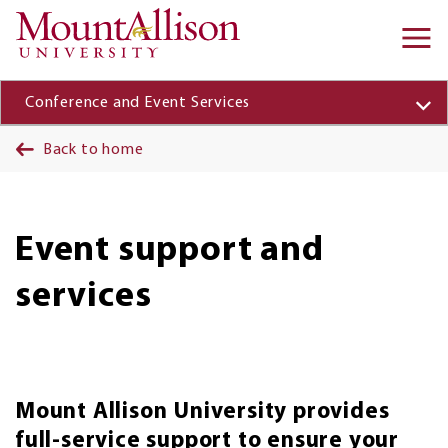
Skip to main content
Ma
na
Conference and Event Services
Back to home
Event support and
services
Mount Allison University provides
full-service support to ensure your