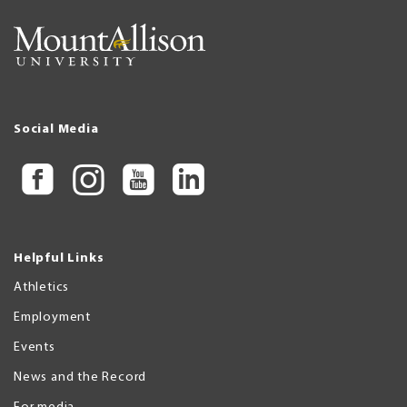
Social Media
Helpful Links
Athletics
Employment
Events
News and the Record