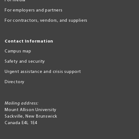
For media
For employers and partners
For contractors, vendors, and suppliers
Contact Information
Campus map
Safety and security
Urgent assistance and crisis support
Directory
Mailing address:
Mount Allison University
Sackville
,
New Brunswick
Canada
E4L 1E4