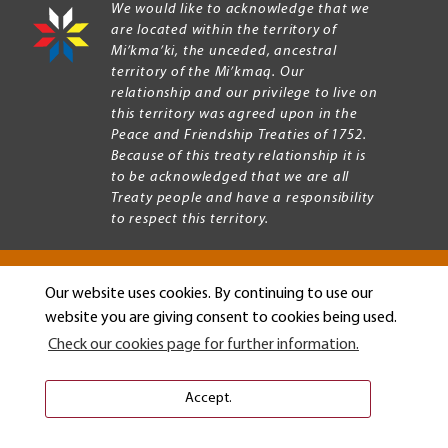
We would like to acknowledge that we
are located within the territory of
Mi’kma’ki, the unceded, ancestral
territory of the Mi’kmaq. Our
relationship and our privilege to live on
this territory was agreed upon in the
Peace and Friendship Treaties of 1752.
Because of this treaty relationship it is
to be acknowledged that we are all
Treaty people and have a responsibility
to respect this territory.
Our website uses cookies. By continuing to use our
Copyright © 2026 Mount Allison University
website you are giving consent to cookies being used.
Privacy
Legal
Check our cookies page for further information.
Menu
Terms of use
Accessibility
Accept.