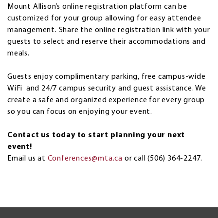
Mount Allison’s online registration platform can be
customized for your group allowing for easy attendee
management. Share the online registration link with your
guests to select and reserve their accommodations and
meals.
Guests enjoy complimentary parking, free campus-wide
WiFi and 24/7 campus security and guest assistance. We
create a safe and organized experience for every group
so you can focus on enjoying your event.
Contact us today to start planning your next
event!
Email us at
Conferences@mta.ca
or call (506) 364-2247.