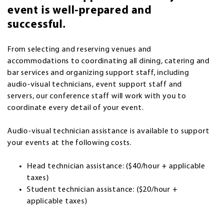
event is well-prepared and
successful.
From selecting and reserving venues and
accommodations to coordinating all dining, catering and
bar services and organizing support staff, including
audio-visual technicians, event support staff and
servers, our conference staff will work with you to
coordinate every detail of your event.
Audio-visual technician assistance is available to support
your events at the following costs.
Head technician assistance: ($40/hour + applicable
taxes)
Student technician assistance: ($20/hour +
applicable taxes)