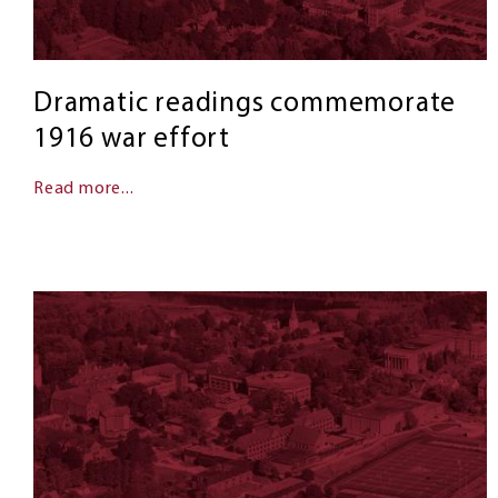
Dramatic readings commemorate
1916 war effort
Read more...