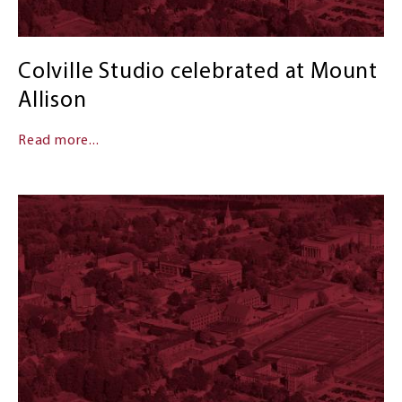
Colville Studio celebrated at Mount
Allison
Read more...