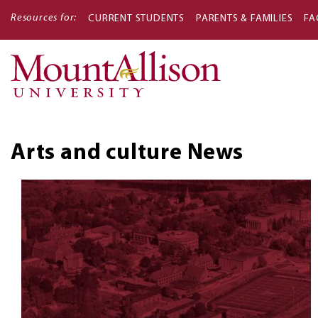
Resources for:
CURRENT STUDENTS
PARENTS & FAMILIES
FA
Main
navigati
Arts and culture
News