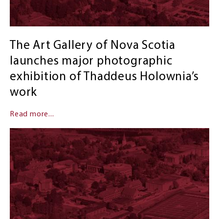
The Art Gallery of Nova Scotia
launches major photographic
exhibition of Thaddeus Holownia’s
work
Read more...