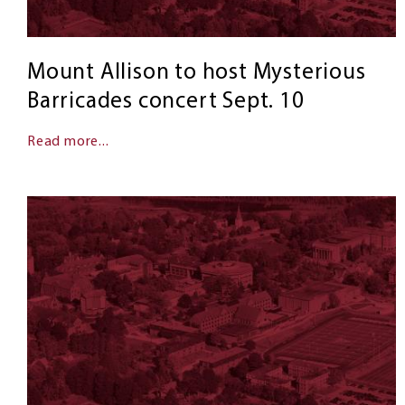
Mount Allison to host Mysterious
Barricades concert Sept. 10
Read more...