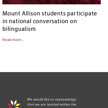
Mount Allison students participate
in national conversation on
bilingualism
Read more...
We would like to acknowledge
that we are located within the