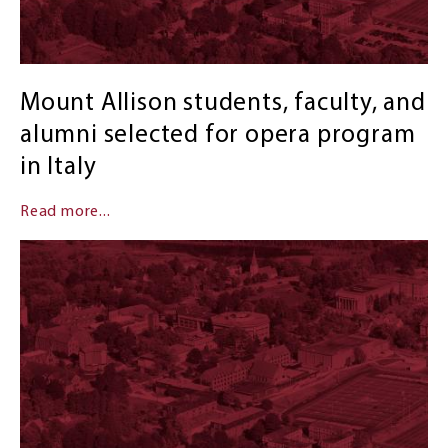
Mount Allison students, faculty, and
alumni selected for opera program
in Italy
Read more...