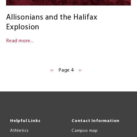
Allisonians and the Halifax
Explosion
Read more...
PREVIOUS
‹‹
Page 4
NEXT
››
PAGE
PAGE
Helpful Links
Contact Information
Athletics
Campus map