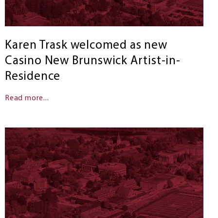
Karen Trask welcomed as new
Casino New Brunswick Artist-in-
Residence
Read more...