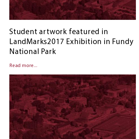
Student artwork featured in
LandMarks2017 Exhibition in Fundy
National Park
Read more...