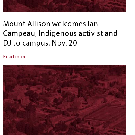
Mount Allison welcomes Ian
Campeau, Indigenous activist and
DJ to campus, Nov. 20
Read more...