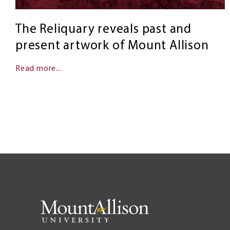
The Reliquary reveals past and
present artwork of Mount Allison
Read more...
Pagination