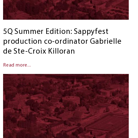
5Q Summer Edition: Sappyfest
production co-ordinator Gabrielle
de Ste-Croix Killoran
Read more...