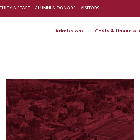
Skip to main content
CULTY & STAFF
ALUMNI & DONORS
VISITORS
Admissions
Costs & financial 
on