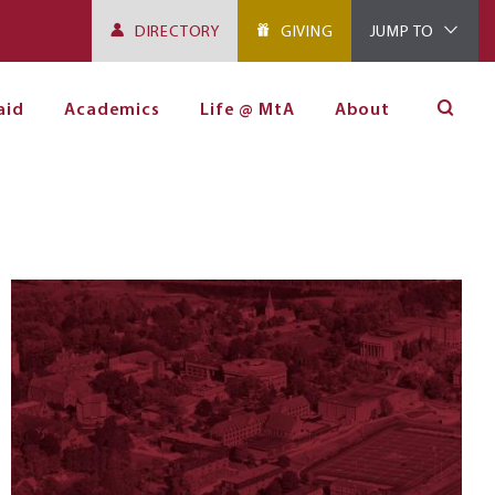
DIRECTORY
GIVING
JUMP TO
aid
Academics
Life @ MtA
About