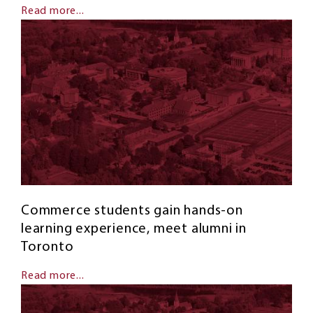
Read more...
Commerce students gain hands-on
learning experience, meet alumni in
Toronto
Read more...