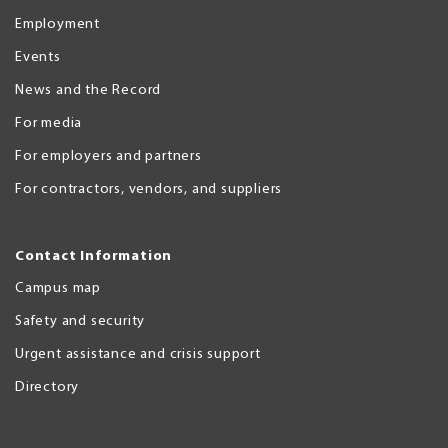
Employment
Events
News and the Record
For media
For employers and partners
For contractors, vendors, and suppliers
Contact Information
Campus map
Safety and security
Urgent assistance and crisis support
Directory