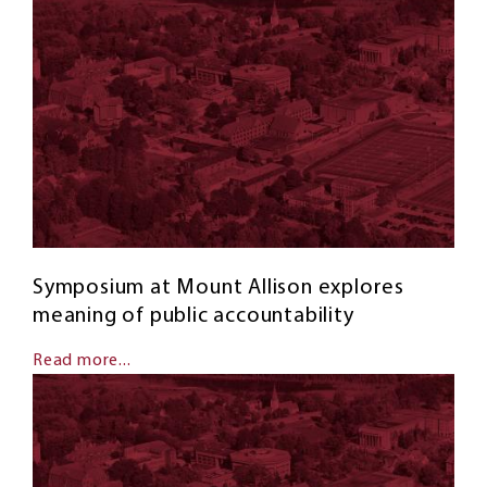
Symposium at Mount Allison explores
meaning of public accountability
Read more...