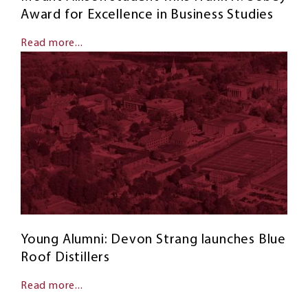
Award for Excellence in Business Studies
Read more...
Young Alumni: Devon Strang launches Blue
Roof Distillers
Read more...