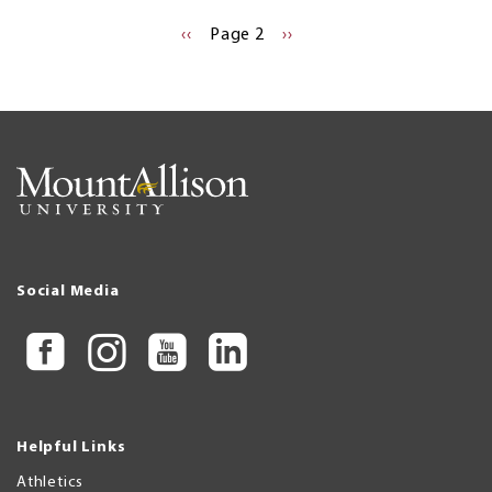
Pagination
PREVIOUS
‹‹
Page 2
NEXT
››
PAGE
PAGE
Social Media
Helpful Links
Athletics