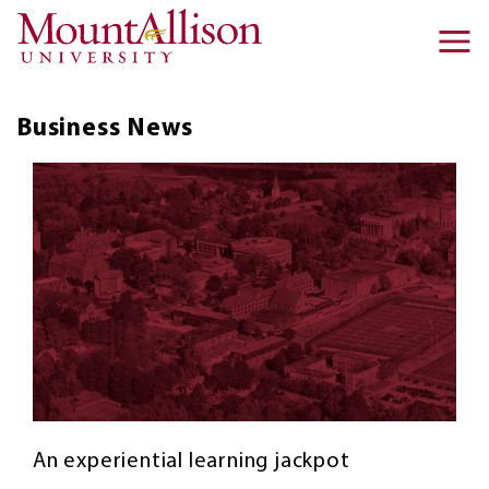
Skip to main content
Ma
na
Business
News
An experiential learning jackpot