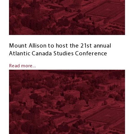
Mount Allison to host the 21st annual
Atlantic Canada Studies Conference
Read more...