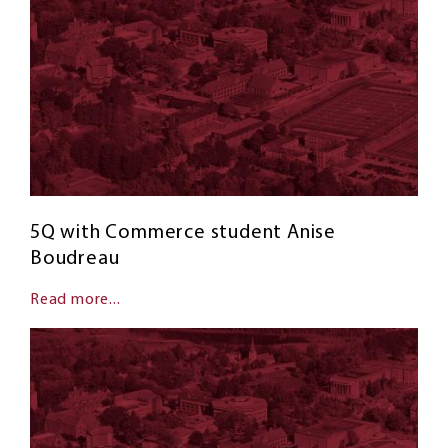
5Q with Commerce student Anise
Boudreau
Read more...