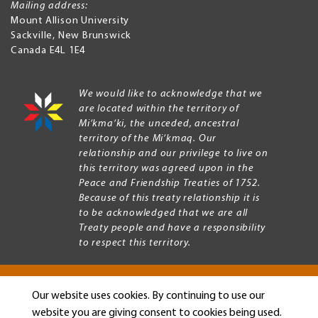
Mailing address:
Mount Allison University
Sackville
,
New Brunswick
Canada
E4L 1E4
We would like to acknowledge that we
are located within the territory of
Mi’kma’ki, the unceded, ancestral
territory of the Mi’kmaq. Our
relationship and our privilege to live on
this territory was agreed upon in the
Peace and Friendship Treaties of 1752.
Because of this treaty relationship it is
to be acknowledged that we are all
Treaty people and have a responsibility
to respect this territory.
Our website uses cookies. By continuing to use our
Copyright © 2026 Mount Allison University
website you are giving consent to cookies being used.