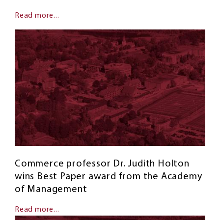
Read more...
Commerce professor Dr. Judith Holton
wins Best Paper award from the Academy
of Management
Read more...