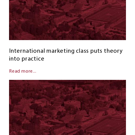
International marketing class puts theory
into practice
Read more...