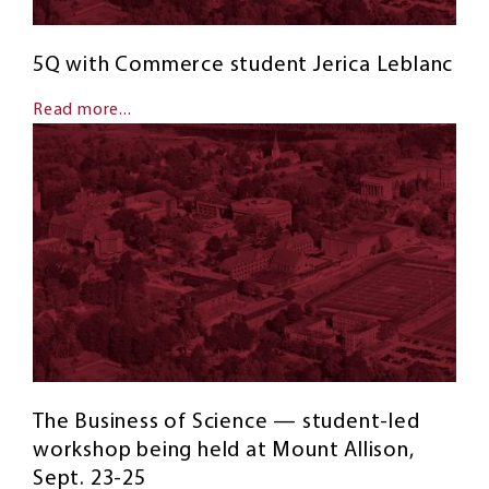
5Q with Commerce student Jerica Leblanc
Read more...
The Business of Science — student-led
workshop being held at Mount Allison,
Sept. 23-25