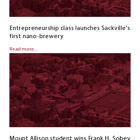
Entrepreneurship class launches Sackville's
first nano-brewery
Read more...
Mount Allison student wins Frank H. Sobey