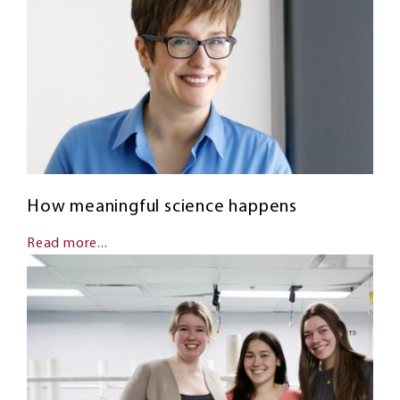
How meaningful science happens
Read more...