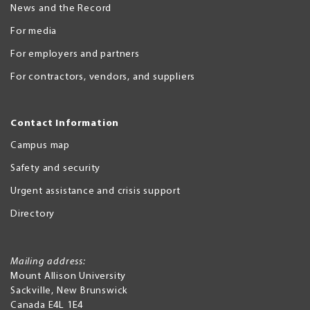
News and the Record
For media
For employers and partners
For contractors, vendors, and suppliers
Contact Information
Campus map
Safety and security
Urgent assistance and crisis support
Directory
Mailing address:
Mount Allison University
Sackville
,
New Brunswick
Canada
E4L 1E4