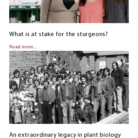
What is at stake for the sturgeons?
Read more...
An extraordinary legacy in plant biology