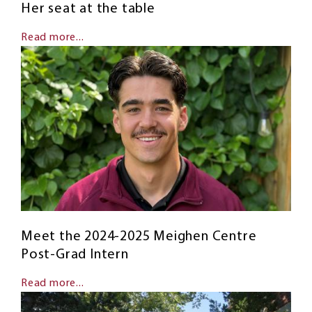
Her seat at the table
Read more...
Meet the 2024-2025 Meighen Centre
Post-Grad Intern
Read more...