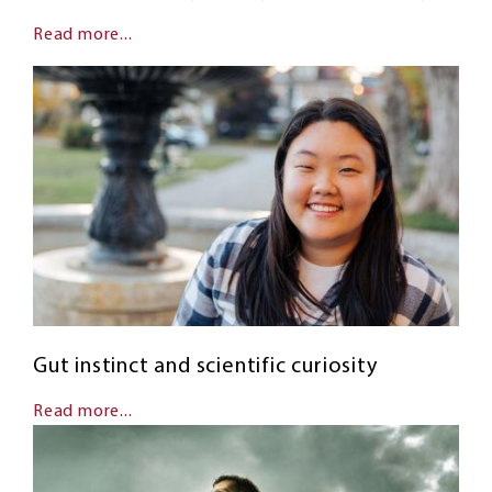
Read more...
Gut instinct and scientific curiosity
Read more...