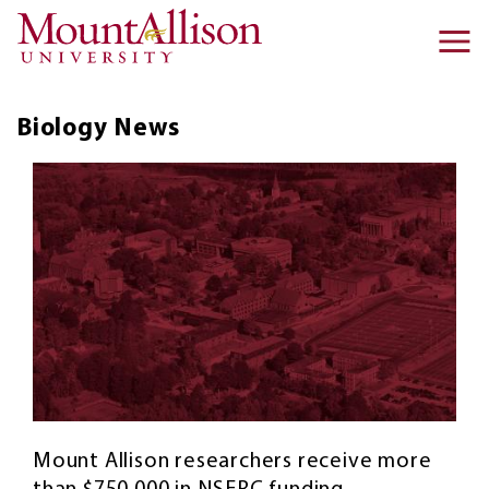
Skip to main content
Ma
na
Biology
News
Mount Allison researchers receive more