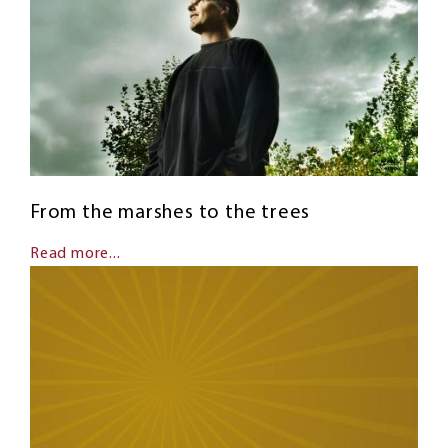
From the marshes to the trees
Read more...