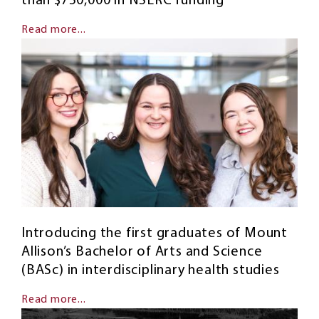
than $750,000 in NSERC funding
Read more...
Introducing the first graduates of Mount
Allison’s Bachelor of Arts and Science
(BASc) in interdisciplinary health studies
Read more...