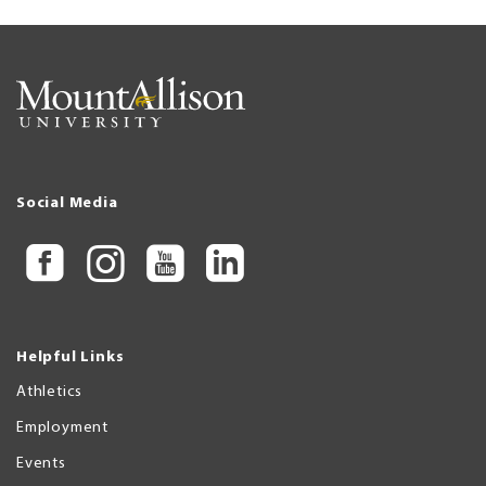
Social Media
Helpful Links
Athletics
Employment
Events