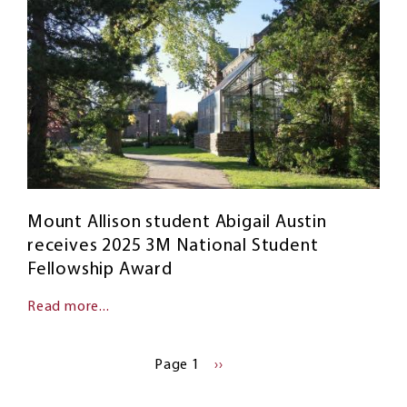
Mount Allison student Abigail Austin
receives 2025 3M National Student
Fellowship Award
Read more...
Pagination
Page 1
NEXT
››
PAGE