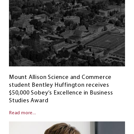
Mount Allison Science and Commerce
student Bentley Huffington receives
$50,000 Sobey’s Excellence in Business
Studies Award
Read more...