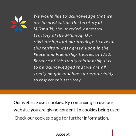
We would like to acknowledge that we
are located within the territory of
Mi’kma’ki, the unceded, ancestral
territory of the Mi’kmaq. Our
relationship and our privilege to live on
this territory was agreed upon in the
Peace and Friendship Treaties of 1752.
Because of this treaty relationship it is
to be acknowledged that we are all
Treaty people and have a responsibility
to respect this territory.
Our website uses cookies. By continuing to use our
Copyright © 2026 Mount Allison University
website you are giving consent to cookies being used.
Privacy
Legal
Check our cookies page for further information.
Menu
Terms of use
Accessibility
Accept.