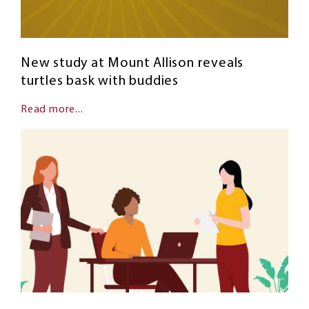
New study at Mount Allison reveals
turtles bask with buddies
Read more...