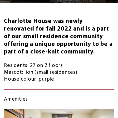
Charlotte House was newly
renovated for fall 2022 and is a part
of our small residence community
offering a unique opportunity to be a
part of a close-knit community.
Residents: 27 on 2 floors
Mascot: lion (small residences)
House colour: purple
Amenities