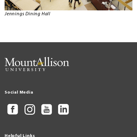
Jennings Dining Hall
Social Media
Helpful Links