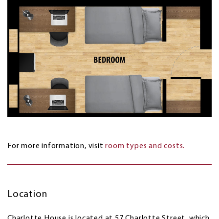
For more information, visit
room types and costs.
Location
Charlotte House is located at 57 Charlotte Street, which