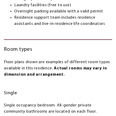
Laundry facilities (free to use)
Overnight parking available with a valid permit
Residence support team includes residence
assistants and live-in residence life coordinators
Room types
Floor plans shown are examples of different room types
available in this residence.
Actual rooms may vary in
dimension and arrangement.
Single
Single occupancy bedroom. All-gender private
community bathrooms are located on each floor.