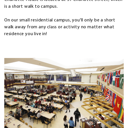
is a short walk to campus.
On our small residential campus, you'll only be a short
walk away from any class or activity no matter what
residence you live in!