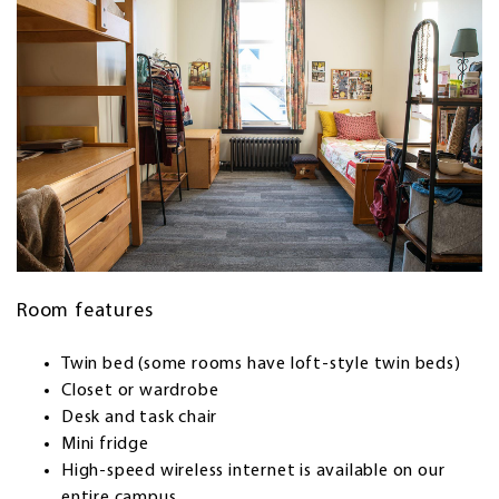
Room features
Twin bed (some rooms have loft-style twin beds)
Closet or wardrobe
Desk and task chair
Mini fridge
High-speed wireless internet is available on our
entire campus