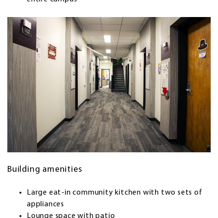
Building amenities
Large eat-in community kitchen with two sets of
appliances
Lounge space with patio