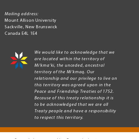
Mailing address:
Mount Allison University
Sackville
,
New Brunswick
Canada
E4L 1E4
We would like to acknowledge that we
are located within the territory of
Mi’kma’ki, the unceded, ancestral
territory of the Mi’kmaq. Our
relationship and our privilege to live on
this territory was agreed upon in the
Peace and Friendship Treaties of 1752.
Because of this treaty relationship it is
to be acknowledged that we are all
Treaty people and have a responsibility
to respect this territory.