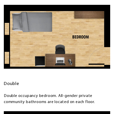
Double
Double occupancy bedroom. All-gender private
community bathrooms are located on each floor.