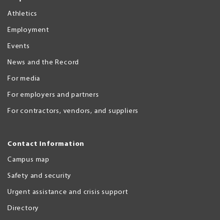
Athletics
Employment
Events
News and the Record
For media
For employers and partners
For contractors, vendors, and suppliers
Contact Information
Campus map
Safety and security
Urgent assistance and crisis support
Directory