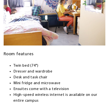
Room features
Twin bed (74")
Dresser and wardrobe
Desk and task chair
Mini fridge and microwave
Ensuites come with a television
High-speed wireless internet is available on our
entire campus