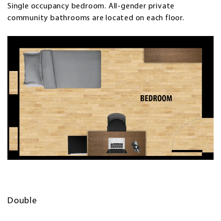
Single occupancy bedroom. All-gender private
community bathrooms are located on each floor.
Double