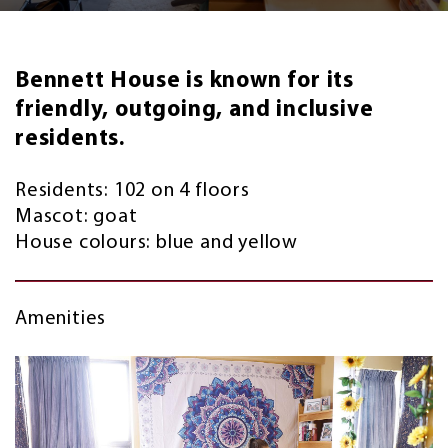
Bennett House is known for its
friendly, outgoing, and inclusive
residents.
Residents: 102 on 4 floors
Mascot: goat
House colours: blue and yellow
Amenities