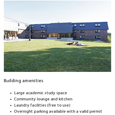
Building amenities
Large academic study space
Community lounge and kitchen
Laundry facilities (free to use)
Overnight parking available with a valid permit