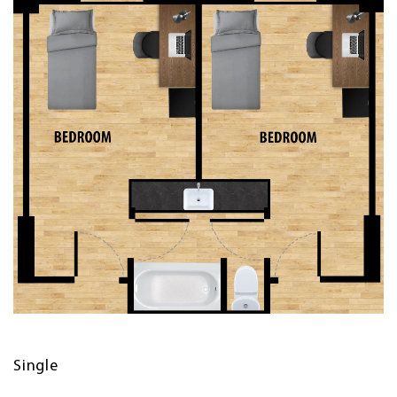
Single