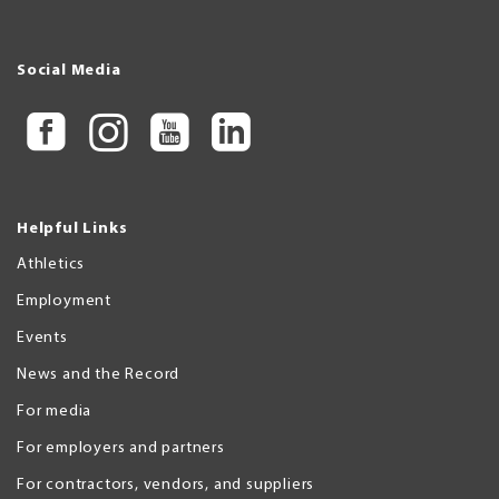
Social Media
Helpful Links
Athletics
Employment
Events
News and the Record
For media
For employers and partners
For contractors, vendors, and suppliers