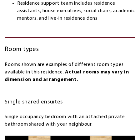
Residence support team includes residence
assistants, house executives, social chairs, academic
mentors, and live-in residence dons
Room types
Rooms shown are examples of different room types
available in this residence.
Actual rooms may vary in
dimension and arrangement.
Single shared ensuites
Single occupancy bedroom with an attached private
bathroom shared with your neighbour.