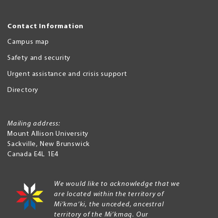
Contact Information
Campus map
Safety and security
Urgent assistance and crisis support
Directory
Mailing address:
Mount Allison University
Sackville
,
New Brunswick
Canada
E4L 1E4
We would like to acknowledge that we
are located within the territory of
Mi’kma’ki, the unceded, ancestral
territory of the Mi’kmaq. Our