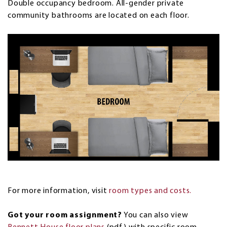
Double occupancy bedroom. All-gender private
community bathrooms are located on each floor.
For more information, visit
room types and costs.
Got your room assignment?
You can also view