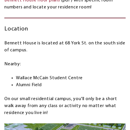
Bennett House floor plans
(pdf) with specific room
numbers and locate your residence room!
Location
Bennett House is located at 68 York St. on the south side
of campus.
Nearby:
Wallace McCain Student Centre
Alumni Field
On our small residential campus, you'll only be a short
walk away from any class or activity no matter what
residence you live in!