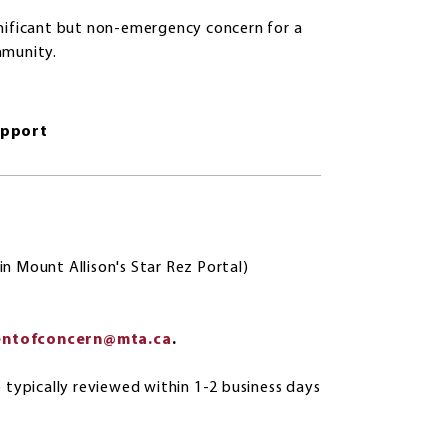
gnificant but non-emergency concern for a
mmunity.
upport
in Mount Allison's Star Rez Portal)
entofconcern@mta.ca
.
e typically reviewed within 1-2 business days