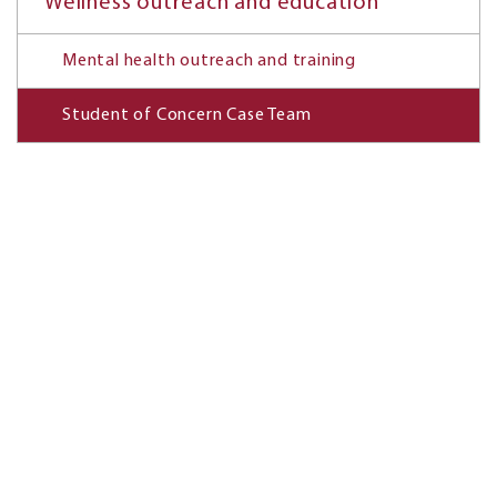
Wellness outreach and education
Mental health outreach and training
Student of Concern Case Team