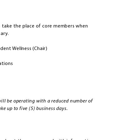
s take the place of core members when
ary.
dent Wellness (Chair)
ations
ill be operating with a reduced number of
e up to five (5) business days.