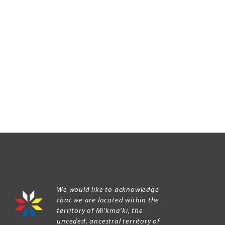
We would like to acknowledge
that we are located within the
territory of Mi’kma’ki, the
unceded, ancestral territory of