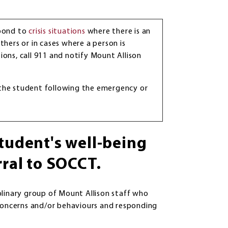
spond to
crisis situations
where there is an
thers or in cases where a person is
ations, call 911 and notify Mount Allison
 the student following the emergency or
student's well-being
rral to SOCCT.
plinary group of Mount Allison staff who
 concerns and/or behaviours and responding