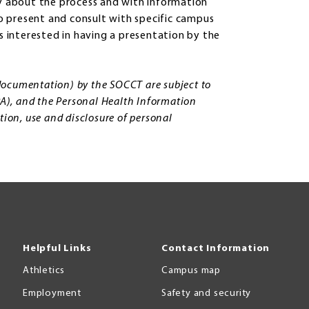
 about the process and with information
 present and consult with specific campus
is interested in having a presentation by the
, documentation) by the SOCCT are subject to
PA), and the Personal Health Information
tion, use and disclosure of personal
Helpful Links
Contact Information
Athletics
Campus map
Employment
Safety and security