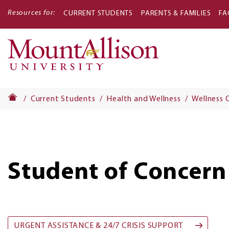
Resources for:
CURRENT STUDENTS
PARENTS & FAMILIES
FA
Main
navigati
Current Students
Health and Wellness
Wellness 
Student of Concern
URGENT ASSISTANCE & 24/7 CRISIS SUPPORT