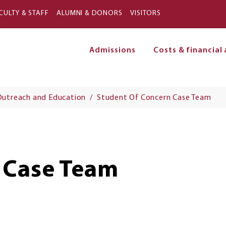
Skip to main content
CULTY & STAFF
ALUMNI & DONORS
VISITORS
Admissions
Costs & financial 
on
Outreach and Education
Student Of Concern Case Team
 Case Team