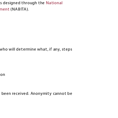
es designed through the
National
sment
(NABITA).
who will determine what, if any, steps
ion
has been received. Anonymity cannot be