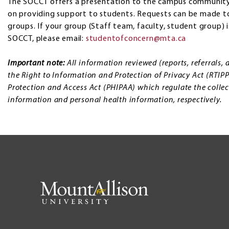
The SOCCT offers a presentation to the campus community
on providing support to students. Requests can be made to
groups. If your group (Staff team, faculty, student group) 
SOCCT, please email:
studentofconcern@mta.ca
Important note:
All information reviewed (reports, referrals
the Right to Information and Protection of Privacy Act (RTIP
Protection and Access Act (PHIPAA) which regulate the collec
information and personal health information, respectively.