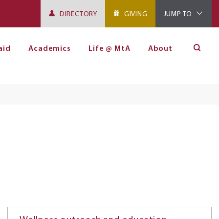
DIRECTORY
GIVING
JUMP TO
aid
Academics
Life @ MtA
About