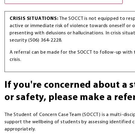
CRISIS SITUATIONS:
The SOCCT is not equipped to re
active or immediate risk of violence towards oneself or o
presenting with delusions or hallucinations. In crisis situ
security (506) 364-2228.
A referral can be made for the SOCCT to follow-up with
crisis.
If you're concerned about a 
or safety, please make a refe
The Student of Concern Case Team (SOCCT) is a multi-disci
support the wellbeing of students by assessing identified
appropriately.