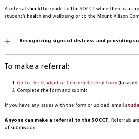
A referral should be made to the SOCCT when there is a si
student’s health and wellbeing or to the Mount Allison Co
Recognizing signs of distress and providing s
To make a referral:
Go to the Student of Concern Referral Form
(located 
Complete the form and submit.
If you have any issues with the form or upload, email
stud
Anyone can make a referral to the SOCCT.
Referrals ar
of submission.