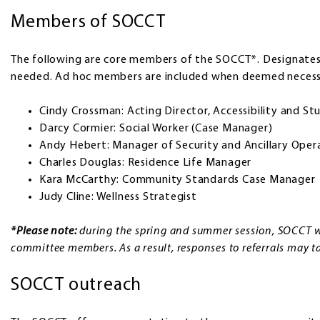
Members of SOCCT
The following are core members of the SOCCT*. Designate
needed. Ad hoc members are included when deemed necess
Cindy Crossman: Acting Director, Accessibility and Stu
Darcy Cormier: Social Worker (Case Manager)
Andy Hebert: Manager of Security and Ancillary Oper
Charles Douglas: Residence Life Manager
Kara McCarthy: Community Standards Case Manager
Judy Cline: Wellness Strategist
*Please note:
during the spring and summer session, SOCCT w
committee members. As a result, responses to referrals may tak
SOCCT outreach