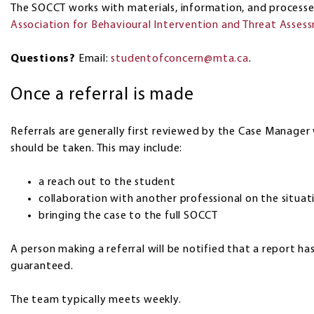
The SOCCT works with materials, information, and process
Association for Behavioural Intervention and Threat Asses
Questions?
Email:
studentofconcern@mta.ca
.
Once a referral is made
Referrals are generally first reviewed by the Case Manager 
should be taken. This may include:
a reach out to the student
collaboration with another professional on the situat
bringing the case to the full SOCCT
A person making a referral will be notified that a report 
guaranteed.
The team typically meets weekly.