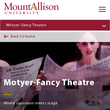
Skip to main content
Ma
na
Motyer-Fancy Theatre
Back to home
Motyer-Fancy Theatre
Where classroom meets stage