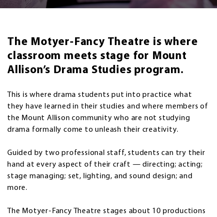
The Motyer-Fancy Theatre is where
classroom meets stage for Mount
Allison’s Drama Studies program.
This is where drama students put into practice what
they have learned in their studies and where members of
the Mount Allison community who are not studying
drama formally come to unleash their creativity.
Guided by two professional staff, students can try their
hand at every aspect of their craft — directing; acting;
stage managing; set, lighting, and sound design; and
more.
The Motyer-Fancy Theatre stages about 10 productions