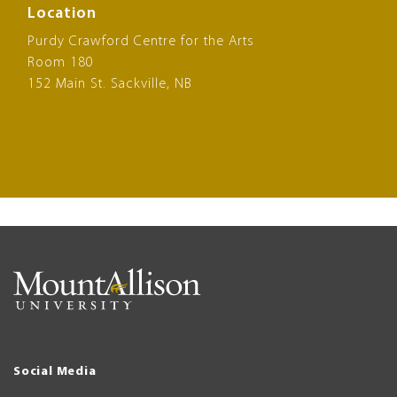
Location
Purdy Crawford Centre for the Arts
Room 180
152 Main St. Sackville, NB
Social Media