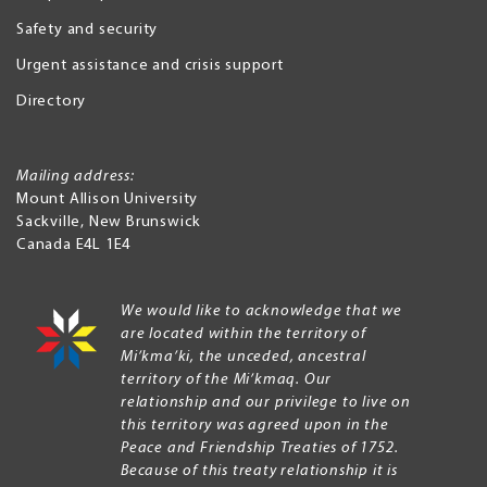
Safety and security
Urgent assistance and crisis support
Directory
Mailing address:
Mount Allison University
Sackville
,
New Brunswick
Canada
E4L 1E4
We would like to acknowledge that we
are located within the territory of
Mi’kma’ki, the unceded, ancestral
territory of the Mi’kmaq. Our
relationship and our privilege to live on
this territory was agreed upon in the
Peace and Friendship Treaties of 1752.
Because of this treaty relationship it is