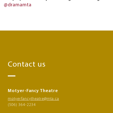
@dramamta
Contact us
Motyer-Fancy Theatre
motyerfancytheatre@mta.ca
(506) 364-2234