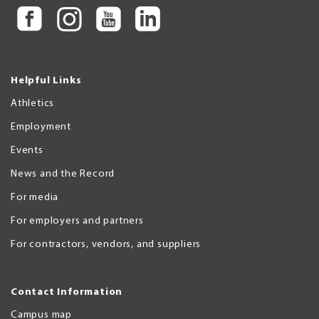
Helpful Links
Athletics
Employment
Events
News and the Record
For media
For employers and partners
For contractors, vendors, and suppliers
Contact Information
Campus map