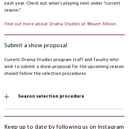
each year. Check out what’s playing next under “current
season.”
Find out more about Drama Studies at Mount Allison
.
Submit a show proposal
Current Drama Studies program staff and faculty who
wish to submit a show proposal for the upcoming season
should follow the selection procedures.
Season selection procedure
Keep up to date by following us on Instagram