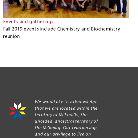
Events and gatherings
Fall 2019 events include Chemistry and Biochemistry
reunion
We would like to acknowledge
that we are located within the
territory of Mi’kma’ki, the
unceded, ancestral territory of
the Mi’kmaq. Our relationship
and our privilege to live on