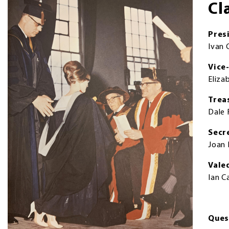
Cl
Pres
Ivan 
Vice
Eliza
Trea
Dale
Secr
Joan 
Vale
Ian 
Ques