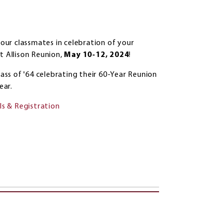
your classmates in celebration of your
 Allison Reunion,
May 10-12, 2024
!
lass of '64 celebrating their 60-Year Reunion
ear.
ls & Registration