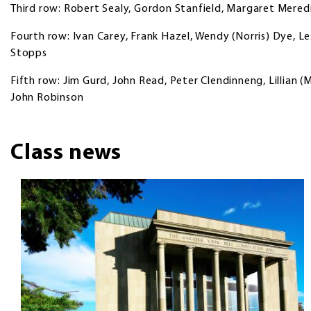
Third row: Robert Sealy, Gordon Stanfield, Margaret Meredi
Fourth row: Ivan Carey, Frank Hazel, Wendy (Norris) Dye, Le
Stopps
Fifth row: Jim Gurd, John Read, Peter Clendinneng, Lillian 
John Robinson
Class news