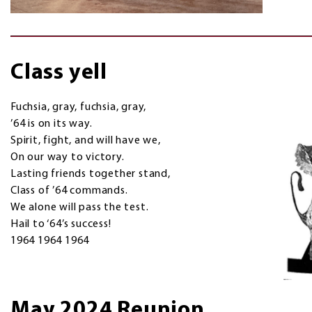
Class yell
Fuchsia, gray, fuchsia, gray,
’64 is on its way.
Spirit, fight, and will have we,
On our way to victory.
Lasting friends together stand,
Class of ’64 commands.
We alone will pass the test.
Hail to ‘64’s success!
1964 1964 1964
May 2024 Reunion