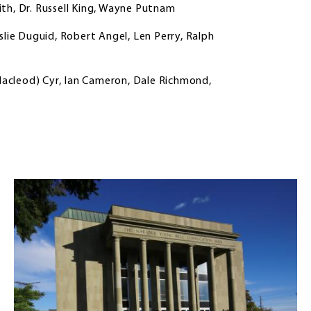
th, Dr. Russell King, Wayne Putnam
slie Duguid, Robert Angel, Len Perry, Ralph
(Macleod) Cyr, Ian Cameron, Dale Richmond,