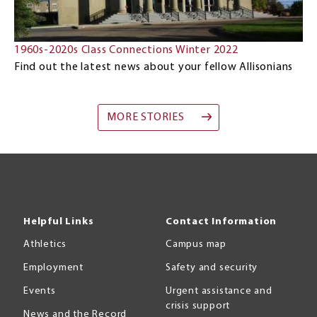
1960s-2020s Class Connections Winter 2022
Find out the latest news about your fellow Allisonians
MORE STORIES
Helpful Links
Contact Information
Athletics
Campus map
Employment
Safety and security
Events
Urgent assistance and
crisis support
News and the Record