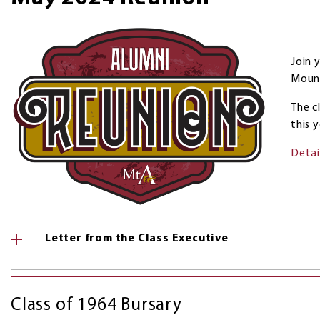
Join 
Mount
The c
this y
Detai
Letter from the Class Executive
Class of 1964 Bursary