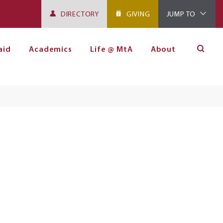
DIRECTORY
GIVING
JUMP TO
aid
Academics
Life @ MtA
About