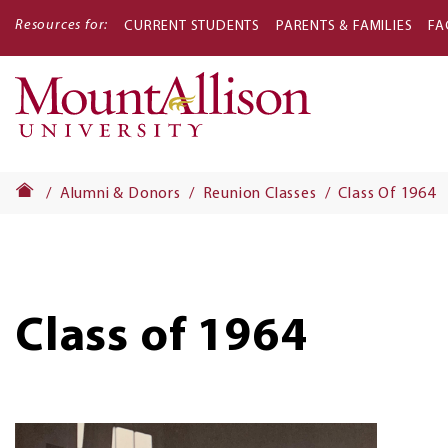
Resources for:
CURRENT STUDENTS
PARENTS & FAMILIES
FA
Main
navigati
Alumni & Donors
Reunion Classes
Class Of 1964
Class of 1964