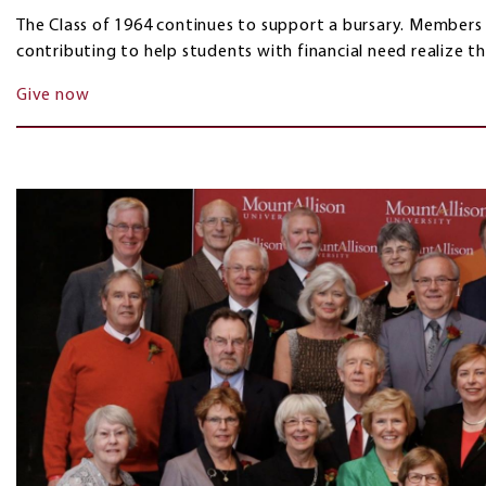
The Class of 1964 continues to support a bursary. Members
contributing to help students with financial need realize t
Give now