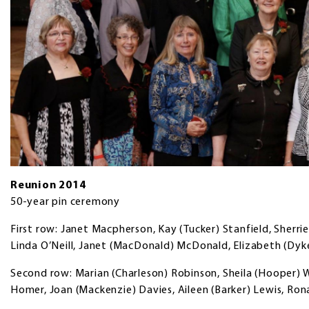
Reunion 2014
50-year pin ceremony
First row: Janet Macpherson, Kay (Tucker) Stanfield, Sherrie
Linda O’Neill, Janet (MacDonald) McDonald, Elizabeth (Dyk
Second row: Marian (Charleson) Robinson, Sheila (Hooper) W
Homer, Joan (Mackenzie) Davies, Aileen (Barker) Lewis, Ron