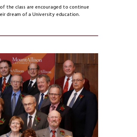
 of the class are encouraged to continue
heir dream of a University education.