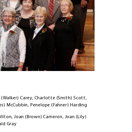
 (Walker) Carey, Charlotte (Smith) Scott,
es) McCubbin, Penelope (Fahner) Harding
ilton, Joan (Brown) Cameron, Joan (Lily)
ald Gray