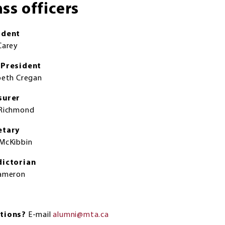
ass officers
ident
Carey
-President
beth Cregan
surer
 Richmond
etary
McKibbin
dictorian
Cameron
tions?
E-mail
alumni@mta.ca