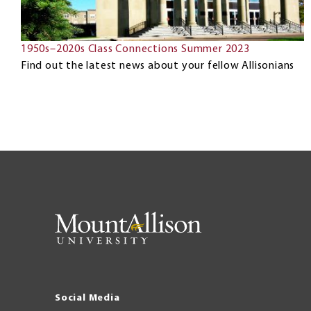
1950s–2020s Class Connections Summer 2023
Find out the latest news about your fellow Allisonians
Social Media