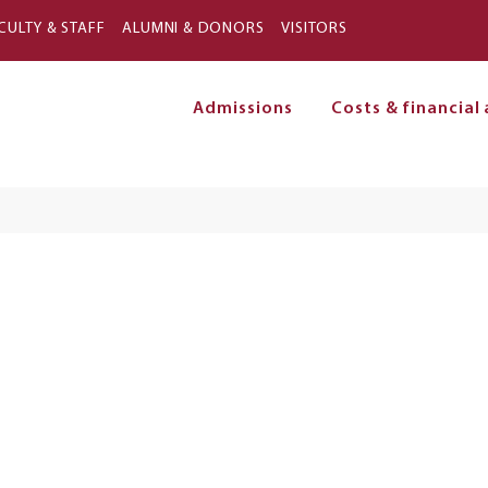
Skip to main content
CULTY & STAFF
ALUMNI & DONORS
VISITORS
Admissions
Costs & financial 
on