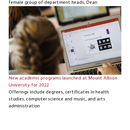
female group of department heads, Dean
New academic programs launched at Mount Allison
University for 2022
Offerings include degrees, certificates in health
studies, computer science and music, and arts
administration