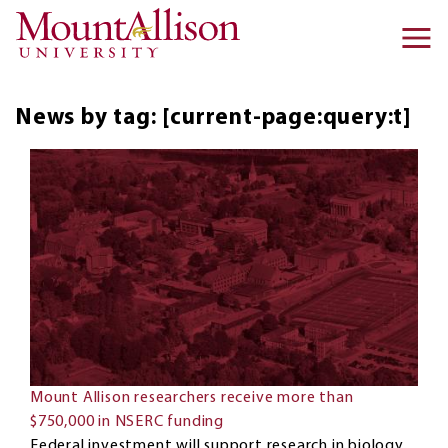
Skip to main content
Ma
na
News by tag: [current-page:query:t]
Mount Allison researchers receive more than
$750,000 in NSERC funding
Federal investment will support research in biology,