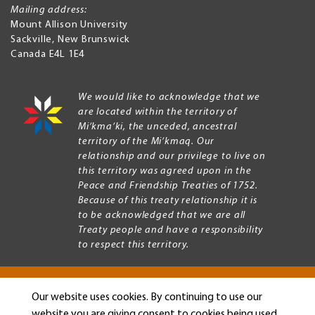
Mailing address:
Mount Allison University
Sackville
,
New Brunswick
Canada
E4L 1E4
We would like to acknowledge that we
are located within the territory of
Mi’kma’ki, the unceded, ancestral
territory of the Mi’kmaq. Our
relationship and our privilege to live on
this territory was agreed upon in the
Peace and Friendship Treaties of 1752.
Because of this treaty relationship it is
to be acknowledged that we are all
Treaty people and have a responsibility
to respect this territory.
Our website uses cookies. By continuing to use our
Copyright © 2026 Mount Allison University
website you are giving consent to cookies being used.