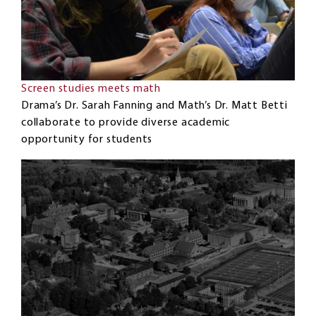
Screen studies meets math
Drama’s Dr. Sarah Fanning and Math’s Dr. Matt Betti
collaborate to provide diverse academic
opportunity for students