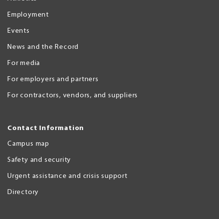
Employment
Events
News and the Record
For media
For employers and partners
For contractors, vendors, and suppliers
Contact Information
Campus map
Safety and security
Urgent assistance and crisis support
Directory