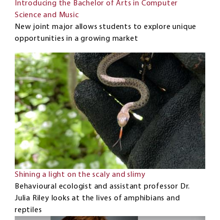
Introducing the Bachelor of Arts in Computer
Science and Music
New joint major allows students to explore unique
opportunities in a growing market
Shining a light on the scaly and slimy
Behavioural ecologist and assistant professor Dr.
Julia Riley looks at the lives of amphibians and
reptiles