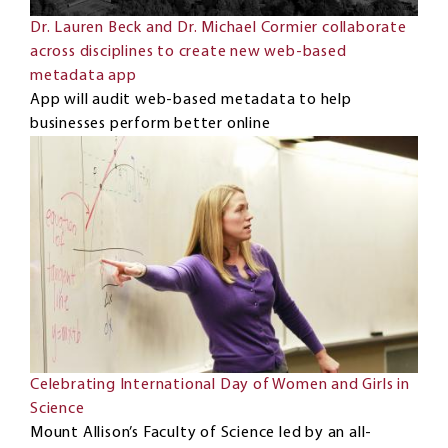
Dr. Lauren Beck and Dr. Michael Cormier collaborate
across disciplines to create new web-based
metadata app
App will audit web-based metadata to help
businesses perform better online
Celebrating International Day of Women and Girls in
Science
Mount Allison’s Faculty of Science led by an all-