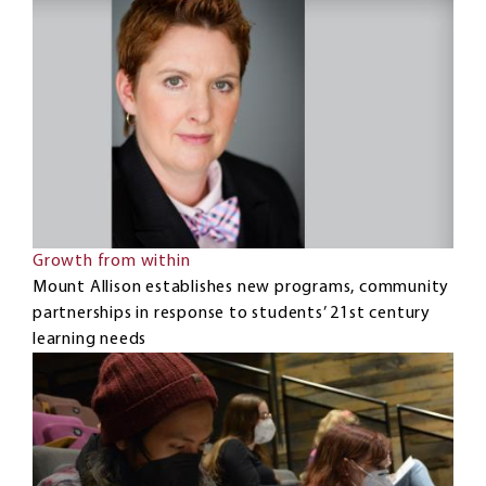
Growth from within
Mount Allison establishes new programs, community
partnerships in response to students’ 21st century
learning needs