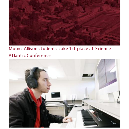
Mount Allison students take 1st place at Science
Atlantic Conference