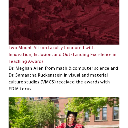
Two Mount Allison faculty honoured with
Innovation, Inclusion, and Outstanding Excellence in
Teaching Awards
Dr. Meghan Allen from math & computer science and
Dr. Samantha Ruckenstein in visual and material
culture studies (VMCS) received the awards with
EDIA focus