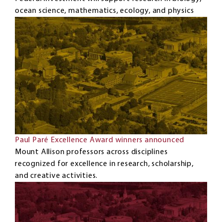
ocean science, mathematics, ecology, and physics
Paul Paré Excellence Award winners announced
Mount Allison professors across disciplines
recognized for excellence in research, scholarship,
and creative activities.