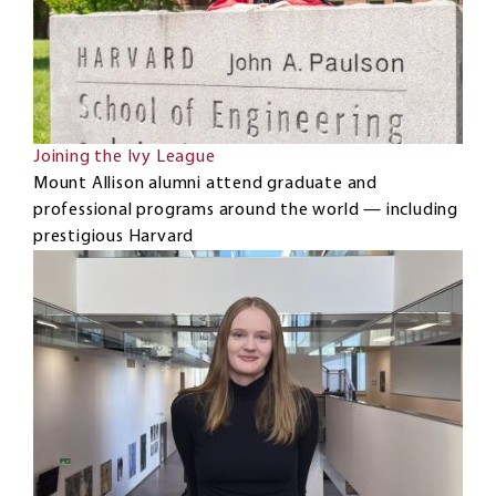
Joining the Ivy League
Mount Allison alumni attend graduate and
professional programs around the world — including
prestigious Harvard