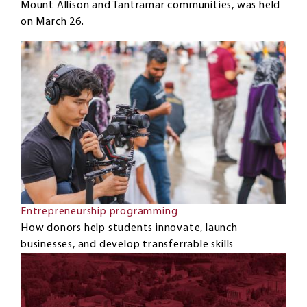
Mount Allison and Tantramar communities, was held
on March 26.
Entrepreneurship programming
How donors help students innovate, launch
businesses, and develop transferrable skills