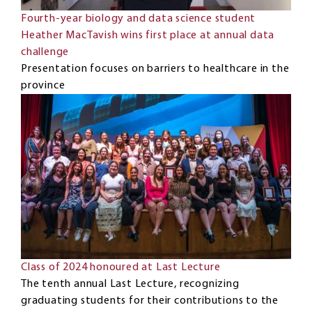
Fourth-year biology and data science student
Heather MacTavish wins first place at annual data
challenge
Presentation focuses on barriers to healthcare in the
province
Class of 2024 honoured at Last Lecture
The tenth annual Last Lecture, recognizing
graduating students for their contributions to the