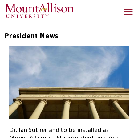
Skip to main content
Ma
na
President
News
Dr. Ian Sutherland to be installed as