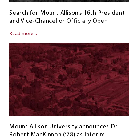
Search for Mount Allison’s 16th President
and Vice-Chancellor Officially Open
Read more...
Mount Allison University announces Dr.
Robert MacKinnon (‘78) as Interim