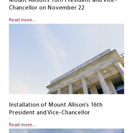
Mount Allison’s 16th President and Vice-
Chancellor on November 22
Read more...
Installation of Mount Allison’s 16th
President and Vice-Chancellor
Read more...