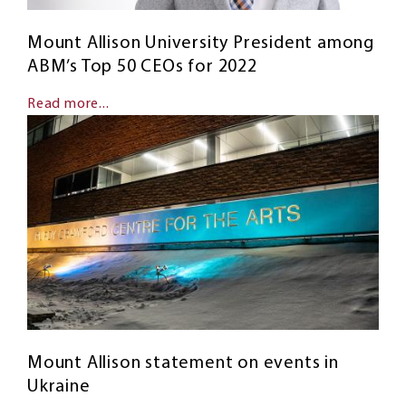
Mount Allison University President among
ABM’s Top 50 CEOs for 2022
Read more...
Mount Allison statement on events in
Ukraine