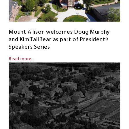
Mount Allison welcomes Doug Murphy
and Kim TallBear as part of President’s
Speakers Series
Read more...