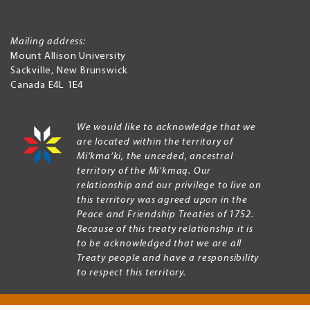
Mailing address:
Mount Allison University
Sackville
,
New Brunswick
Canada
E4L 1E4
We would like to acknowledge that we
are located within the territory of
Mi’kma’ki, the unceded, ancestral
territory of the Mi’kmaq. Our
relationship and our privilege to live on
this territory was agreed upon in the
Peace and Friendship Treaties of 1752.
Because of this treaty relationship it is
to be acknowledged that we are all
Treaty people and have a responsibility
to respect this territory.