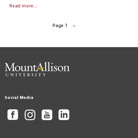
Read more...
Pagination
Page 1
NEXT
››
PAGE
Social Media