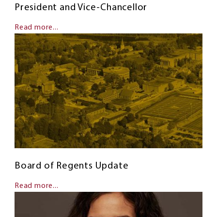
President and Vice-Chancellor
Read more...
Board of Regents Update
Read more...