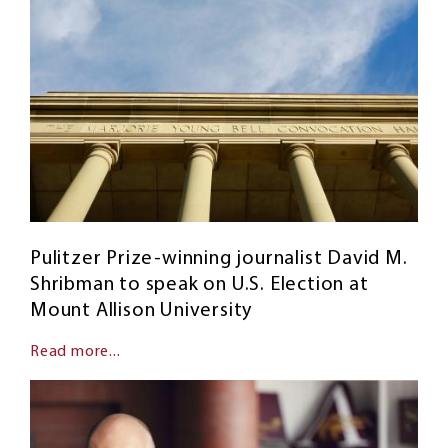
Pulitzer Prize-winning journalist David M.
Shribman to speak on U.S. Election at
Mount Allison University
Read more...