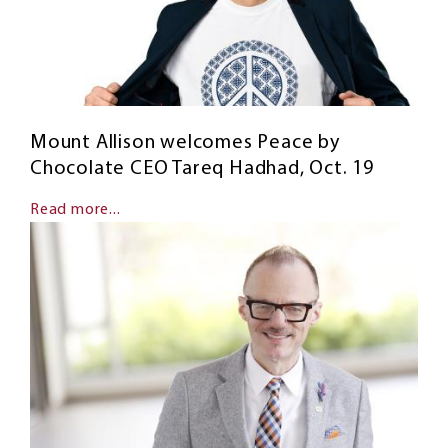
Mount Allison welcomes Peace by
Chocolate CEO Tareq Hadhad, Oct. 19
Read more...