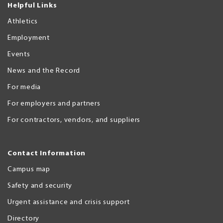
Helpful Links
Athletics
Employment
Events
News and the Record
For media
For employers and partners
For contractors, vendors, and suppliers
Contact Information
Campus map
Safety and security
Urgent assistance and crisis support
Directory