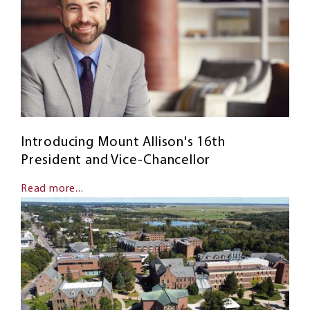
Introducing Mount Allison's 16th
President and Vice-Chancellor
Read more...