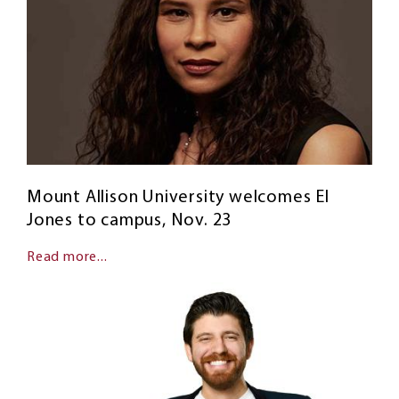
Mount Allison University welcomes El
Jones to campus, Nov. 23
Read more...