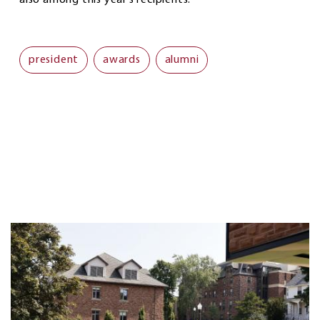
president
awards
alumni