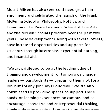
Mount Allison has also seen continued growth in
enrollment and celebrated the launch of the Frank
McKenna School of Philosophy, Politics, and
Economics; the Pierre Lassonde School of Fine Arts,
and the McCain Scholars program over the past two
years. These developments, along with several others,
have increased opportunities and supports for
students through internships, experiential learning,
and financial aid.
“We are privileged to be at the leading edge of
training and development for tomorrow’s change
leaders — our students — preparing them not for a
job, but for any job,” says Boudreau. “We are also
committed to providing spaces to support these
hands-on learning experiences on campus, and to
encourage innovative and entrepreneurial thinking,
turning ideas into action. I am continuously amazed