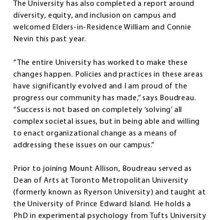
The University has also completed a report around
diversity, equity, and inclusion on campus and
welcomed Elders-in-Residence William and Connie
Nevin this past year.
“The entire University has worked to make these
changes happen. Policies and practices in these areas
have significantly evolved and I am proud of the
progress our community has made,” says Boudreau.
“Success is not based on completely ‘solving’ all
complex societal issues, but in being able and willing
to enact organizational change as a means of
addressing these issues on our campus.”
Prior to joining Mount Allison, Boudreau served as
Dean of Arts at Toronto Metropolitan University
(formerly known as Ryerson University) and taught at
the University of Prince Edward Island. He holds a
PhD in experimental psychology from Tufts University