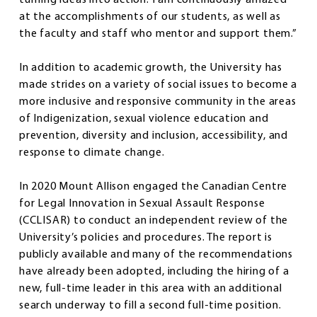
at the accomplishments of our students, as well as
the faculty and staff who mentor and support them.”
In addition to academic growth, the University has
made strides on a variety of social issues to become a
more inclusive and responsive community in the areas
of Indigenization, sexual violence education and
prevention, diversity and inclusion, accessibility, and
response to climate change.
In 2020 Mount Allison engaged the Canadian Centre
for Legal Innovation in Sexual Assault Response
(CCLISAR) to conduct an independent review of the
University’s policies and procedures. The report is
publicly available and many of the recommendations
have already been adopted, including the hiring of a
new, full-time leader in this area with an additional
search underway to fill a second full-time position.