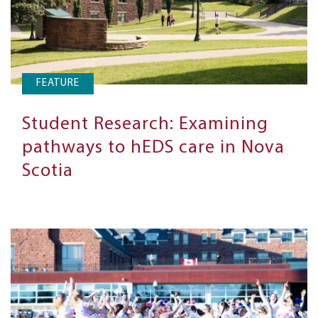
FEATURE
Student Research: Examining
pathways to hEDS care in Nova
Scotia