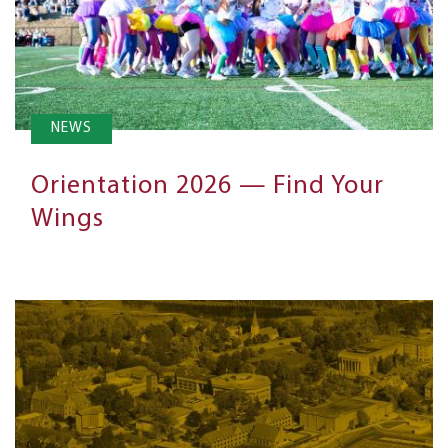
NEWS
Orientation 2026 — Find Your
Wings