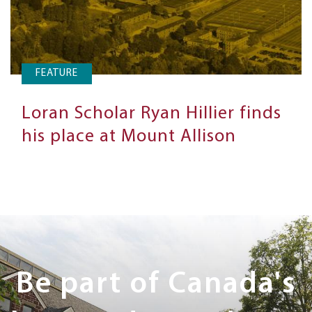
FEATURE
Loran Scholar Ryan Hillier finds
his place at Mount Allison
Next
Steps
Be part of Canada's