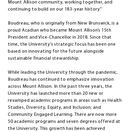
Mount Allison community, working together, and
continuing to build on our 183-year history.”
Boudreau, who is originally from New Brunswick, is a
proud Acadian who became Mount Allison’s 15th
President and Vice-Chancellor in 2018. Since that
time, the University’s strategic focus has been one
based on innovating for the future alongside
sustainable financial stewardship.
While leading the University through the pandemic,
Boudreau has continued to emphasize innovation
across Mount Allison. In the past three years, the
University has launched more than 20 new or
revamped academic programs in areas such as Health
Studies, Diversity, Equity, and Inclusion; and
Community Engaged Learning. There are now more
50 academic programs and seven degrees offered at
the University. This growth has been achieved