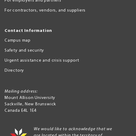
For employers and partners
For contractors, vendors, and suppliers
Contact Information
Campus map
Safety and security
Urgent assistance and crisis support
Directory
Mailing address:
Mount Allison University
Sackville
,
New Brunswick
Canada
E4L 1E4
We would like to acknowledge that we
are located within the territory of