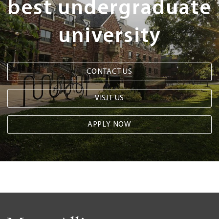
best undergraduate
university
CONTACT US
VISIT US
APPLY NOW