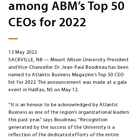
among ABM’s Top 50
CEOs for 2022
13 May 2022
SACKVILLE, NB — Mount Allison University President
and Vice-Chancellor Dr. Jean-Paul Boudreau has been
named to Atlantic Business Magazine’s Top 50 CEO
list for 2022. The announcement was made at a gala
event in Halifax, NS on May 12.
“It is an honour to be acknowledged by Atlantic
Business as one of the region’s organizational leaders
this past year,” says Boudreau. “Recognition
generated by the success of the University is a
reflection of the dedicated efforts of the entire