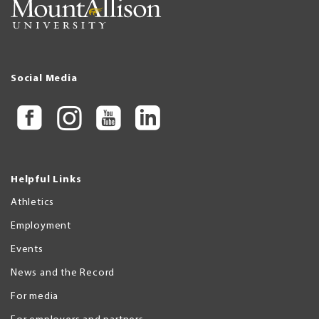
Social Media
Helpful Links
Athletics
Employment
Events
News and the Record
For media