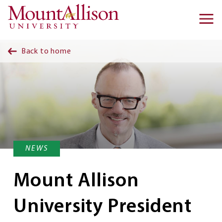
Skip to main content
Ma
na
Back to home
NEWS
Mount Allison
University President