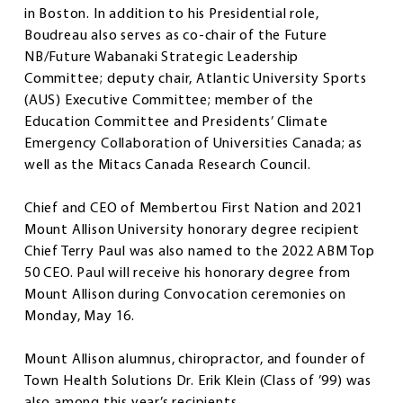
in Boston. In addition to his Presidential role,
Boudreau also serves as co-chair of the Future
NB/Future Wabanaki Strategic Leadership
Committee; deputy chair, Atlantic University Sports
(AUS) Executive Committee; member of the
Education Committee and Presidents’ Climate
Emergency Collaboration of Universities Canada; as
well as the Mitacs Canada Research Council.
Chief and CEO of Membertou First Nation and 2021
Mount Allison University honorary degree recipient
Chief Terry Paul was also named to the 2022 ABM Top
50 CEO. Paul will receive his honorary degree from
Mount Allison during Convocation ceremonies on
Monday, May 16.
Mount Allison alumnus, chiropractor, and founder of
Town Health Solutions Dr. Erik Klein (Class of ’99) was
also among this year’s recipients.