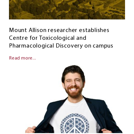
Mount Allison researcher establishes
Centre for Toxicological and
Pharmacological Discovery on campus
Read more...