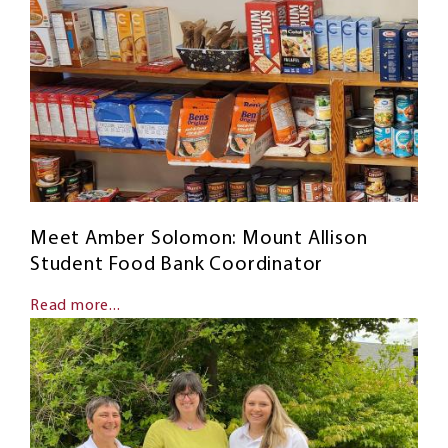
Meet Amber Solomon: Mount Allison
Student Food Bank Coordinator
Read more...