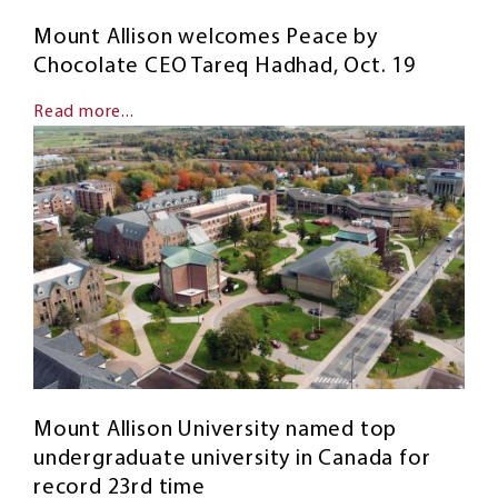
Mount Allison welcomes Peace by
Chocolate CEO Tareq Hadhad, Oct. 19
Read more...
Mount Allison University named top
undergraduate university in Canada for
record 23rd time