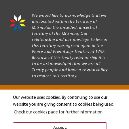
We would like to acknowledge that we
are located within the territory of
Mi’kma’ki, the unceded, ancestral
territory of the Mi’kmaq. Our
relationship and our privilege to live on
this territory was agreed upon in the
Peace and Friendship Treaties of 1752.
Because of this treaty relationship it is
to be acknowledged that we are all
Treaty people and have a responsibility
to respect this territory.
Our website uses cookies. By continuing to use our
Copyright © 2026 Mount Allison University
website you are giving consent to cookies being used.
Privacy
Legal
Check our cookies page for further information.
Menu
Terms of use
Accessibility
Accept.