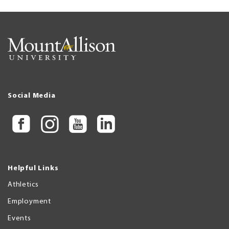
Social Media
Helpful Links
Athletics
Employment
Events