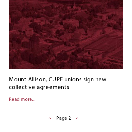
Mount Allison, CUPE unions sign new
collective agreements
Read more...
Pagination
PREVIOUS
‹‹
Page 2
NEXT
››
PAGE
PAGE