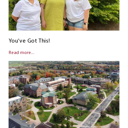
You’ve Got This!
Read more...