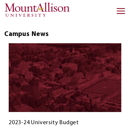
Skip to main content
Ma
na
Campus
News
2023-24 University Budget