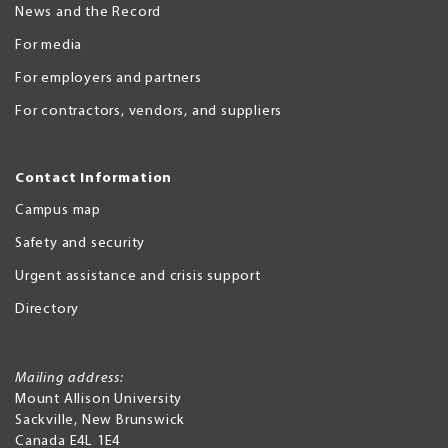
News and the Record
For media
For employers and partners
For contractors, vendors, and suppliers
Contact Information
Campus map
Safety and security
Urgent assistance and crisis support
Directory
Mailing address:
Mount Allison University
Sackville
,
New Brunswick
Canada
E4L 1E4