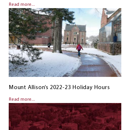
Read more...
Mount Allison’s 2022-23 Holiday Hours
Read more...