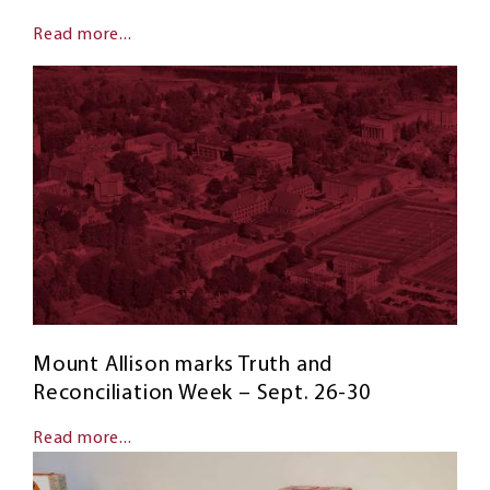
Read more...
Mount Allison marks Truth and
Reconciliation Week – Sept. 26-30
Read more...