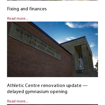
Fixing and finances
Read more...
Athletic Centre renovation update —
delayed gymnasium opening
Read more...