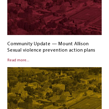
Community Update — Mount Allison
Sexual violence prevention action plans
Read more...