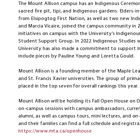
The Mount Allison campus has an Indigenous Ceremoni
sacred fire pit, tipi, and Indigenous gardens. Elders-
from Elsipogtog First Nation, as well as two new In
and Marcia Vicaire, joined the campus community in 
initiatives on campus with the University’s Indigeno
Student Support Group. In 2022 Indigenous Studies w
University has also made a commitment to support Ind
include pieces by Pauline Young and Loretta Gould.
Mount Allison is a founding member of the Maple Leag
and St. Francis Xavier universities. The group of primar
placed in the top seven for overall rankings this year.
Mount Allison will be holding its Fall Open House on O
on-campus sessions with campus ambassadors, curren
alumni, as well as campus tours, mini lectures, and o
and their families can find a full schedule and registr
https://www.mta.ca/openhouse