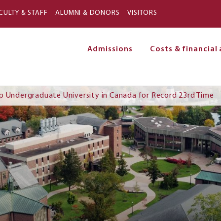
Skip to main content
CULTY & STAFF
ALUMNI & DONORS
VISITORS
Admissions
Costs & financial 
on
p Undergraduate University in Canada for Record 23rd Time