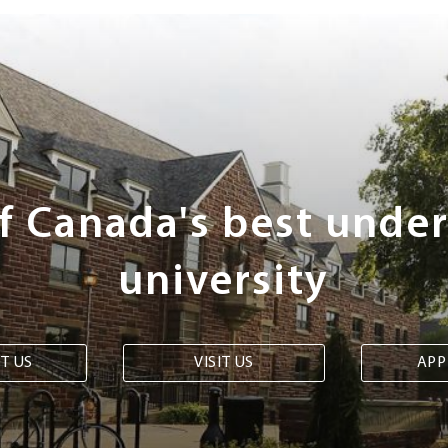
of Canada's best unde
university
T US
VISIT US
APP