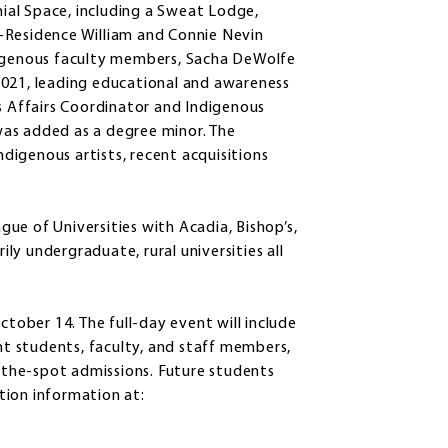
al Space, including a Sweat Lodge,
in-Residence William and Connie Nevin
digenous faculty members, Sacha DeWolfe
2021, leading educational and awareness
us Affairs Coordinator and Indigenous
as added as a degree minor. The
igenous artists, recent acquisitions
ue of Universities with Acadia, Bishop’s,
ily undergraduate, rural universities all
ctober 14. The full-day event will include
t students, faculty, and staff members,
n-the-spot admissions. Future students
ation information at: