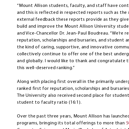
“Mount Allison students, faculty, and staff have co
and this is reflected in respected reports such as the
external feedback these reports provide as they give
build and improve the Mount Allison University studen
and Vice-Chancellor Dr. Jean-Paul Boudreau. “We’re re
reputation, scholarships and bursaries, and student a
the kind of caring, supportive, and innovative com
collectively continue to offer one of the best unde
and globally. I would like to thank and congratulate
this well-deserved ranking.”
Along with placing first overall in the primarily und
ranked first for reputation, scholarships and bursarie
The University also received second place for studen
student to faculty ratio (16:1).
Over the past three years, Mount Allison has launc
programs, bringing its total offerings to more than
5