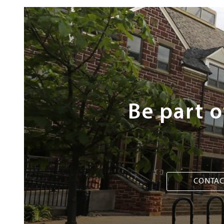
Next
Steps
Be part 
CONTAC