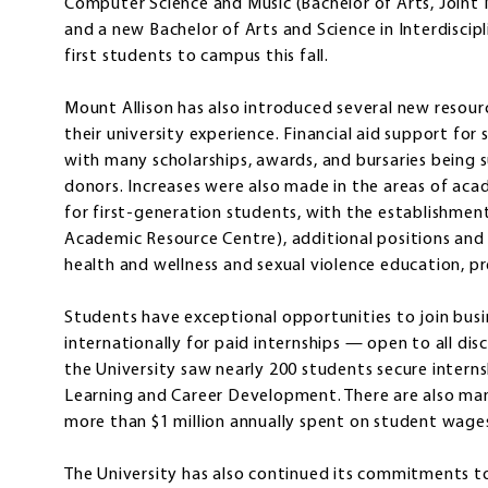
Computer Science and Music (Bachelor of Arts, Joint M
and a new Bachelor of Arts and Science in Interdiscip
first students to campus this fall.
Mount Allison has also introduced several new resou
their university experience. Financial aid support for
with many scholarships, awards, and bursaries being
donors. Increases were also made in the areas of aca
for first-generation students, with the establishme
Academic Resource Centre), additional positions and
health and wellness and sexual violence education, p
Students have exceptional opportunities to join busi
internationally for paid internships — open to all dis
the University saw nearly 200 students secure interns
Learning and Career Development. There are also ma
more than $1 million annually spent on student wage
The University has also continued its commitments to