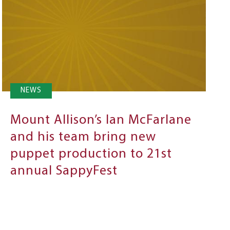
NEWS
Mount Allison’s Ian McFarlane
and his team bring new
puppet production to 21st
annual SappyFest