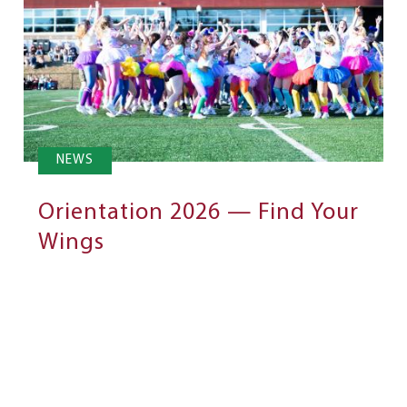
NEWS
Orientation 2026 — Find Your
Wings