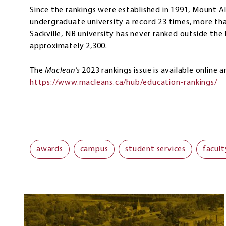
Since the rankings were established in 1991, Mount 
undergraduate university a record 23 times, more th
Sackville, NB university has never ranked outside the
approximately 2,300.
The
Maclean’s
2023 rankings issue is available online 
https://www.macleans.ca/hub/education-rankings/
awards
campus
student services
facult