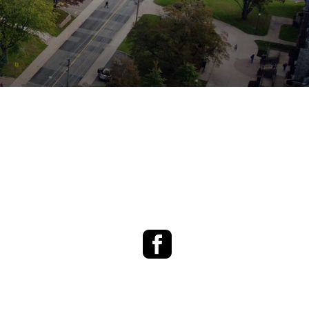
Facebook