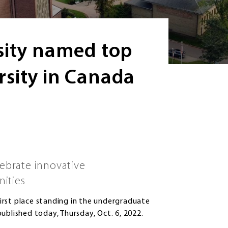
sity named top
sity in Canada
lebrate innovative
nities
irst place standing in the undergraduate
ublished today, Thursday, Oct. 6, 2022.