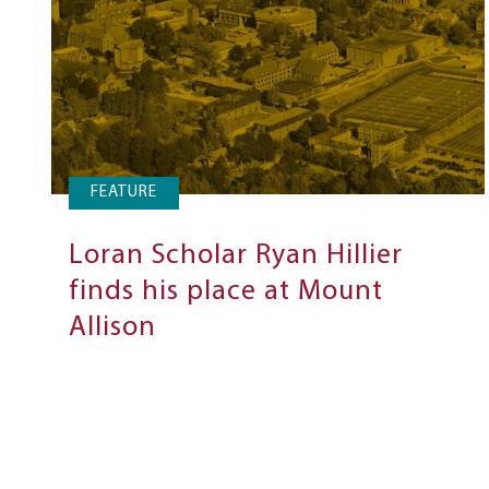
FEATURE
Loran Scholar Ryan Hillier
finds his place at Mount
Allison