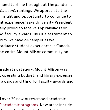
ntinued to shine throughout the pandemic,
Maclean’s
rankings. We appreciate the
 insight and opportunity to continue to
t experience,” says University President
ally proud to receive top rankings for
nd faculty awards. This is a testament to
munity we have on campus as we
rgraduate student experiences in Canada
 the entire Mount Allison community on
ergraduate category, Mount Allison was
s, operating budget, and library expenses.
t awards and third for faculty awards and
hed over 20 new or revamped academic
0 academic programs
. New areas include