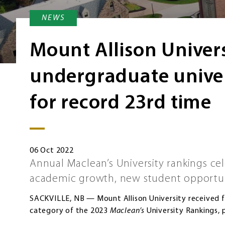
NEWS
Mount Allison Univer
undergraduate univer
for record 23rd time
06 Oct 2022
Annual Maclean’s University rankings ce
academic growth, new student opportu
SACKVILLE, NB — Mount Allison University received f
category of the 2023
Maclean’s
University Rankings, p