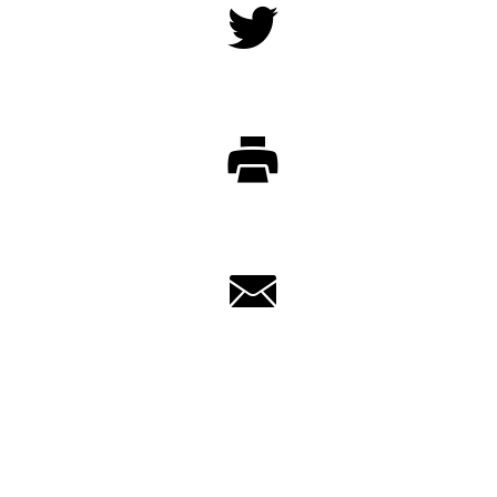
Twitter
Print
Email