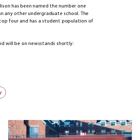
Allison has been named the number one
an any other undergraduate school. The
 top four and has a student population of
and will be on newsstands shortly:
y