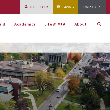
DIRECTORY
GIVING
JUMP TO
aid
Academics
Life @ MtA
About