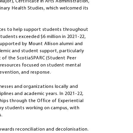
ajor), Certificate in Arts Administration,
linary Health Studies, which welcomed its
rces to help support students throughout
 students exceeded $6 million in 2021-22,
 supported by Mount Allison alumni and
demic and student support, particularly
nt of the ScotiaSPARC (Student Peer
 resources focused on student mental
revention, and response.
nesses and organizations locally and
ciplines and academic years. In 2021-22,
hips through the Office of Experiential
ny students working on campus, with
s.
wards reconciliation and decolonisation.