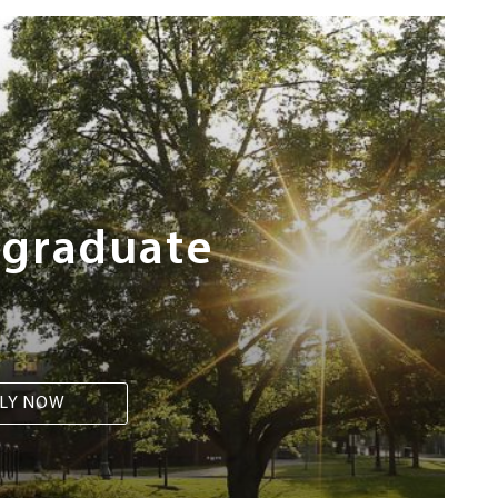
rgraduate
LY NOW