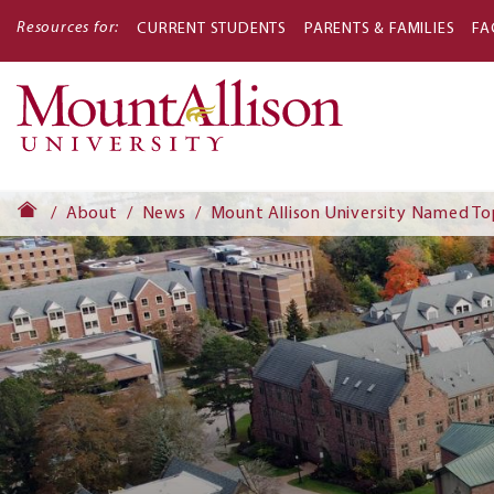
Resources for:
CURRENT STUDENTS
PARENTS & FAMILIES
FA
Main
navigati
About
News
Mount Allison University Named To