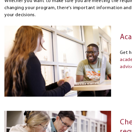
Whether you want to make sure you are meeting the requir
changing your program, there's important information and
your decisions.
Aca
Get h
acade
advis
Che
req