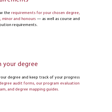
ew the
requirements for your chosen degree,
, minor and honours
— as well as course and
ibution requirements.
n your degree
your degree and keep track of your progress
degree audit forms, our program evaluation
am, and degree mapping guides.