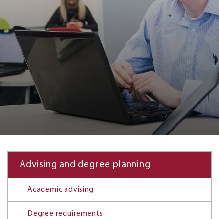
Advising and degree planning
Academic advising
Degree requirements