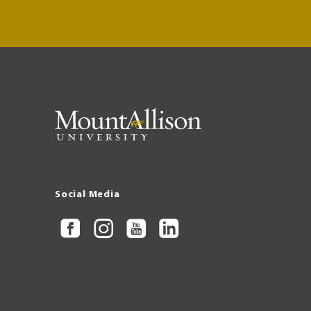
Social Media