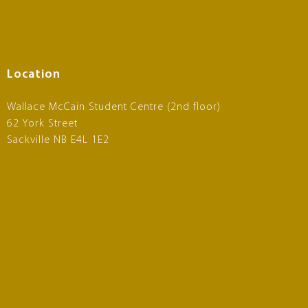
Location
Wallace McCain Student Centre (2nd floor)
62 York Street
Sackville NB E4L 1E2