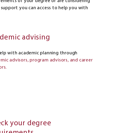
ements of your degree or are considering
 support you can access to help you with
demic advising
elp with academic planning through
mic advisors, program advisors, and career
ors.
ck your degree
uirements