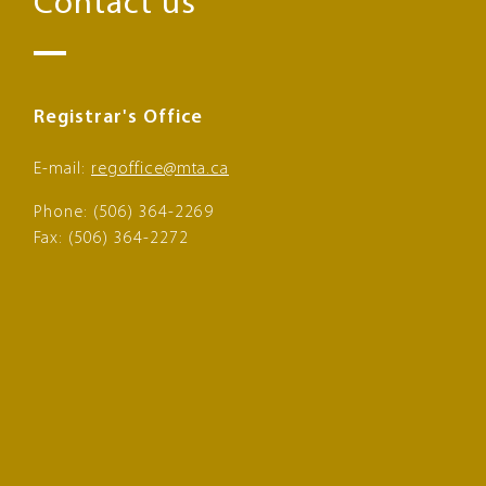
Contact us
Registrar's Office
E-mail:
regoffice@mta.ca
Phone: (506) 364-2269
Fax: (506) 364-2272