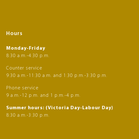
Hours
Monday-Friday
8:30 a.m.-4:30 p.m.
Counter service
9:30 a.m.-11:30 a.m. and 1:30 p.m.-3:30 p.m.
Phone service
9 a.m.-12 p.m. and 1 p.m.-4 p.m.
Summer hours: (Victoria Day-Labour Day)
8:30 a.m.-3:30 p.m.