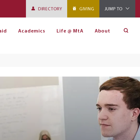
DIRECTORY
GIVING
JUMP TO
aid
Academics
Life @ MtA
About