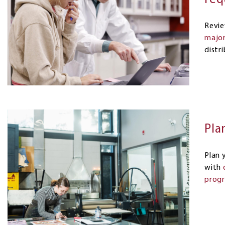
Revi
major
distr
Pla
Plan 
with
progr