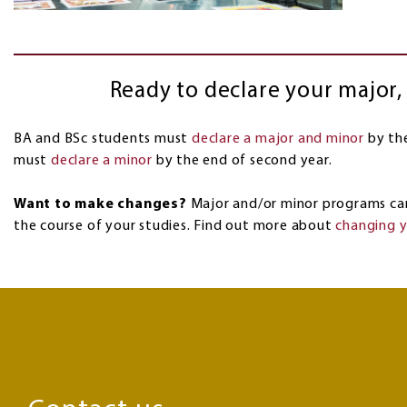
Ready to declare your major,
BA and BSc students must
declare a major and minor
by th
must
declare a minor
by the end of second year.
Want to make changes?
Major and/or minor programs can
the course of your studies. Find out more about
changing y