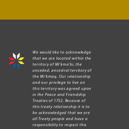
We would like to acknowledge
that we are located within the
territory of Mi’kma’ki, the
unceded, ancestral territory of
the Mi’kmaq. Our relationship
and our privilege to live on
this territory was agreed upon
in the Peace and Friendship
Treaties of 1752. Because of
this treaty relationship it is to
be acknowledged that we are
all Treaty people and have a
responsibility to respect this