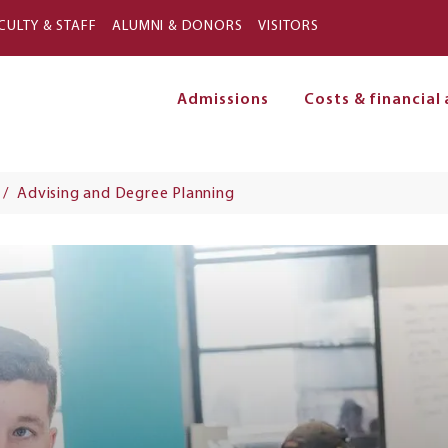
Skip to main content
CULTY & STAFF
ALUMNI & DONORS
VISITORS
Admissions
Costs & financial 
on
Advising and Degree Planning