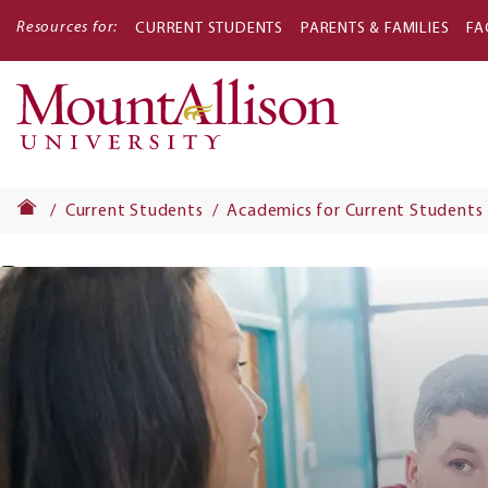
Resources for:
CURRENT STUDENTS
PARENTS & FAMILIES
FA
Main
navigati
Current Students
Academics for Current Students
Banner