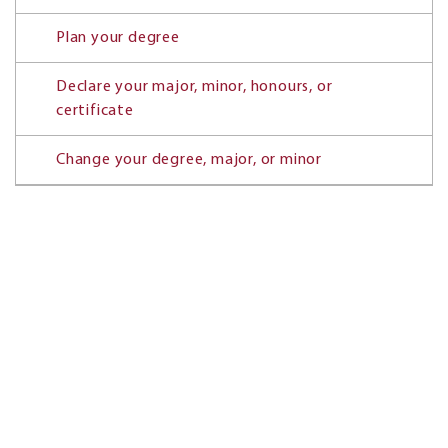
Plan your degree
Declare your major, minor, honours, or
certificate
Change your degree, major, or minor