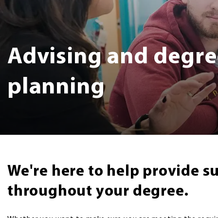
Advising and degre
planning
We're here to help provide s
throughout your degree.