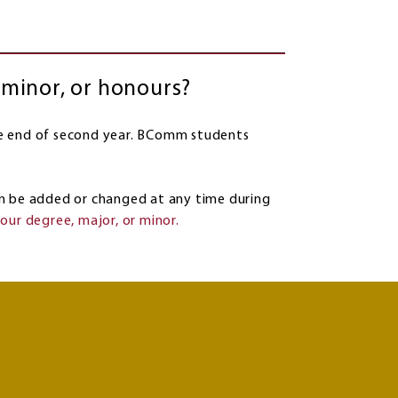
 minor, or honours?
e end of second year. BComm students
 be added or changed at any time during
our degree, major, or minor.