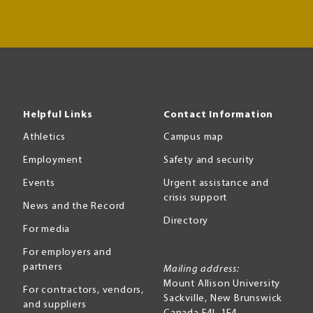
Helpful Links
Contact Information
Athletics
Campus map
Employment
Safety and security
Events
Urgent assistance and
crisis support
News and the Record
Directory
For media
For employers and
partners
Mailing address:
Mount Allison University
For contractors, vendors,
Sackville
,
New Brunswick
and suppliers