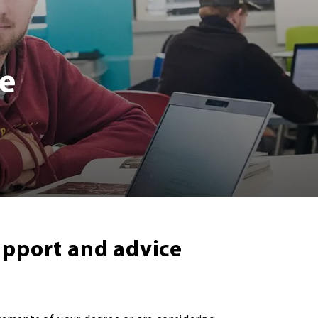
e
upport and advice