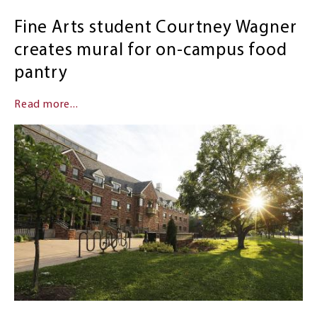
Fine Arts student Courtney Wagner
creates mural for on-campus food
pantry
Read more...