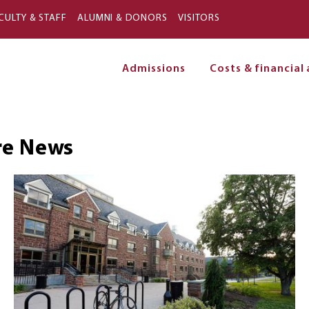
Skip to main content
CULTY & STAFF
ALUMNI & DONORS
VISITORS
Admissions
Costs & financial 
on
re
News