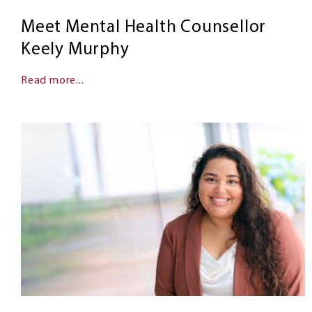
Meet Mental Health Counsellor
Keely Murphy
Read more...