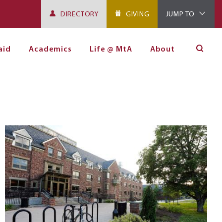
DIRECTORY
GIVING
JUMP TO
aid
Academics
Life @ MtA
About