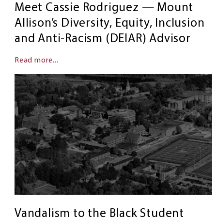
Meet Cassie Rodriguez — Mount
Allison’s Diversity, Equity, Inclusion
and Anti-Racism (DEIAR) Advisor
Read more...
Vandalism to the Black Student