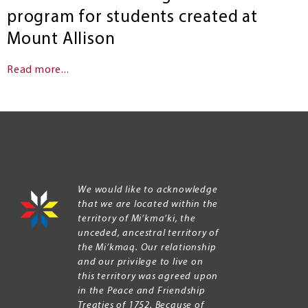
program for students created at
Mount Allison
Read more...
We would like to acknowledge
that we are located within the
territory of Mi’kma’ki, the
unceded, ancestral territory of
the Mi’kmaq. Our relationship
and our privilege to live on
this territory was agreed upon
in the Peace and Friendship
Treaties of 1752. Because of