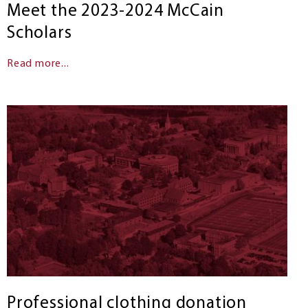
Meet the 2023-2024 McCain
Scholars
Read more...
Professional clothing donation