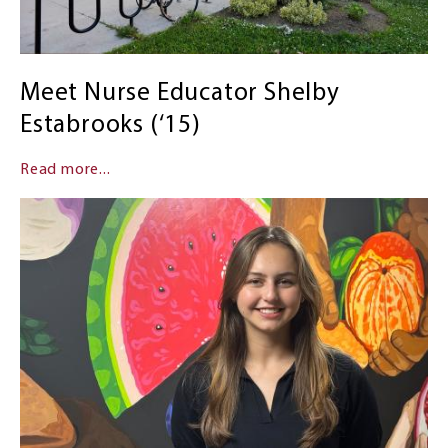
Meet Nurse Educator Shelby
Estabrooks (‘15)
Read more...