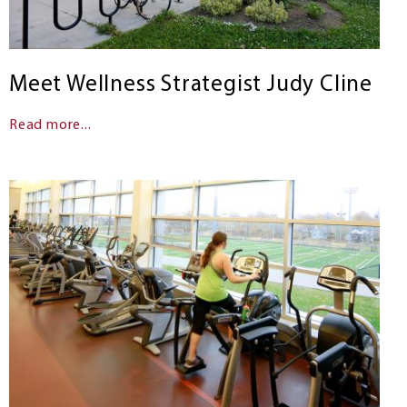
Meet Wellness Strategist Judy Cline
Read more...