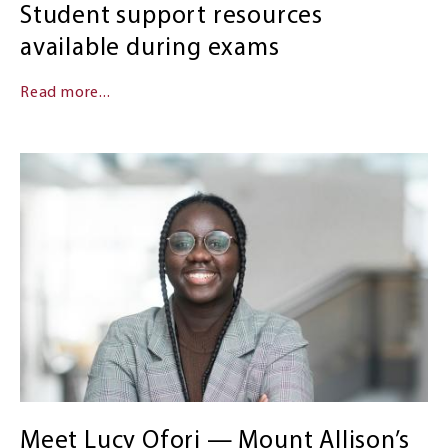
Student support resources
available during exams
Read more...
Meet Lucy Ofori — Mount Allison’s