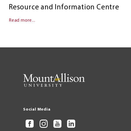
Resource and Information Centre
Read more...
Social Media