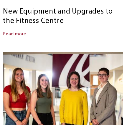
New Equipment and Upgrades to
the Fitness Centre
Read more...