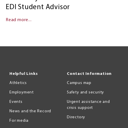
EDI Student Advisor
Read more...
Helpful Links
Contact Information
Athletics
Campus map
Employment
Safety and security
Events
Urgent assistance and
crisis support
News and the Record
Directory
For media