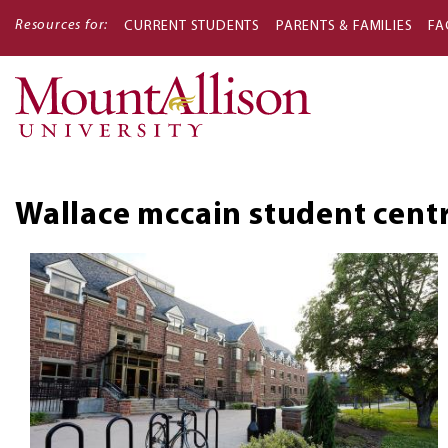
Resources for:
CURRENT STUDENTS
PARENTS & FAMILIES
FA
Main
navigati
Wallace mccain student cent