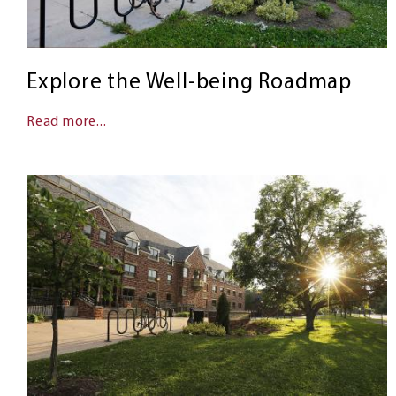
Explore the Well-being Roadmap
Read more...