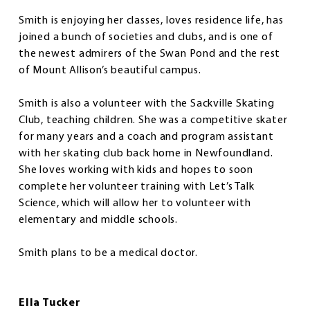
Smith is enjoying her classes, loves residence life, has
joined a bunch of societies and clubs, and is one of
the newest admirers of the Swan Pond and the rest
of Mount Allison’s beautiful campus.
Smith is also a volunteer with the Sackville Skating
Club, teaching children. She was a competitive skater
for many years and a coach and program assistant
with her skating club back home in Newfoundland.
She loves working with kids and hopes to soon
complete her volunteer training with Let’s Talk
Science, which will allow her to volunteer with
elementary and middle schools.
Smith plans to be a medical doctor.
Ella Tucker