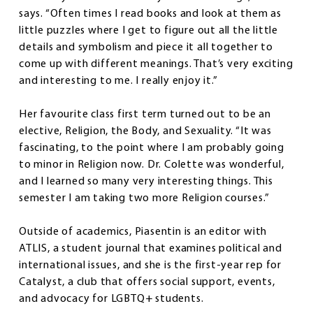
says. “Often times I read books and look at them as
little puzzles where I get to figure out all the little
details and symbolism and piece it all together to
come up with different meanings. That’s very exciting
and interesting to me. I really enjoy it.”
Her favourite class first term turned out to be an
elective, Religion, the Body, and Sexuality. “It was
fascinating, to the point where I am probably going
to minor in Religion now. Dr. Colette was wonderful,
and I learned so many very interesting things. This
semester I am taking two more Religion courses.”
Outside of academics, Piasentin is an editor with
ATLIS, a student journal that examines political and
international issues, and she is the first-year rep for
Catalyst, a club that offers social support, events,
and advocacy for LGBTQ+ students.