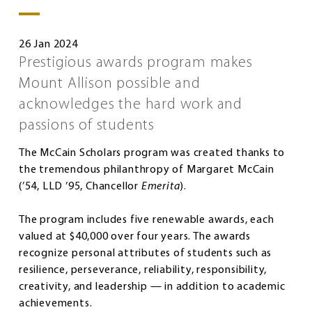
26 Jan 2024
Prestigious awards program makes
Mount Allison possible and
acknowledges the hard work and
passions of students
The McCain Scholars program was created thanks to
the tremendous philanthropy of Margaret McCain
(’54, LLD ’95, Chancellor
Emerita
).
The program includes five renewable awards, each
valued at $40,000 over four years. The awards
recognize personal attributes of students such as
resilience, perseverance, reliability, responsibility,
creativity, and leadership — in addition to academic
achievements.