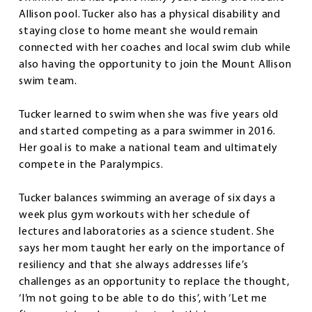
Allison pool. Tucker also has a physical disability and
staying close to home meant she would remain
connected with her coaches and local swim club while
also having the opportunity to join the Mount Allison
swim team.
Tucker learned to swim when she was five years old
and started competing as a para swimmer in 2016.
Her goal is to make a national team and ultimately
compete in the Paralympics.
Tucker balances swimming an average of six days a
week plus gym workouts with her schedule of
lectures and laboratories as a science student. She
says her mom taught her early on the importance of
resiliency and that she always addresses life’s
challenges as an opportunity to replace the thought,
‘I’m not going to be able to do this’, with ‘Let me