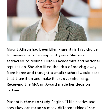
Mount Allison had been Ellen Piasentin’s first choice
for university for a couple of years. She was
attracted to Mount Allison’s academics and national
reputation. She also liked the idea of moving away
from home and thought a smaller school would ease
that transition and make it less overwhelming.
Receiving the McCain Award made her decision
certain.
Piasentin chose to study English. “I like stories and
how they can mean so many different things,” she