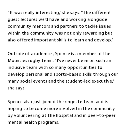
“It was really interesting,” she says. “The different
guest lectures we’d have and working alongside
community mentors and partners to tackle issues
within the community was not only rewarding but
also offered important skills to learn and develop.”
Outside of academics, Spence is a member of the
Mounties rugby team. “I’ve never been on such an
inclusive team with so many opportunities to
develop personal and sports-based skills through our
many social events and the student-led executive,”
she says.
Spence also just joined the ringette team and is
hoping to become more involved in the community
by volunteering at the hospital and in peer-to-peer
mental health programs.