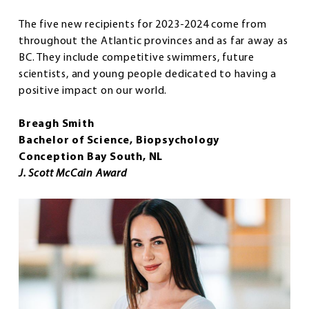
The five new recipients for 2023-2024 come from
throughout the Atlantic provinces and as far away as
BC. They include competitive swimmers, future
scientists, and young people dedicated to having a
positive impact on our world.
Breagh Smith
Bachelor of Science, Biopsychology
Conception Bay South, NL
J. Scott McCain Award