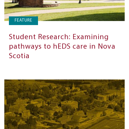
FEATURE
Student Research: Examining
pathways to hEDS care in Nova
Scotia