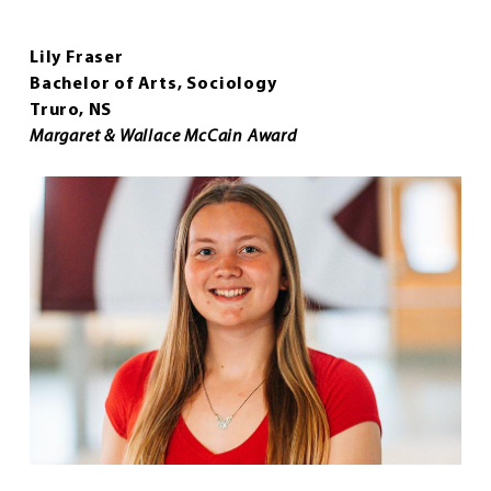
Lily Fraser
Bachelor of Arts, Sociology
Truro, NS
Margaret & Wallace McCain Award