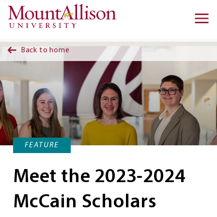
Skip to main content
Ma
na
Back to home
FEATURE
Meet the 2023-2024
McCain Scholars