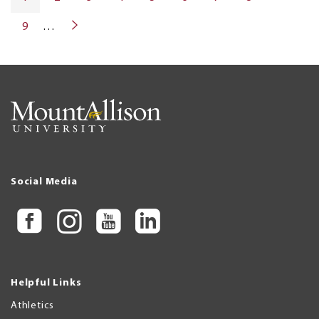
PAGE
PAGE
9
…
NEXT
PAGE
Social Media
Helpful Links
Athletics