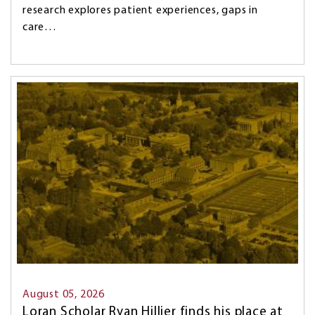
research explores patient experiences, gaps in
care…
Image
August 05, 2026
Loran Scholar Ryan Hillier finds his place at