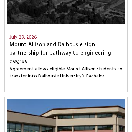
July 29, 2026
Mount Allison and Dalhousie sign
partnership for pathway to engineering
degree
Agreement allows eligible Mount Allison students to
transfer into Dalhousie University’s Bachelor…
Image