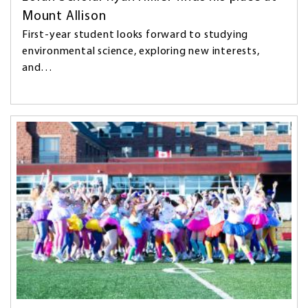
Mount Allison
First-year student looks forward to studying
environmental science, exploring new interests,
and…
Image