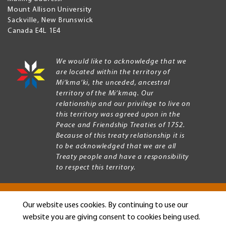
Mount Allison University
Sackville
,
New Brunswick
Canada
E4L 1E4
We would like to acknowledge that we
are located within the territory of
Mi’kma’ki, the unceded, ancestral
territory of the Mi’kmaq. Our
relationship and our privilege to live on
this territory was agreed upon in the
Peace and Friendship Treaties of 1752.
Because of this treaty relationship it is
to be acknowledged that we are all
Treaty people and have a responsibility
to respect this territory.
Our website uses cookies. By continuing to use our
Copyright © 2026 Mount Allison University
website you are giving consent to cookies being used.
Privacy