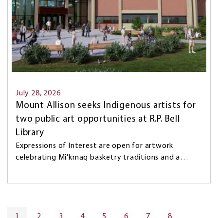
July 28, 2026
Mount Allison seeks Indigenous artists for
two public art opportunities at R.P. Bell
Library
Expressions of Interest are open for artwork
celebrating Mi'kmaq basketry traditions and a…
Pagination
CURRENT
1
PAGE
2
PAGE
3
PAGE
4
PAGE
5
PAGE
6
PAGE
7
PAGE
8