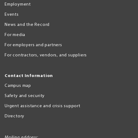
Employment
Events
News and the Record
For media
For employers and partners
For contractors, vendors, and suppliers
Contact Information
Campus map
Safety and security
Urgent assistance and crisis support
Directory
Mailing address: