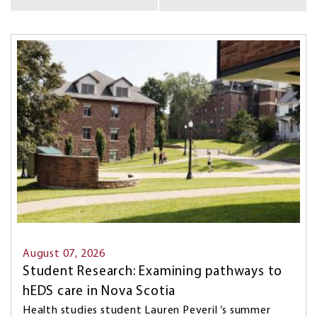
BY
KEYWORD...
Image
August 07, 2026
Student Research: Examining pathways to
hEDS care in Nova Scotia
Health studies student Lauren Peveril ’s summer