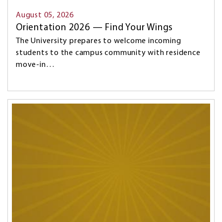
August 05, 2026
Orientation 2026 — Find Your Wings
The University prepares to welcome incoming
students to the campus community with residence
move-in…
Image