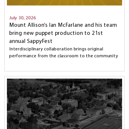
July 30, 2026
Mount Allison’s Ian McFarlane and his team
bring new puppet production to 21st
annual SappyFest
Interdisciplinary collaboration brings original
performance from the classroom to the community
Image