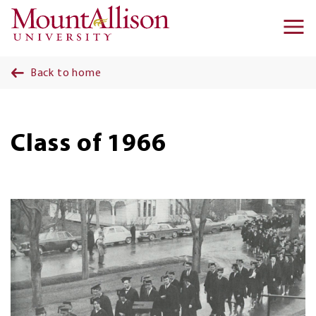
Skip to main content
Ma
na
Back to home
Class of 1966