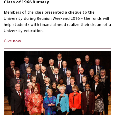
Class of 1966 Bursary
Members of the class presented a cheque to the
University during Reunion Weekend 2016 – the funds will
help students with financial need realize their dream of a
University education.
Give now