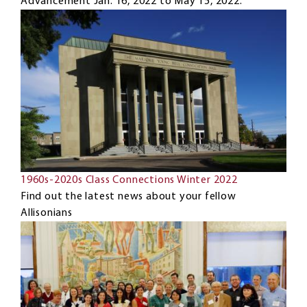
Advancement Jan. 16, 2022 to May 15, 2022.
1960s-2020s Class Connections Winter 2022
Find out the latest news about your fellow
Allisonians