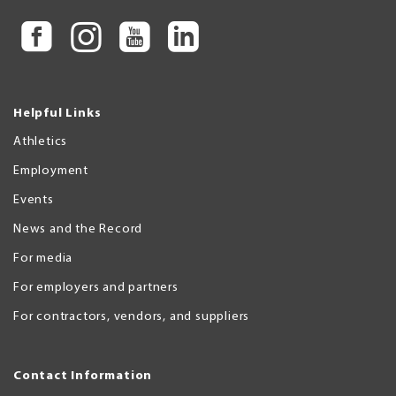
Helpful Links
Athletics
Employment
Events
News and the Record
For media
For employers and partners
For contractors, vendors, and suppliers
Contact Information