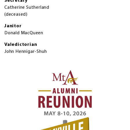
Secretary
Catherine Sutherland
(deceased)
Janitor
Donald MacQueen
Valedictorian
John Hennigar-Shuh