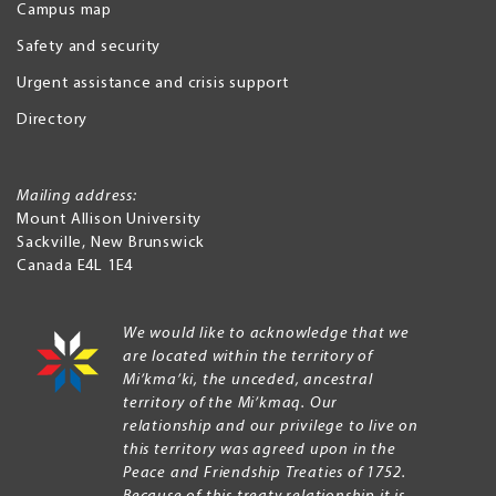
Campus map
Safety and security
Urgent assistance and crisis support
Directory
Mailing address:
Mount Allison University
Sackville
,
New Brunswick
Canada
E4L 1E4
We would like to acknowledge that we
are located within the territory of
Mi’kma’ki, the unceded, ancestral
territory of the Mi’kmaq. Our
relationship and our privilege to live on
this territory was agreed upon in the
Peace and Friendship Treaties of 1752.