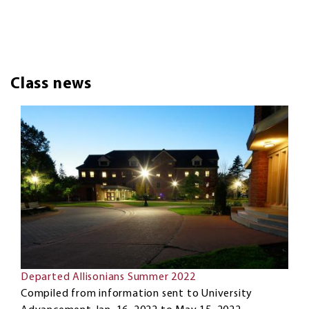
Class news
Departed Allisonians Summer 2022
Compiled from information sent to University