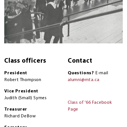
Class officers
Contact
President
Questions?
E-mail
Robert Thompson
alumni@mta.ca
Vice President
Judith (Small) Symes
Class of '66 Facebook
Treasurer
Page
Richard DeBow