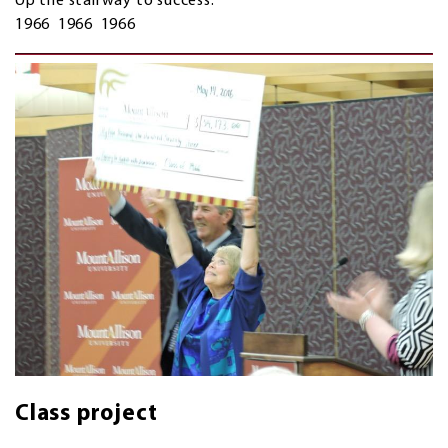
Up the stairway to success.
1966 1966 1966
Class project