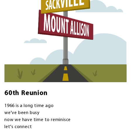
60th Reunion
1966 is a long time ago
we've been busy
now we have time to reminisce
let's connect