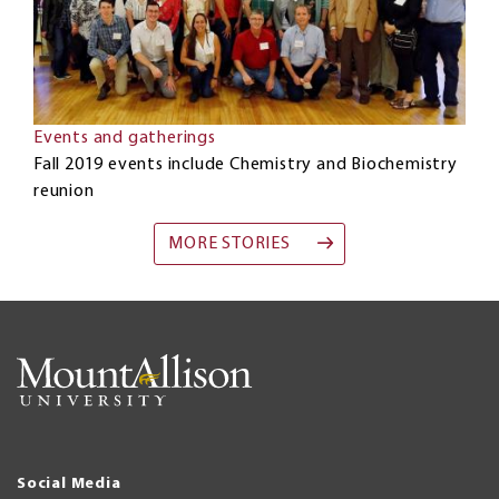
Events and gatherings
Fall 2019 events include Chemistry and Biochemistry
reunion
MORE STORIES
Social Media