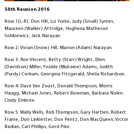
50th Reunion 2016
Row 1(L-R): Don Hill, Liz Yorke, Judy (Small) Symes,
Maureen (Walker) Attridge, Hughena Matheson
Sobkiewicz, Jack Narayan.
Row 2: Vivian (Snow) Hill, Marion (Adam) Narayan.
Row 3: Ron Vincent, Betty (Starr) Wright, Ellen
(Davidson) Miller, Ynolde (Mulraine) Adams, Judith
(Purdy) Corkum, Georgina Fitzgerald, Sheila Richardson.
Row 4: Dave Van Zoost, Donald Thompson, Morris
Haugg, Michael Jones, Robert Bowman, Barbara Nolen.
Cindy Embree.
Row 5: Wally Wells, Rob Thompson, Gary Hartlen, Robert
Frame, Don Linkletter, Don Pentz, Don MacQueen, Victor
Badian, Carl Phillips, Gord Pike.