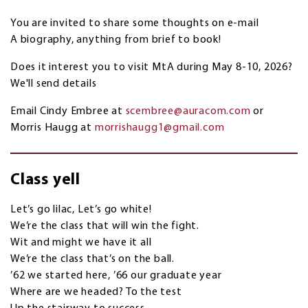
You are invited to share some thoughts on e-mail
A biography, anything from brief to book!
Does it interest you to visit MtA during May 8-10, 2026?
We'll send details
Email Cindy Embree at
scembree@auracom.com
or
Morris Haugg at
morrishaugg1@gmail.com
Class yell
Let’s go lilac, Let’s go white!
We’re the class that will win the fight.
Wit and might we have it all
We’re the class that’s on the ball.
’62 we started here, ’66 our graduate year
Where are we headed? To the test