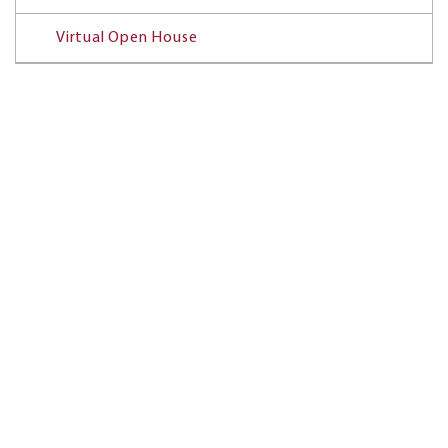
Virtual Open House