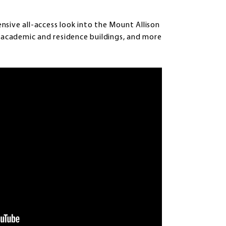
sive all-access look into the Mount Allison
, academic and residence buildings, and more