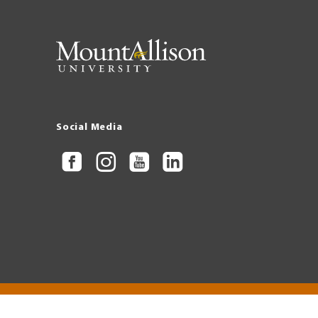
Social Media
Copyright © 2026 Mount Allison University
Privacy