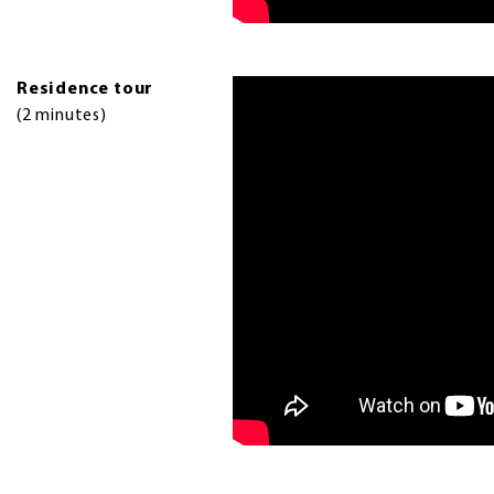
Residence tour
(2 minutes)