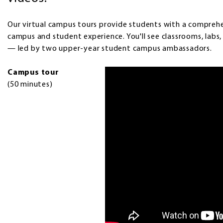
Our virtual campus tours provide students with a comprehen
campus and student experience. You'll see classrooms, labs
— led by two upper-year student campus ambassadors.
Campus tour
(50 minutes)