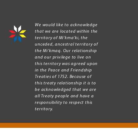
We would like to acknowledge
that we are located within the
territory of Mi’kma’ki, the
unceded, ancestral territory of
the Mi’kmaq. Our relationship
and our privilege to live on
this territory was agreed upon
in the Peace and Friendship
Treaties of 1752. Because of
this treaty relationship it is to
be acknowledged that we are
all Treaty people and have a
responsibility to respect this
territory.