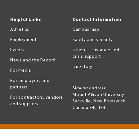
Helpful Links
Contact Information
Athletics
Campus map
Employment
Safety and security
Events
Urgent assistance and
crisis support
News and the Record
Directory
For media
For employers and
partners
Mailing address:
Mount Allison University
For contractors, vendors,
Sackville
,
New Brunswick
and suppliers
Canada
E4L 1E4
Terms of use
Accessibility