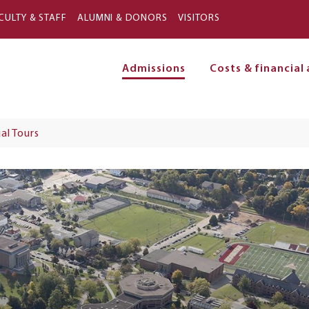
Skip to main content
CULTY & STAFF
ALUMNI & DONORS
VISITORS
Admissions
Costs & financial 
on
ual Tours