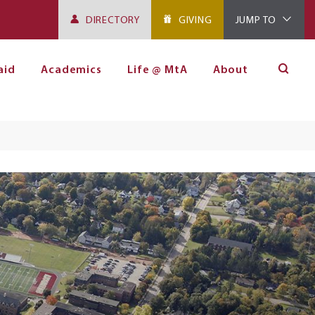
DIRECTORY
GIVING
JUMP TO
aid
Academics
Life @ MtA
About