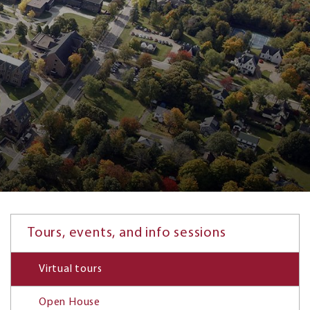
Tours, events, and info sessions
Virtual tours
Open House