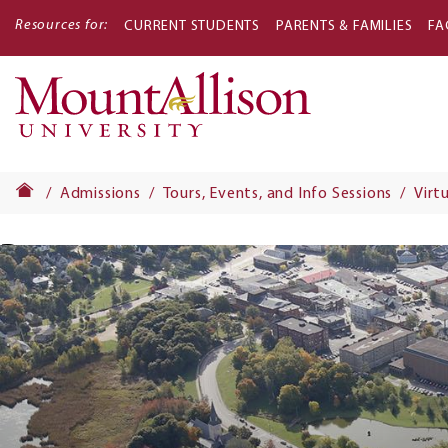
Resources for:
CURRENT STUDENTS
PARENTS & FAMILIES
FA
Main
navigati
Admissions
Tours, Events, and Info Sessions
Virt
Banner