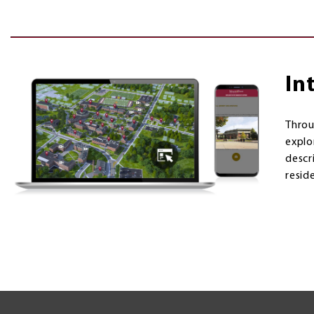
In
Thro
explo
descri
resid