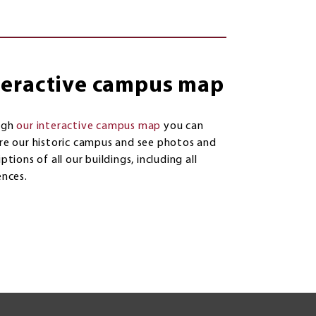
teractive campus map
ugh
our interactive campus map
you can
re our historic campus and see photos and
ptions of all our buildings, including all
ences.