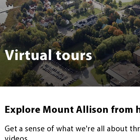
Virtual tours
Explore Mount Allison from 
Get a sense of what we're all about th
videos.