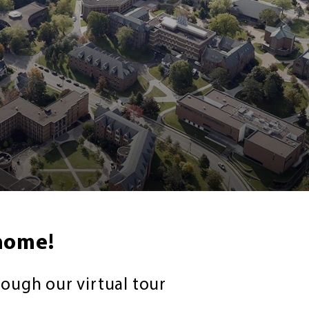
home!
rough our virtual tour