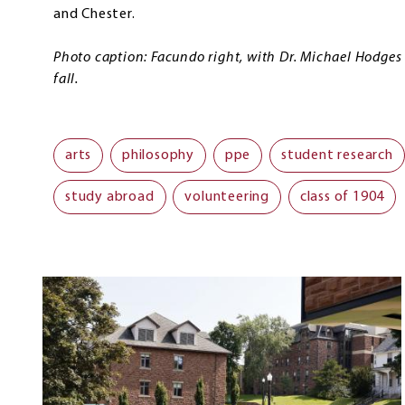
and Chester.
Photo caption: Facundo right, with Dr. Michael Hodges 
fall.
arts
philosophy
ppe
student research
study abroad
volunteering
class of 1904