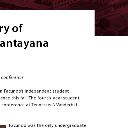
ry of
Santayana
l conference
n Facundo’s independent student
ence this fall. The fourth-year student
y conference at Tennessee’s Vanderbilt
Facundo was the only undergraduate