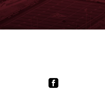
Facebook