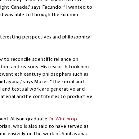
n exchange student at Vanderbilt last
ight Canada,” says Facundo. “I wanted to
nd was able to through the summer
eresting perspectives and philosophical
to reconcile scientific reliance on
edom and reasons. His research took him
twentieth century philosophers such as
ntayana,” says Moser. “The social and
al and textual work are generative and
aterial and he contributes to productive
ount Allison graduate
Dr. Winthrop
orian, who is also said to have served as
 extensively on the work of Santayana;