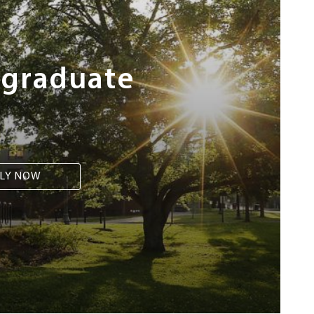
rgraduate
LY NOW