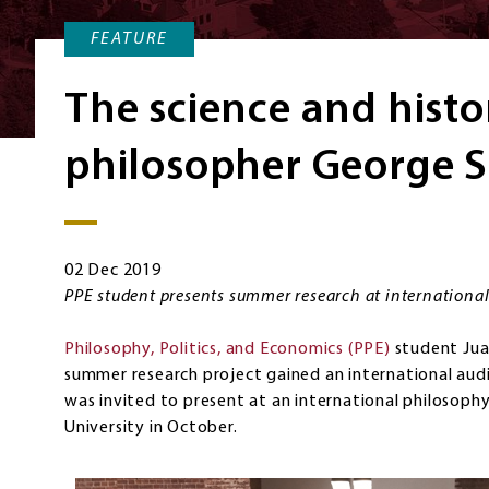
FEATURE
The science and histo
philosopher George 
02 Dec 2019
PPE student presents summer research at internationa
Philosophy, Politics, and Economics (PPE)
student Jua
summer research project gained an international audi
was invited to present at an international philosoph
University in October.