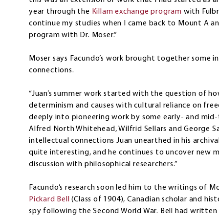
this was an extension of work that I had started as a
year through the
Killam exchange program
with Fulbr
continue my studies when I came back to Mount A a
program with Dr. Moser.”
Moser says Facundo’s work brought together some int
connections.
“Juan’s summer work started with the question of how 
determinism and causes with cultural reliance on fre
deeply into pioneering work by some early- and mid-
Alfred North Whitehead, Wilfrid Sellars and George Sa
intellectual connections Juan unearthed in his archiv
quite interesting, and he continues to uncover new m
discussion with philosophical researchers.”
Facundo’s research soon led him to the writings of M
Pickard Bell
(Class of 1904), Canadian scholar and hist
spy following the Second World War. Bell had written