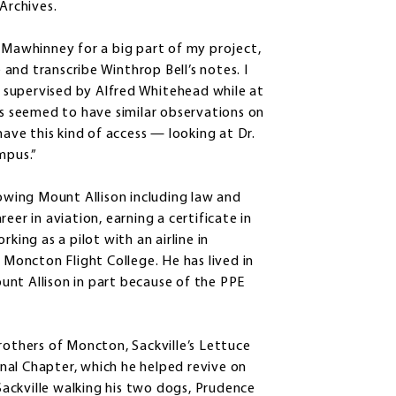
Archives.
d Mawhinney for a big part of my project,
and transcribe Winthrop Bell’s notes. I
is supervised by Alfred Whitehead while at
gs seemed to have similar observations on
have this kind of access — looking at Dr.
mpus.”
lowing Mount Allison including law and
eer in aviation, earning a certificate in
ng as a pilot with an airline in
 Moncton Flight College. He has lived in
unt Allison in part because of the PPE
rothers of Moncton, Sackville’s Lettuce
nal Chapter, which he helped revive on
 Sackville walking his two dogs, Prudence