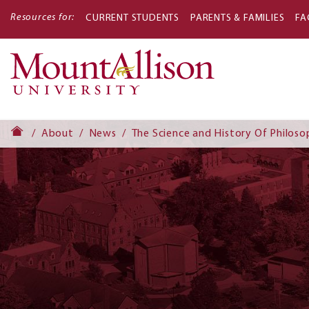
Resources for:
CURRENT STUDENTS
PARENTS & FAMILIES
FA
Main
navigati
About
News
The Science and History Of Philos