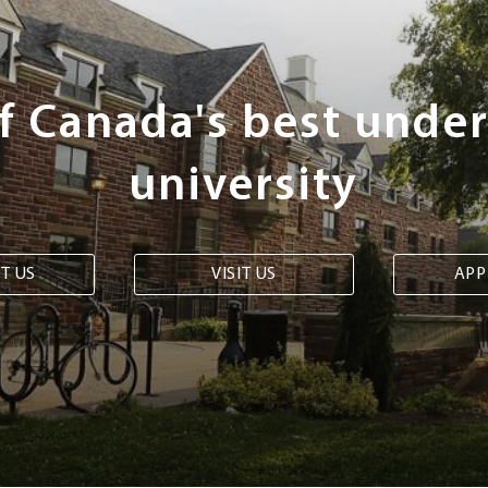
of Canada's best unde
university
T US
VISIT US
APP