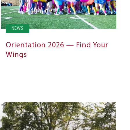
NEWS
Orientation 2026 — Find Your
Wings