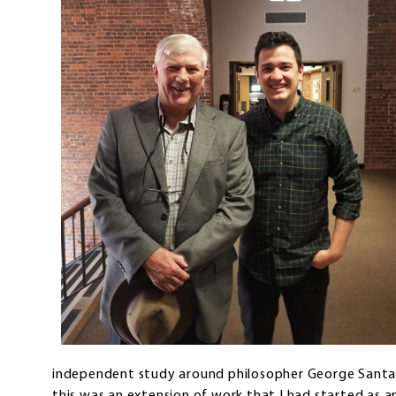
independent study around philosopher George Santay