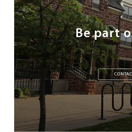
Be part 
CONTAC