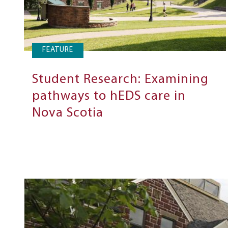
FEATURE
Student Research: Examining
pathways to hEDS care in
Nova Scotia
Next
Steps