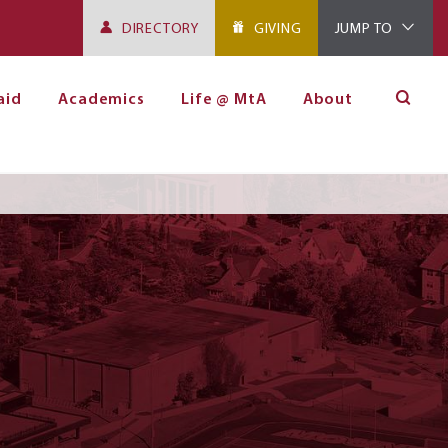
DIRECTORY
GIVING
JUMP TO
aid
Academics
Life @ MtA
About