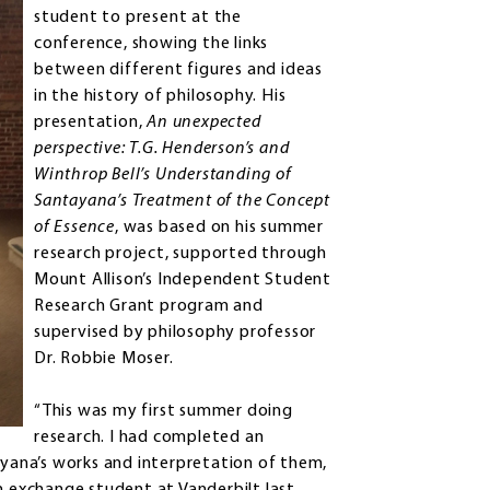
student to present at the
conference, showing the links
between different figures and ideas
in the history of philosophy. His
presentation,
An unexpected
perspective: T.G. Henderson’s and
Winthrop Bell’s Understanding of
Santayana’s Treatment of the Concept
of Essence
, was based on his summer
research project, supported through
Mount Allison’s Independent Student
Research Grant program and
supervised by philosophy professor
Dr. Robbie Moser.
“This was my first summer doing
research. I had completed an
ana’s works and interpretation of them,