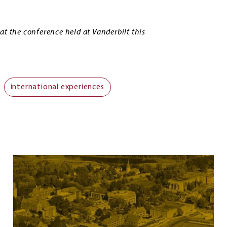
at the conference held at Vanderbilt this
international experiences