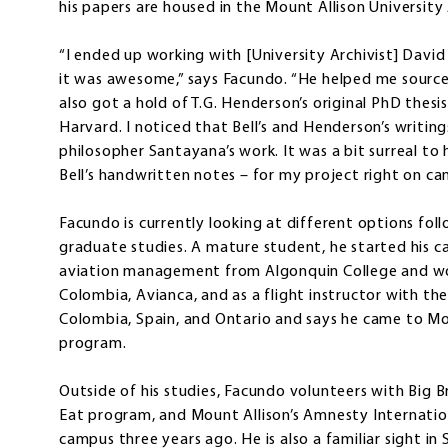
his papers are housed in the Mount Allison University 
“I ended up working with [University Archivist] Davi
it was awesome,” says Facundo. “He helped me source 
also got a hold of T.G. Henderson’s original PhD thes
Harvard. I noticed that Bell’s and Henderson’s writin
philosopher Santayana’s work. It was a bit surreal to 
Bell’s handwritten notes – for my project right on ca
Facundo is currently looking at different options fol
graduate studies. A mature student, he started his car
aviation management from Algonquin College and worki
Colombia, Avianca, and as a flight instructor with the
Colombia, Spain, and Ontario and says he came to Mo
program.
Outside of his studies, Facundo volunteers with Big B
Eat program, and Mount Allison’s Amnesty Internatio
campus three years ago. He is also a familiar sight in