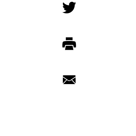
Twitter
Print
Email