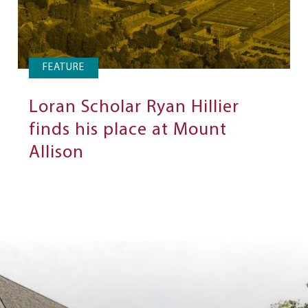
FEATURE
Loran Scholar Ryan Hillier
finds his place at Mount
Allison