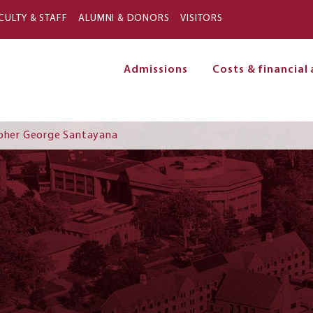
Skip to main content
CULTY & STAFF
ALUMNI & DONORS
VISITORS
Admissions
Costs & financial 
on
opher George Santayana