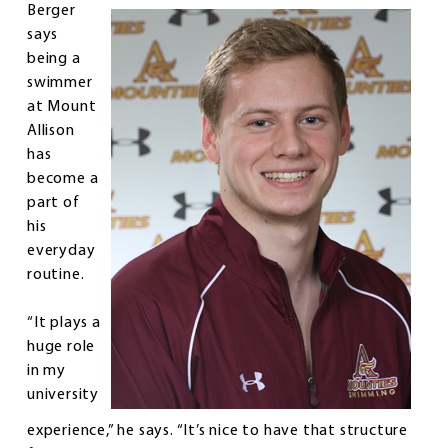
Berger
says
being a
swimmer
at Mount
Allison
has
become a
part of
his
everyday
routine.
“It plays a
huge role
in my
university
experience,” he says. “It’s nice to have that structure