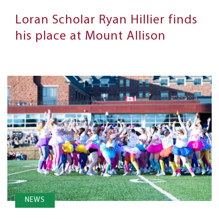
Loran Scholar Ryan Hillier finds
his place at Mount Allison
NEWS