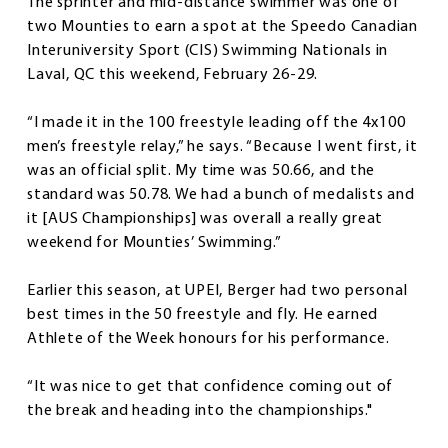
The sprinter and mid-distance swimmer was one of
two Mounties to earn a spot at the Speedo Canadian
Interuniversity Sport (CIS) Swimming Nationals in
Laval, QC this weekend, February 26-29.
“I made it in the 100 freestyle leading off the 4x100
men’s freestyle relay,” he says. “Because I went first, it
was an official split. My time was 50.66, and the
standard was 50.78. We had a bunch of medalists and
it [AUS Championships] was overall a really great
weekend for Mounties’ Swimming.”
Earlier this season, at UPEI, Berger had two personal
best times in the 50 freestyle and fly. He earned
Athlete of the Week honours for his performance.
“It was nice to get that confidence coming out of
the break and heading into the championships."