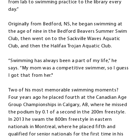
from lab to swimming practice to the library every
day.”
Originally from Bedford, NS, he began swimming at
the age of nine in the Bedford Beavers Summer Swim
Club, then went on to the Sackville Waves Aquatic
Club, and then the Halifax Trojan Aquatic Club.
“Swimming has always been a part of my life,” he
says. “My mom was a competitive swimmer, so I guess
I got that from her."
Two of his most memorable swimming moments?
Four years ago he placed fourth at the Canadian Age
Group Championships in Calgary, AB, where he missed
the podium by 0.1 of a second in the 200m freestyle.
In 2013 he swam the 800m freestyle in eastern
nationals in Montreal, where he placed fifth and
qualified for senior nationals for the first time in his