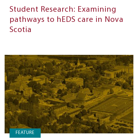
Student Research: Examining
pathways to hEDS care in Nova
Scotia
FEATURE