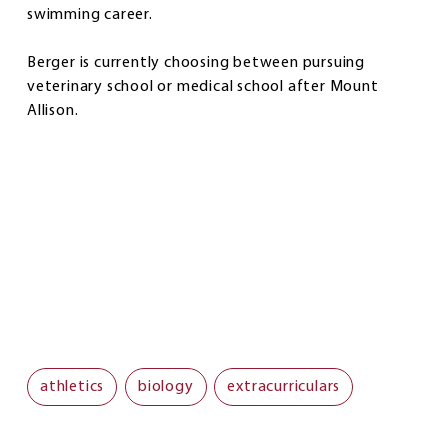
swimming career.
Berger is currently choosing between pursuing
veterinary school or medical school after Mount
Allison.
athletics
biology
extracurriculars