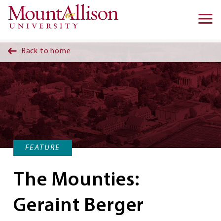
Skip to main content
Ma
na
Back to home
FEATURE
The Mounties:
Geraint Berger