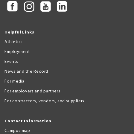
Helpful Links
Athletics
Employment
Events
News and the Record
For media
For employers and partners
For contractors, vendors, and suppliers
Contact Information
Campus map