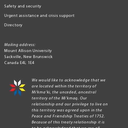
Safety and security
Urgent assistance and crisis support
Directory
Mailing address:
Mount Allison University
Sackville
,
New Brunswick
Canada
E4L 1E4
We would like to acknowledge that we
are located within the territory of
Mi’kma’ki, the unceded, ancestral
territory of the Mi’kmaq. Our
relationship and our privilege to live on
this territory was agreed upon in the
Peace and Friendship Treaties of 1752.
Because of this treaty relationship it is