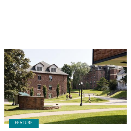
FEATURE