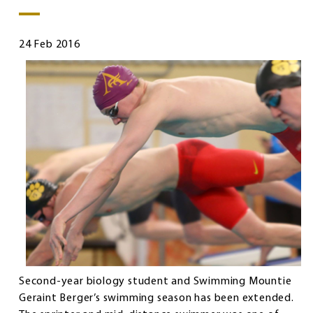
24 Feb 2016
Second-year biology student and Swimming Mountie
Geraint Berger’s swimming season has been extended.