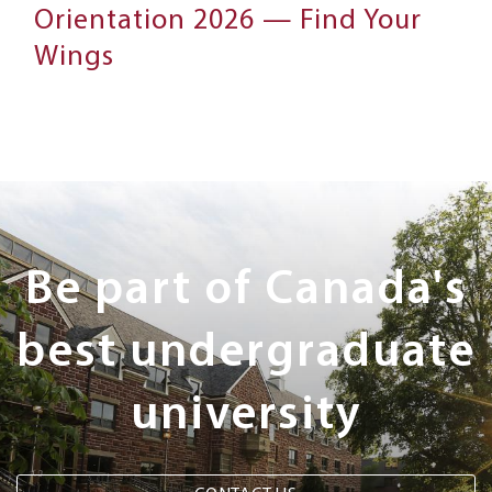
Orientation 2026 — Find Your
Wings
Next
Steps
Be part of Canada's
best undergraduate
university