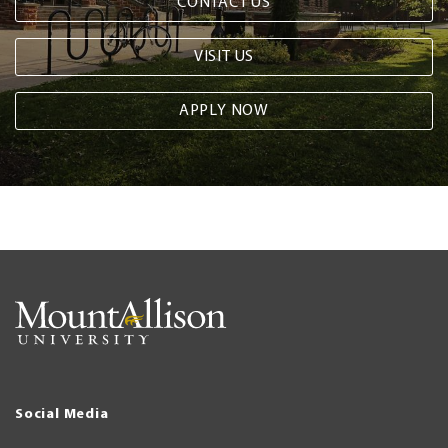
CONTACT US
VISIT US
APPLY NOW
Social Media