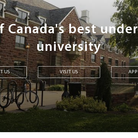
of Canada's best unde
university
T US
VISIT US
APP