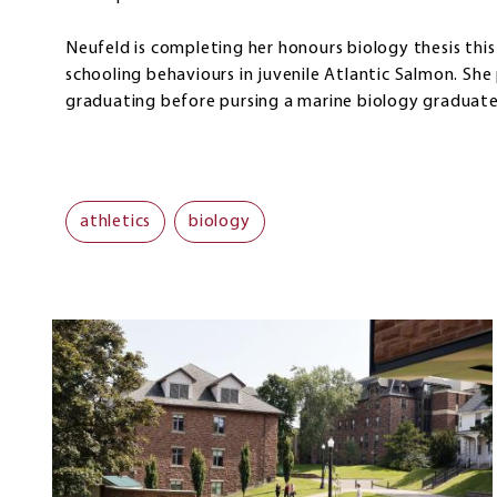
Neufeld is completing her honours biology thesis this 
schooling behaviours in juvenile Atlantic Salmon. She
graduating before pursing a marine biology graduate 
athletics
biology