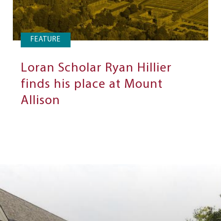
FEATURE
Loran Scholar Ryan Hillier
finds his place at Mount
Allison