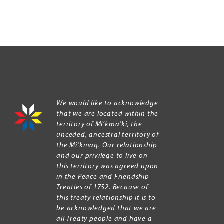
We would like to acknowledge
that we are located within the
territory of Mi’kma’ki, the
unceded, ancestral territory of
the Mi’kmaq. Our relationship
and our privilege to live on
this territory was agreed upon
in the Peace and Friendship
Treaties of 1752. Because of
this treaty relationship it is to
be acknowledged that we are
all Treaty people and have a