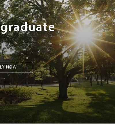
rgraduate
LY NOW