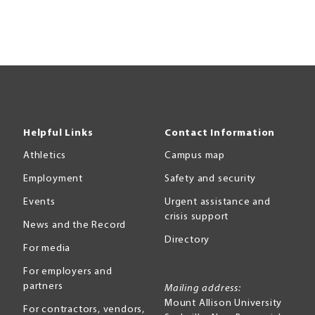
Helpful Links
Contact Information
Athletics
Campus map
Employment
Safety and security
Events
Urgent assistance and
crisis support
News and the Record
Directory
For media
For employers and
partners
Mailing address:
Mount Allison University
For contractors, vendors,