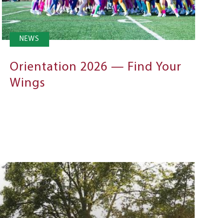
NEWS
Orientation 2026 — Find Your
Wings