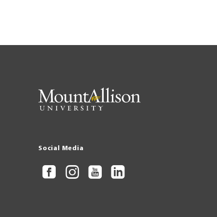
Social Media