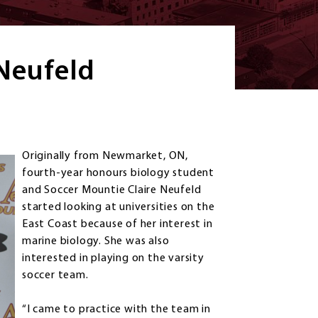
 Neufeld
Originally from Newmarket, ON,
fourth-year honours biology student
and Soccer Mountie Claire Neufeld
started looking at universities on the
East Coast because of her interest in
marine biology. She was also
interested in playing on the varsity
soccer team.
“I came to practice with the team in