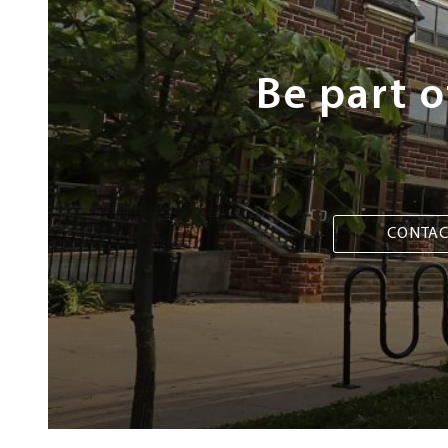
Be part 
CONTAC