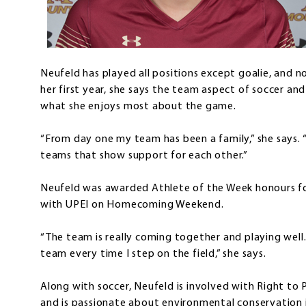
Neufeld has played all positions except goalie, and no
her first year, she says the team aspect of soccer and 
what she enjoys most about the game.
“From day one my team has been a family,” she says. “Bu
teams that show support for each other.”
Neufeld was awarded Athlete of the Week honours fo
with UPEI on Homecoming Weekend.
“The team is really coming together and playing well
team every time I step on the field,” she says.
Along with soccer, Neufeld is involved with Right to 
and is passionate about environmental conservation i