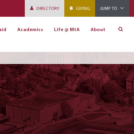
DIRECTORY
GIVING
JUMP TO
aid
Academics
Life @ MtA
About