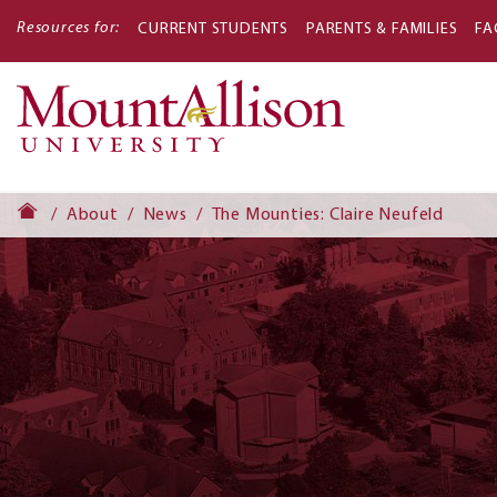
Resources for:
CURRENT STUDENTS
PARENTS & FAMILIES
FA
Main
navigati
About
News
The Mounties: Claire Neufeld