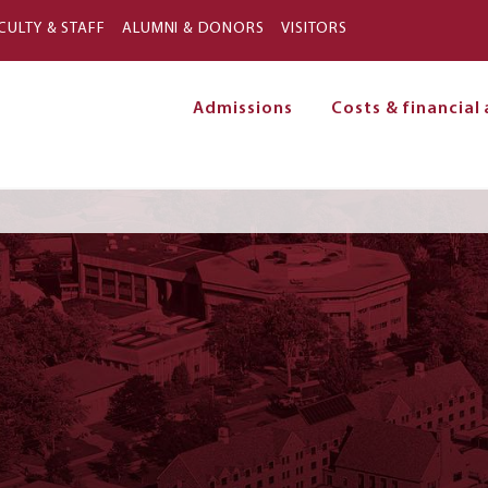
Skip to main content
CULTY & STAFF
ALUMNI & DONORS
VISITORS
Admissions
Costs & financial 
on