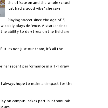
the offseason and the whole school
just had a good vibe,” she says.
Playing soccer since the age of 5,
w solely plays defence. A starter since
the ability to de-stress on the field are
t its not just our team, it’s all the
r her recent performance in a 1-1 draw
. I always hope to make an impact for the
Play on campus, takes part in intramurals,
ssues.