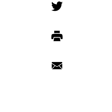
Twitter
Print
Email