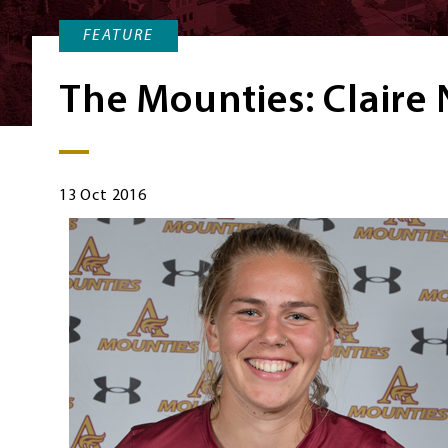
FEATURE
The Mounties: Claire
13 Oct 2016