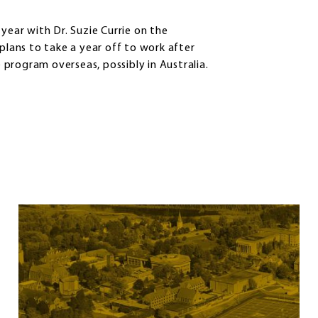
year with Dr. Suzie Currie on the
 plans to take a year off to work after
program overseas, possibly in Australia.