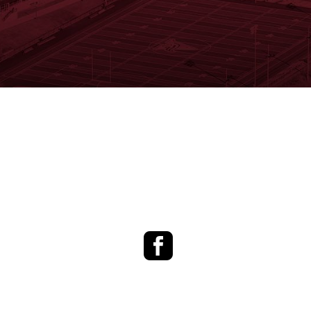
Facebook