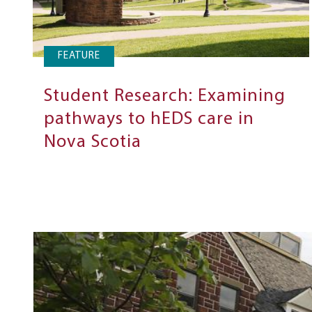
FEATURE
Student Research: Examining
pathways to hEDS care in
Nova Scotia
Next
Steps