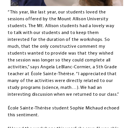
“This year, like last year, our students loved the
sessions offered by the Mount Allison University
students. The Mt. Allison students had a lovely way
to talk with our students and to keep them
interested for the duration of the workshops. So
much, that the only constructive comment my
students wanted to provide was that they wished
the session was longer so they could complete all
activities,” says Angela LeBlanc-Cormier, a 5th Grade
teacher at École Sainte-Thérèse. “I appreciated that
many of the activities were directly related to our
study programs (science, math…). We had an
interesting discussion when we returned to our class.”
École Sainte-Thérèse student Sophie Michaud echoed
this sentiment.