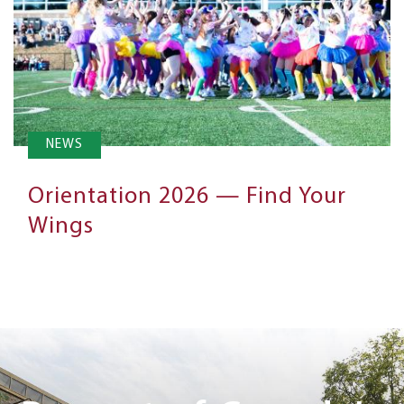
NEWS
Orientation 2026 — Find Your
Wings
Next
Steps