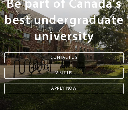
Be part of Canada's
best undergraduate
university
CONTACT US
VISIT US
APPLY NOW