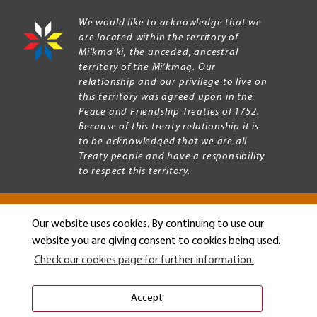
We would like to acknowledge that we
are located within the territory of
Mi’kma’ki, the unceded, ancestral
territory of the Mi’kmaq. Our
relationship and our privilege to live on
this territory was agreed upon in the
Peace and Friendship Treaties of 1752.
Because of this treaty relationship it is
to be acknowledged that we are all
Treaty people and have a responsibility
to respect this territory.
Our website uses cookies. By continuing to use our
Copyright © 2026 Mount Allison University
website you are giving consent to cookies being used.
Privacy
Legal
Check our cookies page for further information.
Menu
Terms of use
Accessibility
Accept.