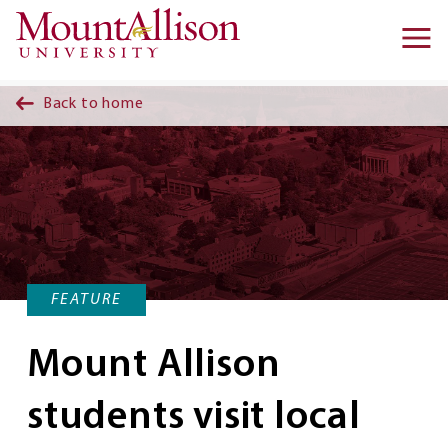
Skip to main content
Ma
na
Back to home
FEATURE
Mount Allison
students visit local