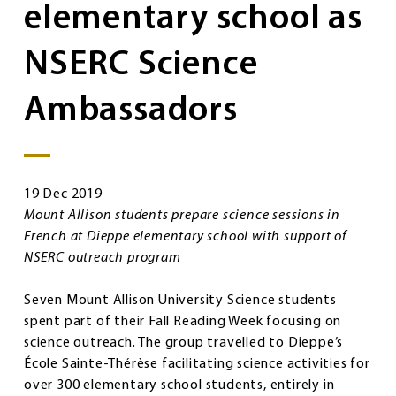
elementary school as
NSERC Science
Ambassadors
19 Dec 2019
Mount Allison students prepare science sessions in
French at Dieppe elementary school with support of
NSERC outreach program
Seven Mount Allison University Science students
spent part of their Fall Reading Week focusing on
science outreach. The group travelled to Dieppe’s
École Sainte-Thérèse facilitating science activities for
over 300 elementary school students, entirely in