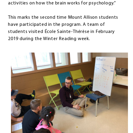
activities on how the brain works for psychology.”
This marks the second time Mount Allison students
have participated in the program. A team of
students visited École Sainte-Thérèse in February
2019 during the Winter Reading week.