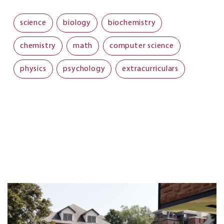
science
biology
biochemistry
chemistry
math
computer science
physics
psychology
extracurriculars