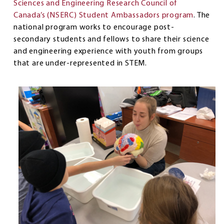
Sciences and Engineering Research Council of
Canada’s (NSERC) Student Ambassadors program
. The
national program works to encourage post-
secondary students and fellows to share their science
and engineering experience with youth from groups
that are under-represented in STEM.