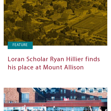
FEATURE
Loran Scholar Ryan Hillier finds
his place at Mount Allison