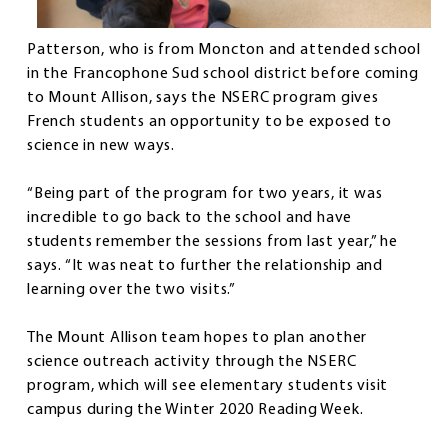
Patterson, who is from Moncton and attended school
in the Francophone Sud school district before coming
to Mount Allison, says the NSERC program gives
French students an opportunity to be exposed to
science in new ways.
“Being part of the program for two years, it was
incredible to go back to the school and have
students remember the sessions from last year,” he
says. “It was neat to further the relationship and
learning over the two visits.”
The Mount Allison team hopes to plan another
science outreach activity through the NSERC
program, which will see elementary students visit
campus during the Winter 2020 Reading Week.