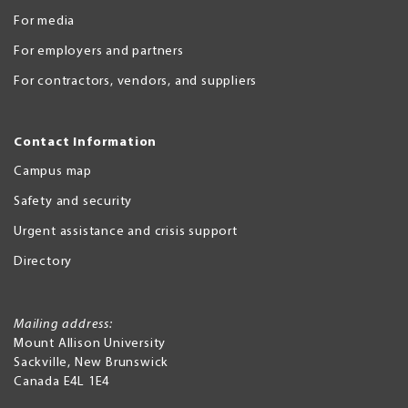
For media
For employers and partners
For contractors, vendors, and suppliers
Contact Information
Campus map
Safety and security
Urgent assistance and crisis support
Directory
Mailing address:
Mount Allison University
Sackville
,
New Brunswick
Canada
E4L 1E4