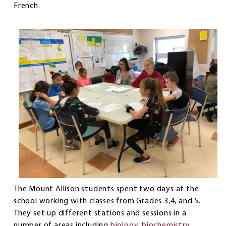
French.
The Mount Allison students spent two days at the
school working with classes from Grades 3,4, and 5.
They set up different stations and sessions in a
number of areas including
biology
,
biochemistry
,