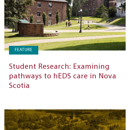
FEATURE
Student Research: Examining
pathways to hEDS care in Nova
Scotia