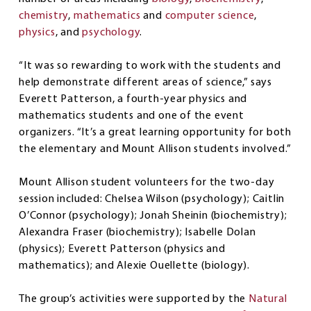
chemistry
,
mathematics
and
computer science
,
physics
, and
psychology
.
“It was so rewarding to work with the students and
help demonstrate different areas of science,” says
Everett Patterson, a fourth-year physics and
mathematics students and one of the event
organizers. “It’s a great learning opportunity for both
the elementary and Mount Allison students involved.”
Mount Allison student volunteers for the two-day
session included: Chelsea Wilson (psychology); Caitlin
O’Connor (psychology); Jonah Sheinin (biochemistry);
Alexandra Fraser (biochemistry); Isabelle Dolan
(physics); Everett Patterson (physics and
mathematics); and Alexie Ouellette (biology).
The group’s activities were supported by the
Natural