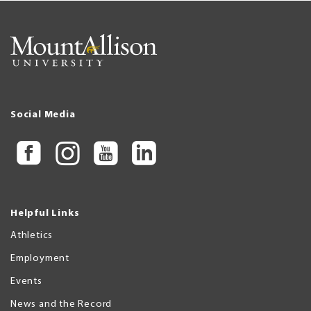
Social Media
Helpful Links
Athletics
Employment
Events
News and the Record