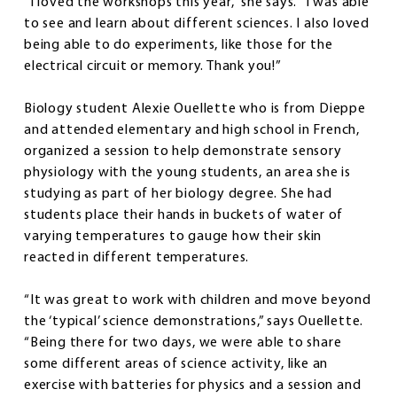
“I loved the workshops this year,” she says. “I was able
to see and learn about different sciences. I also loved
being able to do experiments, like those for the
electrical circuit or memory. Thank you!”
Biology student Alexie Ouellette who is from Dieppe
and attended elementary and high school in French,
organized a session to help demonstrate sensory
physiology with the young students, an area she is
studying as part of her biology degree. She had
students place their hands in buckets of water of
varying temperatures to gauge how their skin
reacted in different temperatures.
“It was great to work with children and move beyond
the ‘typical’ science demonstrations,” says Ouellette.
“Being there for two days, we were able to share
some different areas of science activity, like an
exercise with batteries for physics and a session and