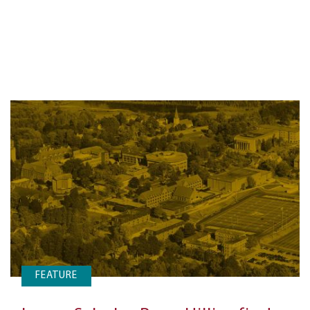
FEATURE