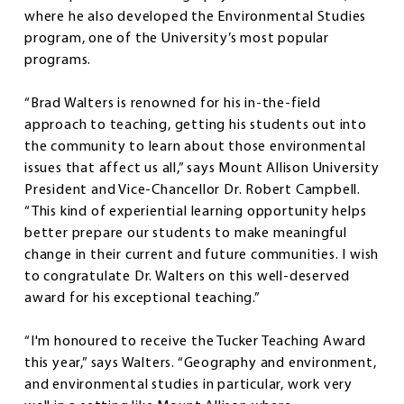
where he also developed the Environmental Studies
program, one of the University’s most popular
programs.
“Brad Walters is renowned for his in-the-field
approach to teaching, getting his students out into
the community to learn about those environmental
issues that affect us all,” says Mount Allison University
President and Vice-Chancellor Dr. Robert Campbell.
“This kind of experiential learning opportunity helps
better prepare our students to make meaningful
change in their current and future communities. I wish
to congratulate Dr. Walters on this well-deserved
award for his exceptional teaching.”
“I'm honoured to receive the Tucker Teaching Award
this year,” says Walters. “Geography and environment,
and environmental studies in particular, work very