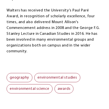
Walters has received the University’s Paul Paré
Award, in recognition of scholarly excellence, four
times, and also delivered Mount Allison's
Commencement address in 2008 and the George F.G.
Stanley Lecture in Canadian Studies in 2016. He has
been involved in many environmental groups and
organizations both on campus and in the wider
community.
geography
environmental studies
environmental science
awards