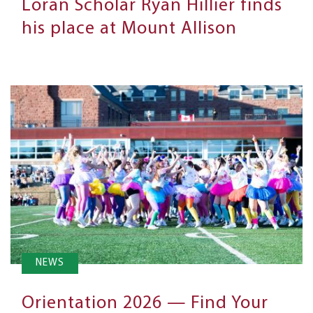
Loran Scholar Ryan Hillier finds
his place at Mount Allison
NEWS
Orientation 2026 — Find Your