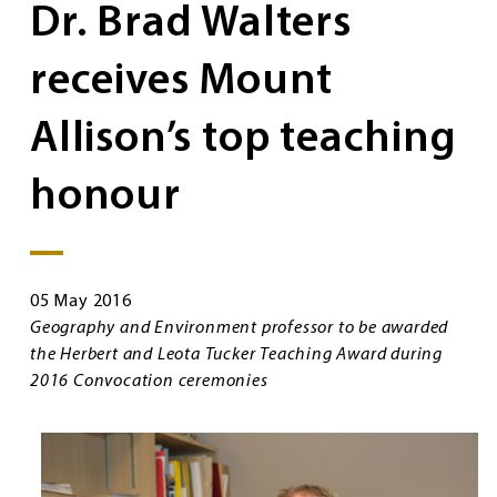
Dr. Brad Walters
receives Mount
Allison’s top teaching
honour
05 May 2016
Geography and Environment professor to be awarded
the Herbert and Leota Tucker Teaching Award during
2016 Convocation ceremonies