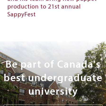
production to 21st annual
SappyFest
Next
Steps
Be part of Canada's
best undergraduate
university