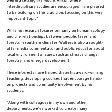
well in a setting like Mount Allison where
interdisciplinary studies are encouraged. I am pleased
to be building on this tradition; focusing on this very
important topic."
While his research focuses primarily on human ecology
and the relationships between people, trees, and
forests in southern climates, Walters is also a sought-
after media commentator and public educator about
local environmental issues, such as climate change,
forestry, and energy development.
These interests have helped shape his award-winning
teaching, developing courses that encourage hands-
on projects and community involvement by his
students.
“Along with colleagues in my own and other
departments, we’ve worked to create many