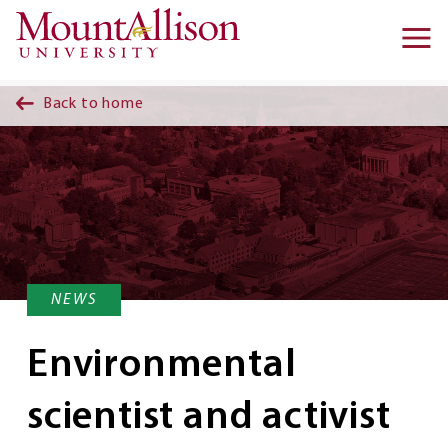
Skip to main content
Ma
na
Back to home
NEWS
Environmental
scientist and activist