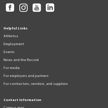
Helpful Links
Athletics
Employment
Events
News and the Record
For media
For employers and partners
For contractors, vendors, and suppliers
Contact Information
Campus map