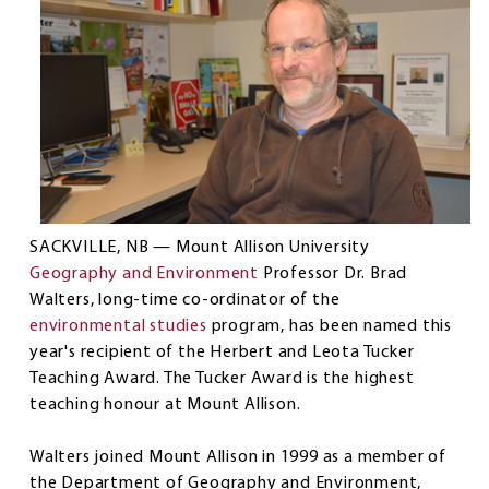
SACKVILLE, NB — Mount Allison University
Geography and Environment
Professor Dr. Brad
Walters, long-time co-ordinator of the
environmental studies
program, has been named this
year's recipient of the Herbert and Leota Tucker
Teaching Award. The Tucker Award is the highest
teaching honour at Mount Allison.
Walters joined Mount Allison in 1999 as a member of
the Department of Geography and Environment,