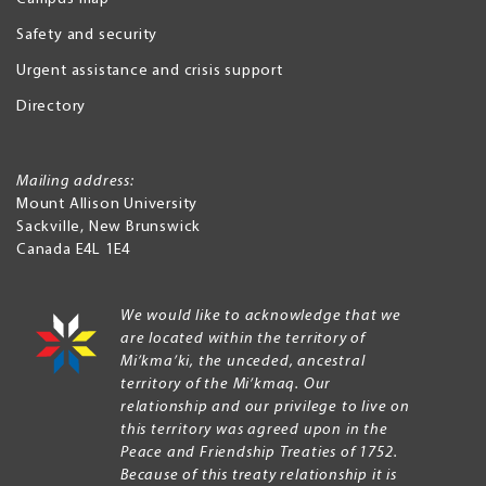
Safety and security
Urgent assistance and crisis support
Directory
Mailing address:
Mount Allison University
Sackville
,
New Brunswick
Canada
E4L 1E4
We would like to acknowledge that we
are located within the territory of
Mi’kma’ki, the unceded, ancestral
territory of the Mi’kmaq. Our
relationship and our privilege to live on
this territory was agreed upon in the
Peace and Friendship Treaties of 1752.
Because of this treaty relationship it is