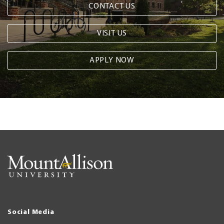
CONTACT US
VISIT US
APPLY NOW
Social Media