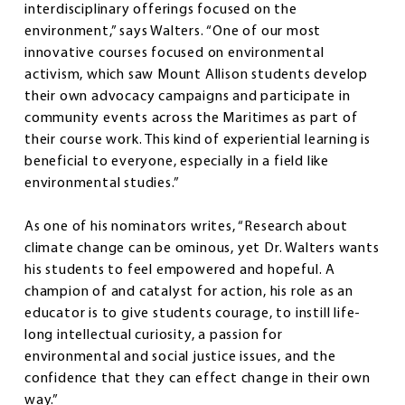
interdisciplinary offerings focused on the
environment,” says Walters. “One of our most
innovative courses focused on environmental
activism, which saw Mount Allison students develop
their own advocacy campaigns and participate in
community events across the Maritimes as part of
their course work. This kind of experiential learning is
beneficial to everyone, especially in a field like
environmental studies.”
As one of his nominators writes, “Research about
climate change can be ominous, yet Dr. Walters wants
his students to feel empowered and hopeful. A
champion of and catalyst for action, his role as an
educator is to give students courage, to instill life-
long intellectual curiosity, a passion for
environmental and social justice issues, and the
confidence that they can effect change in their own
way.”