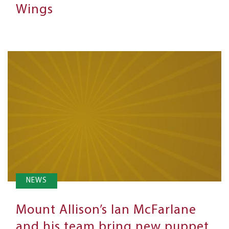
Wings
NEWS
Mount Allison’s Ian McFarlane
and his team bring new puppet