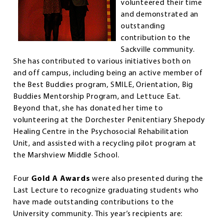
volunteered their time
and demonstrated an
outstanding
contribution to the
Sackville community.
She has contributed to various initiatives both on
and off campus, including being an active member of
the Best Buddies program, SMILE, Orientation, Big
Buddies Mentorship Program, and Lettuce Eat.
Beyond that, she has donated her time to
volunteering at the Dorchester Penitentiary Shepody
Healing Centre in the Psychosocial Rehabilitation
Unit, and assisted with a recycling pilot program at
the Marshview Middle School.
Four
Gold A Awards
were also presented during the
Last Lecture to recognize graduating students who
have made outstanding contributions to the
University community. This year’s recipients are: