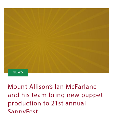
NEWS
Mount Allison’s Ian McFarlane
and his team bring new puppet
production to 21st annual
SappyFest