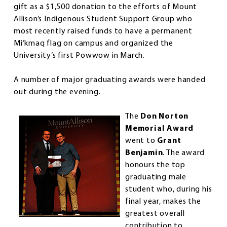
gift as a $1,500 donation to the efforts of Mount
Allison’s Indigenous Student Support Group who
most recently raised funds to have a permanent
Mi’kmaq flag on campus and organized the
University’s first Powwow in March.
A number of major graduating awards were handed
out during the evening.
The
Don Norton
Memorial Award
went to
Grant
Benjamin
. The award
honours the top
graduating male
student who, during his
final year, makes the
greatest overall
contribution to