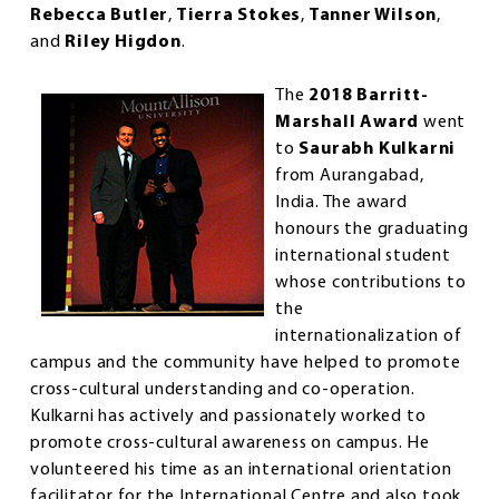
Rebecca Butler
,
Tierra Stokes
,
Tanner Wilson
,
and
Riley Higdon
.
The
2018 Barritt-
Marshall Award
went
to
Saurabh Kulkarni
from Aurangabad,
India. The award
honours the graduating
international student
whose contributions to
the
internationalization of
campus and the community have helped to promote
cross-cultural understanding and co-operation.
Kulkarni has actively and passionately worked to
promote cross-cultural awareness on campus. He
volunteered his time as an international orientation
facilitator for the International Centre and also took