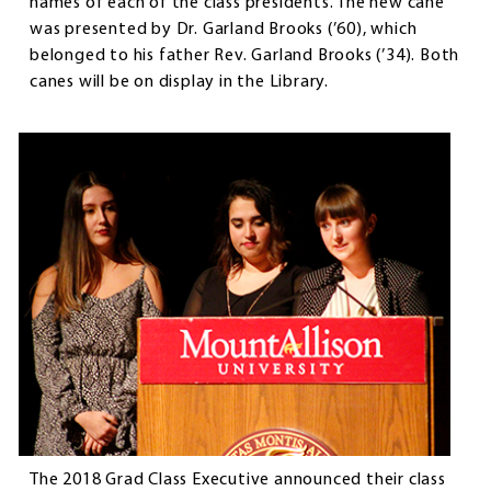
names of each of the class presidents. The new cane
was presented by Dr. Garland Brooks (’60), which
belonged to his father Rev. Garland Brooks (’34). Both
canes will be on display in the Library.
The 2018 Grad Class Executive announced their class