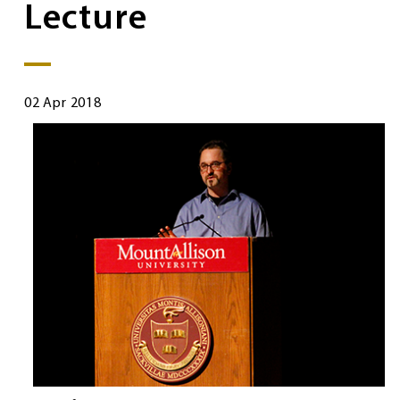
Lecture
02 Apr 2018