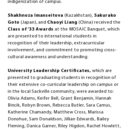
indigenization of campus.
Shakhnoza Imanseitova
(Kazakhstan),
Sakurako
Goto
(Japan), and
Chaoyi Liang
(China) received the
Class of ’33 Awards
at the MOSAIC Banquet, which
are presented to international students in
recognition of their leadership, extracurricular
involvement, and commitment to promoting cross-
cultural awareness and understanding.
University Leadership Certificates,
which are
presented to graduating students in recognition of
their extensive co-curricular leadership on campus or
in the local Sackville community, were awarded to:
Olivia Adams, Keifer Bell, Grant Benjamin, Hannah
Bincik, Robyn Brown, Rebecca Butler, Sara Camus,
Katherine Chamandy, Matthew Cross, Marissa
Donohue, Sam Donaldson, Jillian Edwards, Bailey
Fleming, Danica Garner, Riley Higdon, Rachel Howlett,