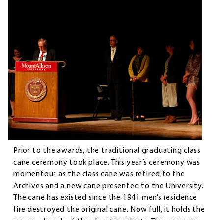
Prior to the awards, the traditional graduating class
cane ceremony took place. This year’s ceremony was
momentous as the class cane was retired to the
Archives and a new cane presented to the University.
The cane has existed since the 1941 men’s residence
fire destroyed the original cane. Now full, it holds the