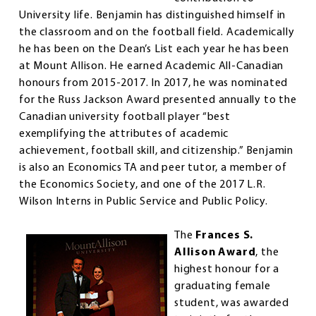
University life. Benjamin has distinguished himself in
the classroom and on the football field. Academically
he has been on the Dean’s List each year he has been
at Mount Allison. He earned Academic All-Canadian
honours from 2015-2017. In 2017, he was nominated
for the Russ Jackson Award presented annually to the
Canadian university football player “best
exemplifying the attributes of academic
achievement, football skill, and citizenship.” Benjamin
is also an Economics TA and peer tutor, a member of
the Economics Society, and one of the 2017 L.R.
Wilson Interns in Public Service and Public Policy.
The
Frances S.
Allison Award
, the
highest honour for a
graduating female
student, was awarded