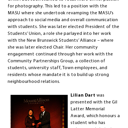
for photography. This led to a position with the
MASU where she undertook revamping the MASU’s
approach to social media and overall communication
with students. She was later elected President of the
Students’ Union, a role she parlayed into her work
with the New Brunswick Students’ Alliance – where
she was later elected Chair. Her community
engagement continued through her work with the
Community Partnerships Group, a collection of
students, university staff, Town employees, and
residents whose mandate it is to build up strong
neighbourhood relations.
Lilian Dart
was
presented with the Gil
Latter Memorial
Award, which honours a
student who has