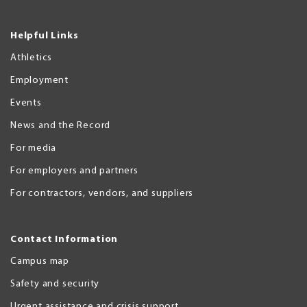
Helpful Links
Athletics
Employment
Events
News and the Record
For media
For employers and partners
For contractors, vendors, and suppliers
Contact Information
Campus map
Safety and security
Urgent assistance and crisis support