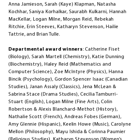
Anna Jamieson, Sarah (Kaye) Klapman, Natasha
Kochhar, Saniya Korhalkar, Saurabh Kulkarni, Hannah
MacKellar, Logan Milne, Morgan Reid, Rebekah
Ritchie, Erin Steeves, Katharyn Stevenson, Hailie
Tattrie, and Brian Tulle.
Departmental award winners
: Catherine Fiset
(Biology), Sarah Martell (Chemistry), Katie Dunning
(Biochemistry), Haley Reid (Mathematics and
Computer Science), Zoe McIntyre (Physics), Hanna
Bincik (Psychology), Gordon Spencer Isaac (Canadian
Studies), Janan Assaly (Classics), Jena McLean &
Sabrina Stace (Drama Studies), Cecilia Tamburri-
Stuart (English), Logan Milne (Fine Arts), Colin
Robertson & Alexis Blanchard-Methot (History),
Nathalie Scott (French), Andreas Fobes (German),
Amy Glennie (Hispanic), Keelin Howe (Music), Carolyne
Mellon (Philosophy), Mayu Ishida & Corinna Paumier
(Religious Studies), Katharyn Stevenson (Women’s