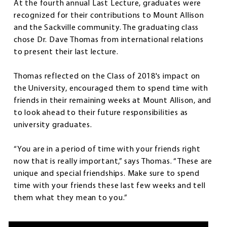
At the fourth annual Last Lecture, graduates were
recognized for their contributions to Mount Allison
and the Sackville community. The graduating class
chose Dr. Dave Thomas from international relations
to present their last lecture.
Thomas reflected on the Class of 2018's impact on
the University, encouraged them to spend time with
friends in their remaining weeks at Mount Allison, and
to look ahead to their future responsibilities as
university graduates.
“You are in a period of time with your friends right
now that is really important,” says Thomas. “These are
unique and special friendships. Make sure to spend
time with your friends these last few weeks and tell
them what they mean to you.”