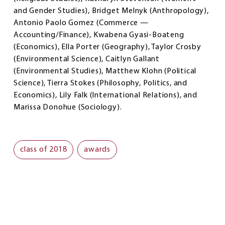
and Gender Studies), Bridget Melnyk (Anthropology),
Antonio Paolo Gomez (Commerce —
Accounting/Finance), Kwabena Gyasi-Boateng
(Economics), Ella Porter (Geography), Taylor Crosby
(Environmental Science), Caitlyn Gallant
(Environmental Studies), Matthew Klohn (Political
Science), Tierra Stokes (Philosophy, Politics, and
Economics), Lily Falk (International Relations), and
Marissa Donohue (Sociology).
class of 2018
awards