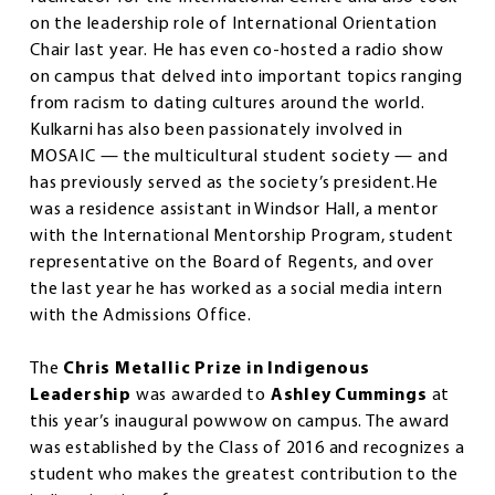
on the leadership role of International Orientation
Chair last year. He has even co-hosted a radio show
on campus that delved into important topics ranging
from racism to dating cultures around the world.
Kulkarni has also been passionately involved in
MOSAIC — the multicultural student society — and
has previously served as the society’s president.He
was a residence assistant in Windsor Hall, a mentor
with the International Mentorship Program, student
representative on the Board of Regents, and over
the last year he has worked as a social media intern
with the Admissions Office.
The
Chris Metallic Prize in Indigenous
Leadership
was awarded to
Ashley Cummings
at
this year’s inaugural powwow on campus. The award
was established by the Class of 2016 and recognizes a
student who makes the greatest contribution to the