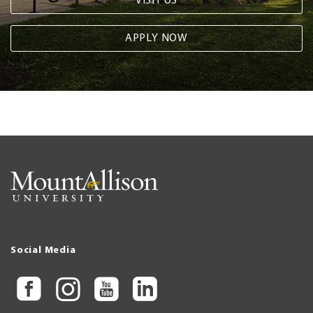
VISIT US
APPLY NOW
Social Media