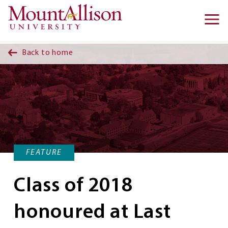
Skip to main content
Ma
na
Back to home
FEATURE
Class of 2018
honoured at Last