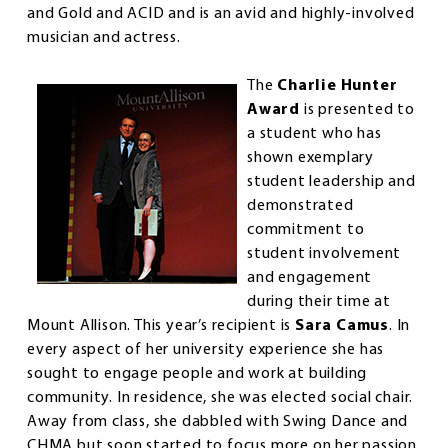
and Gold and ACID and is an avid and highly-involved
musician and actress.
The
Charlie Hunter
Award
is presented to
a student who has
shown exemplary
student leadership and
demonstrated
commitment to
student involvement
and engagement
during their time at
Mount Allison. This year’s recipient is
Sara Camus
. In
every aspect of her university experience she has
sought to engage people and work at building
community. In residence, she was elected social chair.
Away from class, she dabbled with Swing Dance and
CHMA but soon started to focus more on her passion