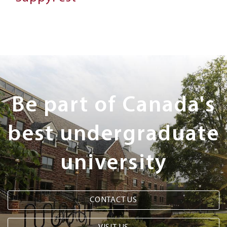
Next
Steps
Be part of Canada's
best undergraduate
university
CONTACT US