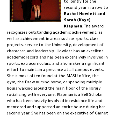
to jointly for the
second year in a row to
Rachel Howlett and
Sarah (Kaye)
Klapman
. The award
recognizes outstanding academic achievement, as
well as achievement in areas such as sports, class
projects, service to the University, development of
character, and leadership. Howlett has an excellent
academic record and has been extensively involved in
sports, extracurriculars, and also makes a significant
effort to maintain a presence at all campus events.
She is most often found at the MASU office, the
gym, the Drew nursing home, or spending multiple
hours walking around the main floor of the library
socializing with everyone. Klapman is a Bell Scholar
who has been heavily involved in residence life and
mentored and supported an entire house during her
second year. She has been on the executive of Garnet