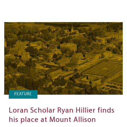
FEATURE
Loran Scholar Ryan Hillier finds
his place at Mount Allison