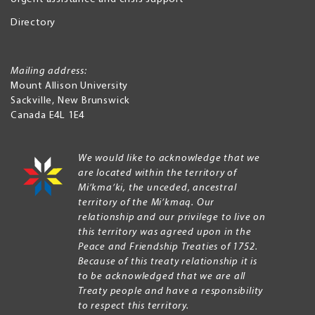
Directory
Mailing address:
Mount Allison University
Sackville
,
New Brunswick
Canada
E4L 1E4
We would like to acknowledge that we
are located within the territory of
Mi’kma’ki, the unceded, ancestral
territory of the Mi’kmaq. Our
relationship and our privilege to live on
this territory was agreed upon in the
Peace and Friendship Treaties of 1752.
Because of this treaty relationship it is
to be acknowledged that we are all
Treaty people and have a responsibility
to respect this territory.