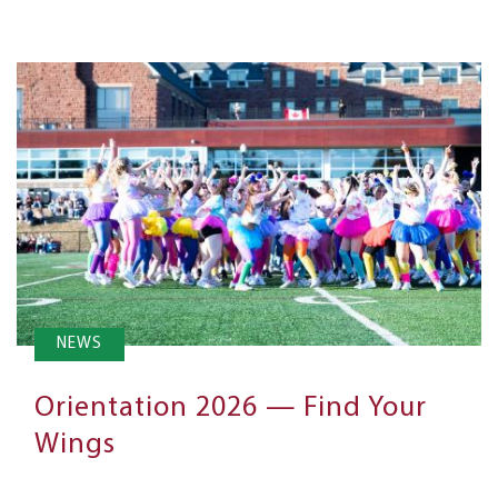
NEWS
Orientation 2026 — Find Your
Wings