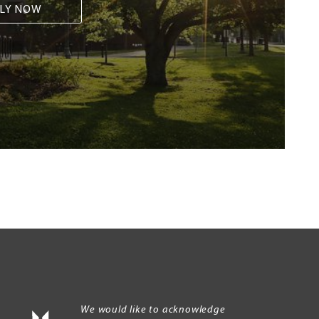
LY NOW
We would like to acknowledge