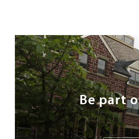
Next
Steps
Be part 