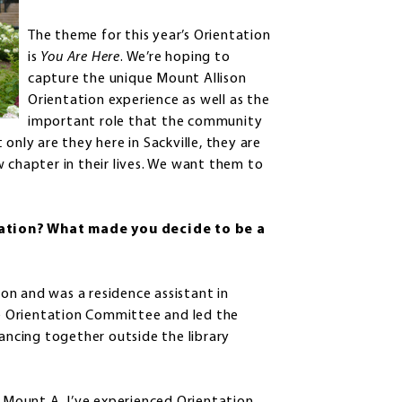
The theme for this year’s Orientation
is
You Are Here
. We’re hoping to
capture the unique Mount Allison
Orientation experience as well as the
important role that the community
nly are they here in Sackville, they are
 chapter in their lives. We want them to
ation? What made you decide to be a
on and was a residence assistant in
the Orientation Committee and led the
ncing together outside the library