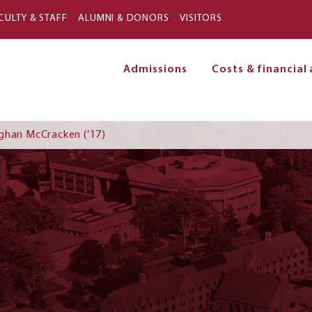
Skip to main content
CULTY & STAFF
ALUMNI & DONORS
VISITORS
Admissions
Costs & financial 
on
ghan McCracken (’17)