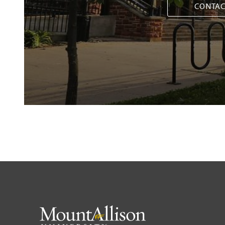
CONTAC