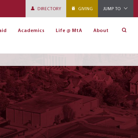
DIRECTORY
GIVING
JUMP TO
aid
Academics
Life @ MtA
About