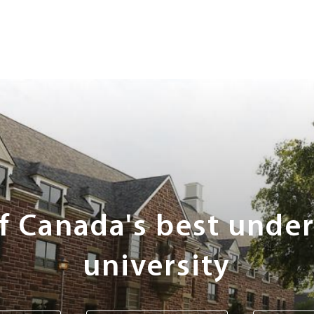
of Canada's best unde
university