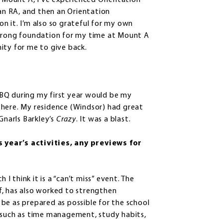
t Mount A, I’ve experienced Orientation
 an RA, and then an Orientation
n it. I’m also so grateful for my own
strong foundation for my time at Mount A
ity for me to give back.
 BBQ during my first year would be my
me here. My residence (Windsor) had great
Gnarls Barkley’s
Crazy
. It was a blast.
 year’s activities, any previews for
 think it is a “can’t miss” event. The
f, has also worked to strengthen
be as prepared as possible for the school
s such as time management, study habits,