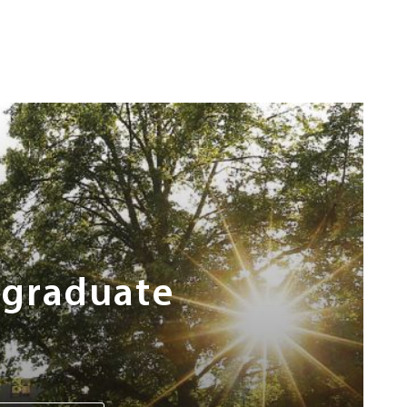
rgraduate