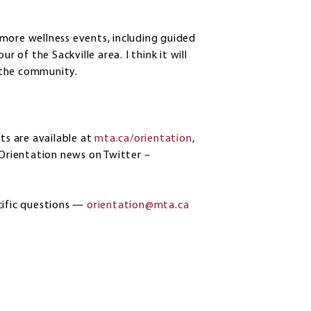
more wellness events, including guided
r of the Sackville area. I think it will
 the community.
ts are available at
mta.ca/orientation
,
 Orientation news on Twitter –
cific questions —
orientation@mta.ca