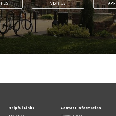
T US
VISIT US
APP
Helpful Links
Contact Information