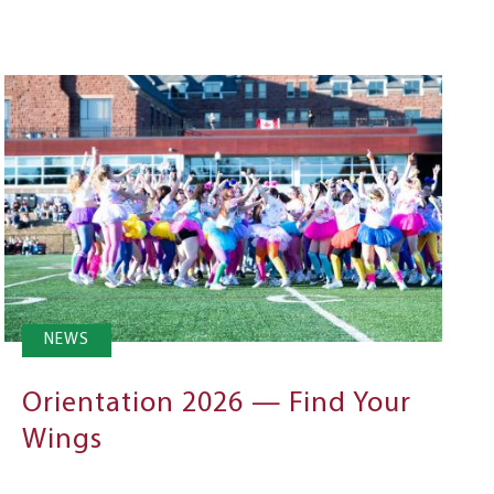
NEWS
Orientation 2026 — Find Your
Wings