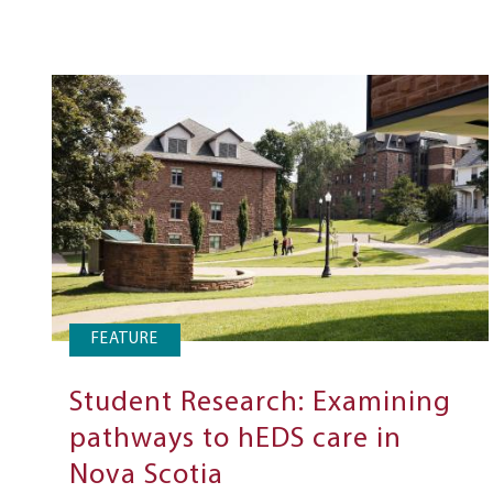
FEATURE
Student Research: Examining
pathways to hEDS care in
Nova Scotia