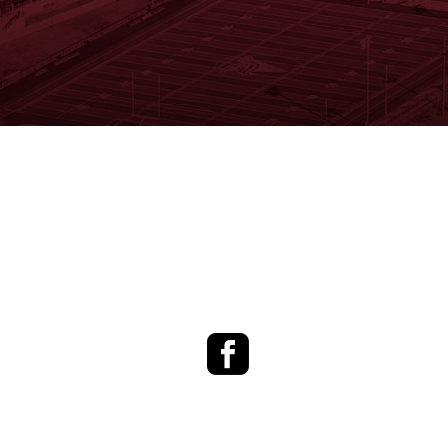
Facebook