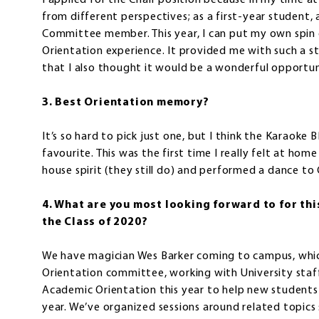
I applied for the Chair position because in my time a
from different perspectives; as a first-year student,
Committee member. This year, I can put my own spin o
Orientation experience. It provided me with such a 
that I also thought it would be a wonderful opportun
3. Best Orientation memory?
It’s so hard to pick just one, but I think the Karaoke
favourite. This was the first time I really felt at ho
house spirit (they still do) and performed a dance to 
4. What are you most looking forward to for this
the Class of 2020?
We have magician Wes Barker coming to campus, which I
Orientation committee, working with University staf
Academic Orientation this year to help new students 
year. We’ve organized sessions around related topic