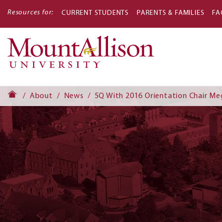
Resources for:
CURRENT STUDENTS
PARENTS & FAMILIES
FA
Main
navigati
About
News
5Q With 2016 Orientation Chair Me