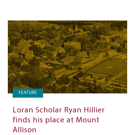
FEATURE
Loran Scholar Ryan Hillier
finds his place at Mount
Allison