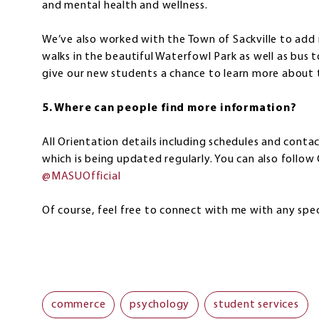
and mental health and wellness.
We’ve also worked with the Town of Sackville to add 
walks in the beautiful Waterfowl Park as well as bus tou
give our new students a chance to learn more about
5. Where can people find more information?
All Orientation details including schedules and contac
which is being updated regularly. You can also follow
@MASUOfficial
Of course, feel free to connect with me with any spe
commerce
psychology
student services