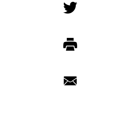
Twitter
Print
Email