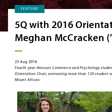
FEATURE
5Q with 2016 Orienta
Meghan McCracken (’
25 Aug 2016
Fourth-year Honours Commerce and Psychology stude
Orientation Chair, overseeing more than 120 student v
Mount Allison.