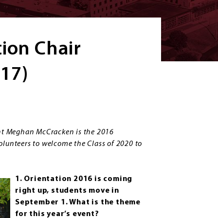
tion Chair
17)
nt Meghan McCracken is the 2016
olunteers to welcome the Class of 2020 to
1. Orientation 2016 is coming
right up, students move in
September 1. What is the theme
for this year’s event?