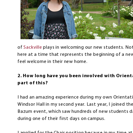
of
Sackville
plays in welcoming our new students. Not o
here at a time that represents the beginning of a new
feel welcome in their new home.
2. How long have you been involved with Orient
part of this?
I had an amazing experience during my own Orientati
Windsor Hall in my second year. Last year, I joined 
Bazum event, which saw hundreds of new students da
during one of their first days on campus.